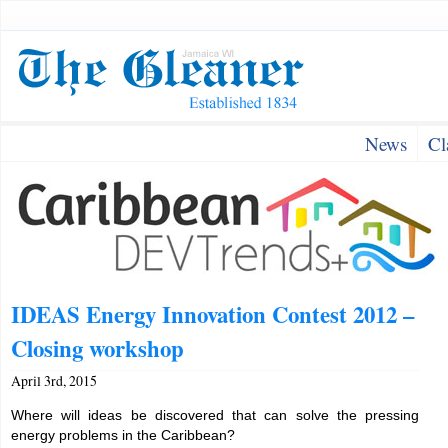
News
Cl
IDEAS Energy Innovation Contest 2012 –
Closing workshop
April 3rd, 2015
Where will ideas be discovered that can solve the pressing
energy problems in the Caribbean?