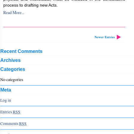
process to drafting new Acts.
Read More...
Newer Entries
Recent Comments
Archives
Categories
No categories
Meta
Log in
Entries
RSS
Comments
RSS