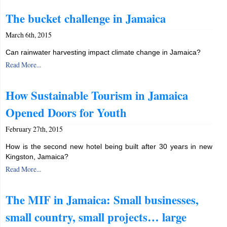
The bucket challenge in Jamaica
March 6th, 2015
Can rainwater harvesting impact climate change in Jamaica?
Read More...
How Sustainable Tourism in Jamaica
Opened Doors for Youth
February 27th, 2015
How is the second new hotel being built after 30 years in new
Kingston, Jamaica?
Read More...
The MIF in Jamaica: Small businesses,
small country, small projects… large