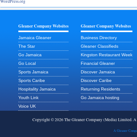
WordPress.org
Gleaner Company Websites
Gleaner Company Websites
Jamaica Gleaner
Business Directory
The Star
Gleaner Classifieds
Go Jamaica
Kingston Restaurant Week
Go Local
Financial Gleaner
Sports Jamaica
Discover Jamaica
Sports Caribe
Discover Caribe
Hospitality Jamaica
Returning Residents
Youth Link
Go Jamaica hosting
Voice UK
Copyright © 2026 The Gleaner Company (Media) Limited. 
A Gleaner Compa