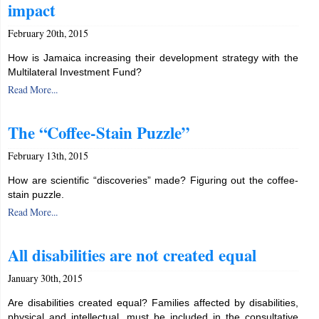
impact
February 20th, 2015
How is Jamaica increasing their development strategy with the
Multilateral Investment Fund?
Read More...
The “Coffee-Stain Puzzle”
February 13th, 2015
How are scientific “discoveries” made? Figuring out the coffee-
stain puzzle.
Read More...
All disabilities are not created equal
January 30th, 2015
Are disabilities created equal? Families affected by disabilities,
physical and intellectual, must be included in the consultative