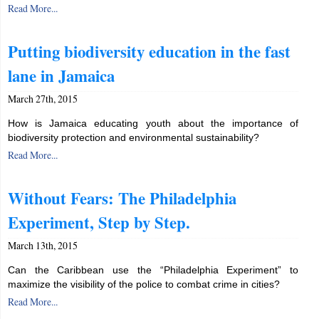
Read More...
Putting biodiversity education in the fast
lane in Jamaica
March 27th, 2015
How is Jamaica educating youth about the importance of
biodiversity protection and environmental sustainability?
Read More...
Without Fears: The Philadelphia
Experiment, Step by Step.
March 13th, 2015
Can the Caribbean use the “Philadelphia Experiment” to
maximize the visibility of the police to combat crime in cities?
Read More...