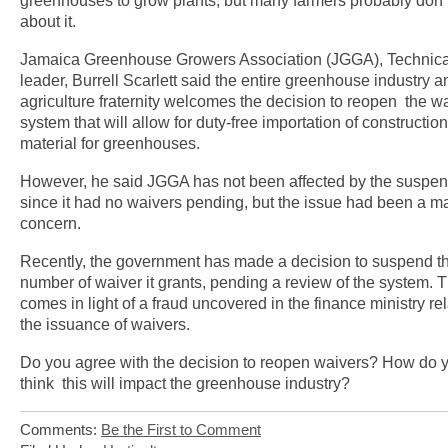
greenhouses to grow plants, but many farmers probably don
about it.
Jamaica Greenhouse Growers Association (JGGA), Technica
leader, Burrell Scarlett said the entire greenhouse industry a
agriculture fraternity welcomes the decision to reopen the w
system that will allow for duty-free importation of construction
material for greenhouses.
However, he said JGGA has not been affected by the suspen
since it had no waivers pending, but the issue had been a ma
concern.
Recently, the government has made a decision to suspend t
number of waiver it grants, pending a review of the system. T
comes in light of a fraud uncovered in the finance ministry rel
the issuance of waivers.
Do you agree with the decision to reopen waivers? How do 
think this will impact the greenhouse industry?
Comments:
Be the First to Comment