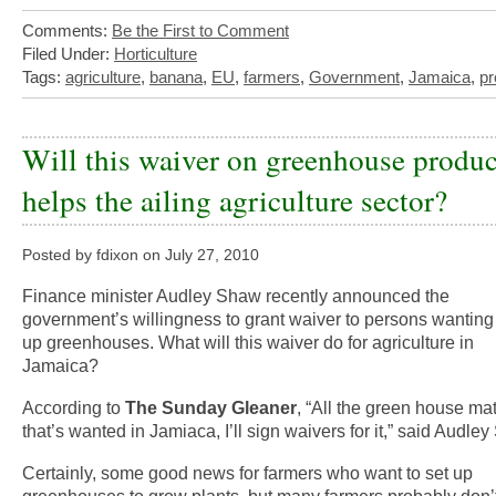
Comments:
Be the First to Comment
Filed Under:
Horticulture
Tags:
agriculture
,
banana
,
EU
,
farmers
,
Government
,
Jamaica
,
p
Will this waiver on greenhouse produc
helps the ailing agriculture sector?
Posted by fdixon on July 27, 2010
Finance minister Audley Shaw recently announced the
government’s willingness to grant waiver to persons wanting 
up greenhouses. What will this waiver do for agriculture in
Jamaica?
According to
The Sunday Gleaner
, “All the green house mat
that’s wanted in Jamiaca, I’ll sign waivers for it,” said Audle
Certainly, some good news for farmers who want to set up