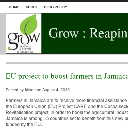
HOME
ABOUT
BLOG POLICY
Grow : Reapin
EU project to boost farmers in Jamaic
Posted by fdixon on August 4, 2010
Farmers in Jamaica are to receive more financial assistance
the European Union (EU) Project CARE and the Cocoa sect
Revitalisation project, in order to boost the agricultural indust
Jamaica is among 15 countries set to benefit from this new p
funded by the EU.