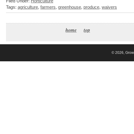
Filed Under:
Horticulture
Tags:
agriculture
,
farmers
,
greenhouse
,
produce
,
waivers
home
top
© 2026, Grow