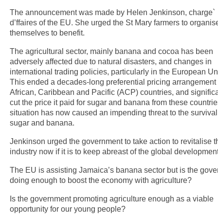
The announcement was made by Helen Jenkinson, charge`
d’ffaires of the EU. She urged the St Mary farmers to organis
themselves to benefit.
The agricultural sector, mainly banana and cocoa has been
adversely affected due to natural disasters, and changes in
international trading policies, particularly in the European Un
This ended a decades-long preferential pricing arrangement 
African, Caribbean and Pacific (ACP) countries, and significa
cut the price it paid for sugar and banana from these countrie
situation has now caused an impending threat to the survival
sugar and banana.
Jenkinson urged the government to take action to revitalise t
industry now if it is to keep abreast of the global development
The EU is assisting Jamaica’s banana sector but is the gov
doing enough to boost the economy with agriculture?
Is the government promoting agriculture enough as a viable
opportunity for our young people?