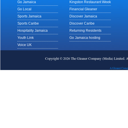
Go Jamaica
Kingston Restaurant Week
Go Local
Financial Gleaner
Sports Jamaica
Discover Jamaica
Sports Caribe
Discover Caribe
Hospitality Jamaica
Returning Residents
Youth Link
Go Jamaica hosting
Voice UK
Copyright © 2026 The Gleaner Company (Media) Limited.
A Gleaner Comp