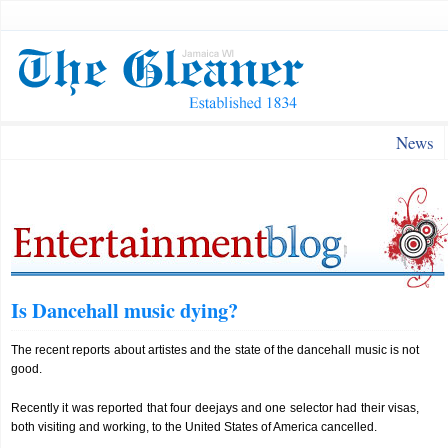
News
Is Dancehall music dying?
The recent reports about artistes and the state of the dancehall music is not
good.
Recently it was reported that four deejays and one selector had their visas,
both visiting and working, to the United States of America cancelled.