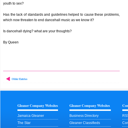
youth to sex?
Has the lack of standards and guidelines helped to cause these problems,
which now threaten to end dancehall music as we know it?
Is dancehall dying? what are your thoughts?
By Queen
Older Entries
Gleaner Company Websites
Gleaner Company Websites
Con
Jamaica Gleaner
Business Directory
RS
The Star
Gleaner Classifieds
Con