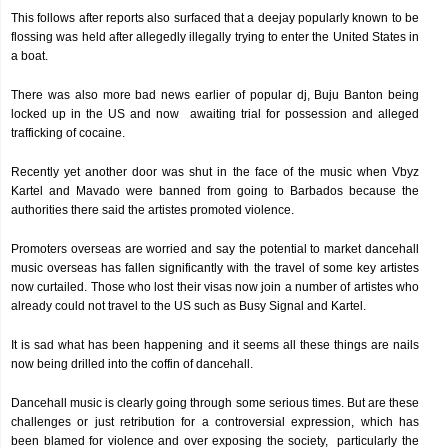
This follows after reports also surfaced that a deejay popularly known to be
flossing was held after allegedly illegally trying to enter the United States in
a boat.
There was also more bad news earlier of popular dj, Buju Banton being
locked up in the US and now awaiting trial for possession and alleged
trafficking of cocaine.
Recently yet another door was shut in the face of the music when Vbyz
Kartel and Mavado were banned from going to Barbados because the
authorities there said the artistes promoted violence.
Promoters overseas are worried and say the potential to market dancehall
music overseas has fallen significantly with the travel of some key artistes
now curtailed. Those who lost their visas now join a number of artistes who
already could not travel to the US such as Busy Signal and Kartel.
It is sad what has been happening and it seems all these things are nails
now being drilled into the coffin of dancehall.
Dancehall music is clearly going through some serious times. But are these
challenges or just retribution for a controversial expression, which has
been blamed for violence and over exposing the society, particularly the