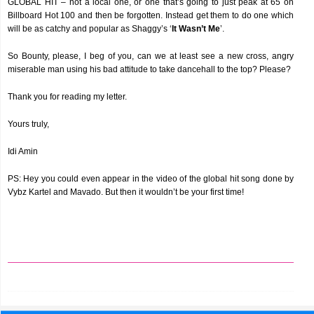
GLOBAL HIT – not a local one, or one that’s going to just peak at 65 on
Billboard Hot 100 and then be forgotten. Instead get them to do one which
will be as catchy and popular as Shaggy’s ‘
It Wasn’t Me
’.
So Bounty, please, I beg of you, can we at least see a new cross, angry
miserable man using his bad attitude to take dancehall to the top? Please?
Thank you for reading my letter.
Yours truly,
Idi Amin
PS: Hey you could even appear in the video of the global hit song done by
Vybz Kartel and Mavado. But then it wouldn’t be your first time!