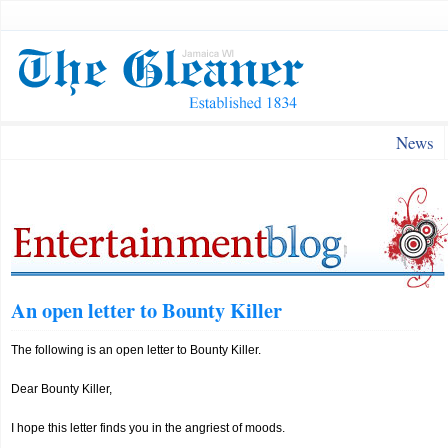
News
An open letter to Bounty Killer
The following is an open letter to Bounty Killer.
Dear Bounty Killer,
I hope this letter finds you in the angriest of moods.