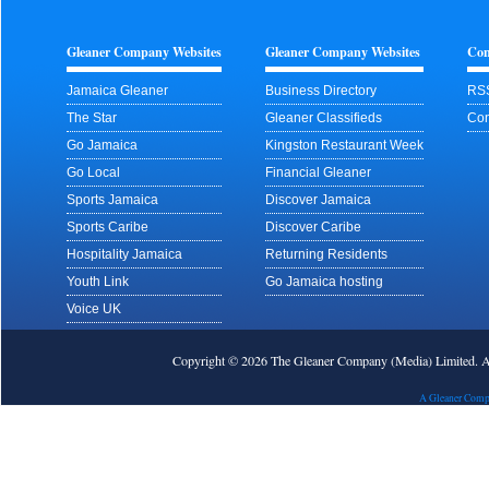
Gleaner Company Websites
Gleaner Company Websites
Con
Jamaica Gleaner
Business Directory
RS
The Star
Gleaner Classifieds
Con
Go Jamaica
Kingston Restaurant Week
Go Local
Financial Gleaner
Sports Jamaica
Discover Jamaica
Sports Caribe
Discover Caribe
Hospitality Jamaica
Returning Residents
Youth Link
Go Jamaica hosting
Voice UK
Copyright © 2026 The Gleaner Company (Media) Limited.
A Gleaner Comp