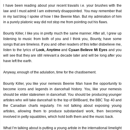
I have been reading about your recent travails i.e. your brushes with the
law and I must admit I am extremely disappointed. You may remember that
in my last blog I spoke of how I like Beenie Man. But my admiration of him
in a purely platonic way did not stop me from pointing out his flaws.
Bounty Killer, I like you in pretty much the same manner. After all, I grew up
listening to music from both of you and I think you, Bounty, have some
songs that are timeless. If you and other readers of this letter disbelieve me,
listen to the lyrics of
Look, Anytime
and
Cyaan Believe Mi Eyes
and you
will see that they are still relevant a decade later and will be long after you
have left the earth.
Anyway, enough of the adulation, time for the chastisement.
Bounty Killer, you like your nemesis Beenie Man have the opportunity to
become icons and legends in dancehall history. You, like your nemesis
should be elder statesmen in dancehall. You should be producing younger
artistes who will take dancehall to the top of BillBoard, the BBC Top 40 and
the Canadian charts regularly. I’m not talking about exposing young
artistes, allowing them to produce substandard work, then becoming
involved in petty squabbles, which hold both them and the music back.
What I’m talking about is putting a young artiste in the international limelight