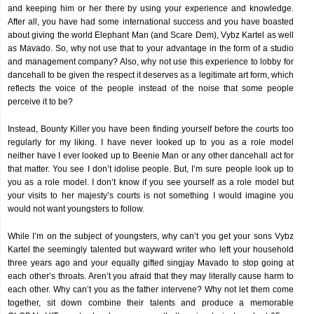
and keeping him or her there by using your experience and knowledge.
After all, you have had some international success and you have boasted
about giving the world Elephant Man (and Scare Dem), Vybz Kartel as well
as Mavado. So, why not use that to your advantage in the form of a studio
and management company? Also, why not use this experience to lobby for
dancehall to be given the respect it deserves as a legitimate art form, which
reflects the voice of the people instead of the noise that some people
perceive it to be?
Instead, Bounty Killer you have been finding yourself before the courts too
regularly for my liking. I have never looked up to you as a role model
neither have I ever looked up to Beenie Man or any other dancehall act for
that matter. You see I don’t idolise people. But, I’m sure people look up to
you as a role model. I don’t know if you see yourself as a role model but
your visits to her majesty’s courts is not something I would imagine you
would not want youngsters to follow.
While I’m on the subject of youngsters, why can’t you get your sons Vybz
Kartel the seemingly talented but wayward writer who left your household
three years ago and your equally gifted singjay Mavado to stop going at
each other’s throats. Aren’t you afraid that they may literally cause harm to
each other. Why can’t you as the father intervene? Why not let them come
together, sit down combine their talents and produce a memorable