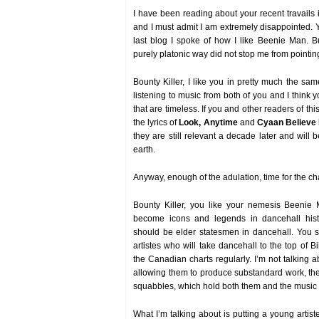
I have been reading about your recent travails 
and I must admit I am extremely disappointed.
last blog I spoke of how I like Beenie Man. B
purely platonic way did not stop me from pointing
Bounty Killer, I like you in pretty much the sam
listening to music from both of you and I think
that are timeless. If you and other readers of this
the lyrics of
Look, Anytime
and
Cyaan Believe
they are still relevant a decade later and will b
earth.
Anyway, enough of the adulation, time for the c
Bounty Killer, you like your nemesis Beenie 
become icons and legends in dancehall hist
should be elder statesmen in dancehall. You 
artistes who will take dancehall to the top of 
the Canadian charts regularly. I’m not talking 
allowing them to produce substandard work, th
squabbles, which hold both them and the music
What I’m talking about is putting a young artiste