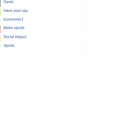
Gavel
Have your say
Iconsumer1
Motor sports
Social Impact
Sports