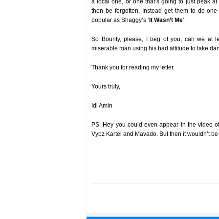
a local one, or one that’s going to just peak a
then be forgotten. Instead get them to do one
popular as Shaggy’s ‘
It Wasn’t Me
’.
So Bounty, please, I beg of you, can we at l
miserable man using his bad attitude to take da
Thank you for reading my letter.
Yours truly,
Idi Amin
PS: Hey you could even appear in the video of
Vybz Kartel and Mavado. But then it wouldn’t be y