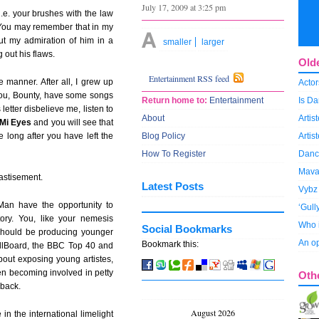
July 17, 2009 at 3:25 pm
i.e. your brushes with the law
 You may remember that in my
ut my admiration of him in a
smaller
larger
 out his flaws.
Old
Entertainment RSS feed
e manner. After all, I grew up
Actor
 you, Bounty, have some songs
Return home to:
Entertainment
Is Da
 letter disbelieve me, listen to
About
Arti
 Mi Eyes
and you will see that
e long after you have left the
Blog Policy
Artis
How To Register
Dance
Mava
hastisement.
Latest Posts
Vybz 
Man have the opportunity to
‘Gull
ory. You, like your nemesis
Who i
Social Bookmarks
should be producing younger
An op
Bookmark this:
BillBoard, the BBC Top 40 and
about exposing young artistes,
en becoming involved in petty
Oth
 back.
August 2026
 in the international limelight