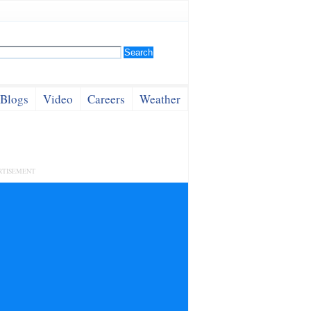
Blogs
Video
Careers
Weather
RTISEMENT