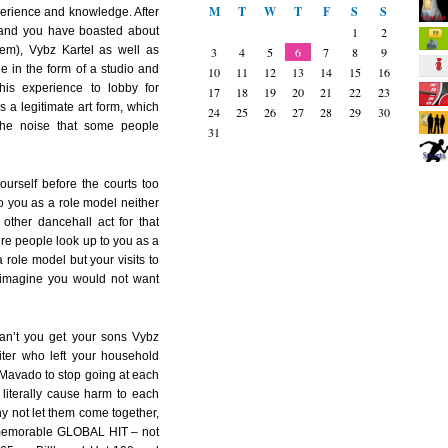
M
T
W
T
F
S
S
perience and knowledge. After
 and you have boasted about
1
2
em), Vybz Kartel as well as
3
4
5
6
7
8
9
e in the form of a studio and
10
11
12
13
14
15
16
s experience to lobby for
17
18
19
20
21
22
23
s a legitimate art form, which
24
25
26
27
28
29
30
 the noise that some people
31
ourself before the courts too
to you as a role model neither
ther dancehall act for that
sure people look up to you as a
 role model but your visits to
d imagine you would not want
can’t you get your sons Vybz
iter who left your household
 Mavado to stop going at each
y literally cause harm to each
hy not let them come together,
 memorable GLOBAL HIT – not