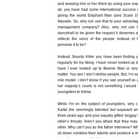
and keeping him or her there by using your ex
all, you have had some international success
giving the world Elephant Man (and Scare D
Mavado. So, why not use that to your advantag
management company? Also, why not use thi
dancehall to be given the respect it deserves a
reflects the voice of the people instead of
perceive it to be?
Instead, Bounty Killer you have been finding y
regularly for my liking. I have never looked up 
have I ever looked up to Beenie Man or any o
matter. You see I don’t idolise people. But, I’m 
role model. I don’t know if you see yourself as a
her majesty’s courts is not something I woul
youngsters to follow.
While I’m on the subject of youngsters, why 
Kartel the seemingly talented but wayward wr
three years ago and your equally gifted singjay
other’s throats. Aren’t you afraid that they ma
other. Why can’t you as the father intervene? W
sit down combine their talents and produce a