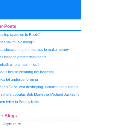
er Posts
s step up/down to Roots?
ncehall music dying?
stes cheapening themselves to make money
tes need to protect their rights
hall: who a mash it up?
do’s house cleaning not beaming
Kartel underperforming
y and Gaza’ war destroying Jamaica’s reputation
s more popular, Bob Marley or Michael Jackson?
en letter to Bounty Killer
er Blogs
Agriculture