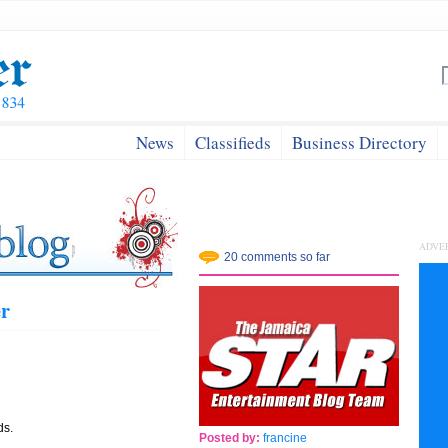
News
Classifieds
Business Directory
ADVE
20 comments so far
er
ds.
Posted by:
francine