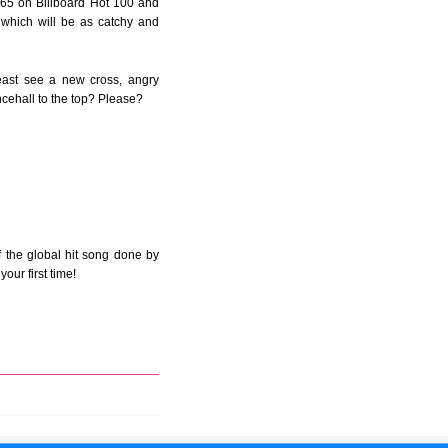
t 65 on Billboard Hot 100 and
 which will be as catchy and
east see a new cross, angry
ncehall to the top? Please?
 the global hit song done by
our first time!