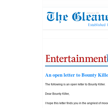
An open letter to Bounty Kill
The following is an open letter to Bounty Killer.
Dear Bounty Killer,
I hope this letter finds you in the angriest of moo