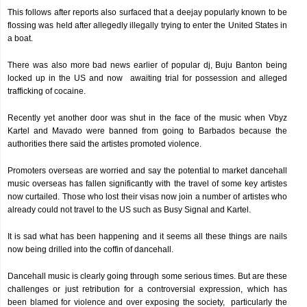
This follows after reports also surfaced that a deejay popularly known to be
flossing was held after allegedly illegally trying to enter the United States in
a boat.
There was also more bad news earlier of popular dj, Buju Banton being
locked up in the US and now awaiting trial for possession and alleged
trafficking of cocaine.
Recently yet another door was shut in the face of the music when Vbyz
Kartel and Mavado were banned from going to Barbados because the
authorities there said the artistes promoted violence.
Promoters overseas are worried and say the potential to market dancehall
music overseas has fallen significantly with the travel of some key artistes
now curtailed. Those who lost their visas now join a number of artistes who
already could not travel to the US such as Busy Signal and Kartel.
It is sad what has been happening and it seems all these things are nails
now being drilled into the coffin of dancehall.
Dancehall music is clearly going through some serious times. But are these
challenges or just retribution for a controversial expression, which has
been blamed for violence and over exposing the society, particularly the