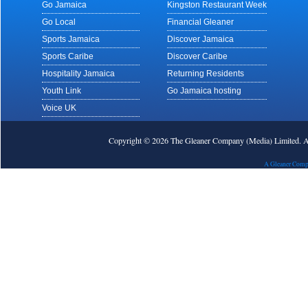
Go Jamaica
Kingston Restaurant Week
Go Local
Financial Gleaner
Sports Jamaica
Discover Jamaica
Sports Caribe
Discover Caribe
Hospitality Jamaica
Returning Residents
Youth Link
Go Jamaica hosting
Voice UK
Copyright © 2026 The Gleaner Company (Media) Limited.
A Gleaner Comp