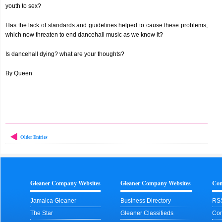
youth to sex?
Has the lack of standards and guidelines helped to cause these problems,
which now threaten to end dancehall music as we know it?
Is dancehall dying? what are your thoughts?
By Queen
Older Entries
Gleaner Company Websites
Gleaner Company Websites
Con
Jamaica Gleaner
Business Directory
RS
The Star
Gleaner Classifieds
Con