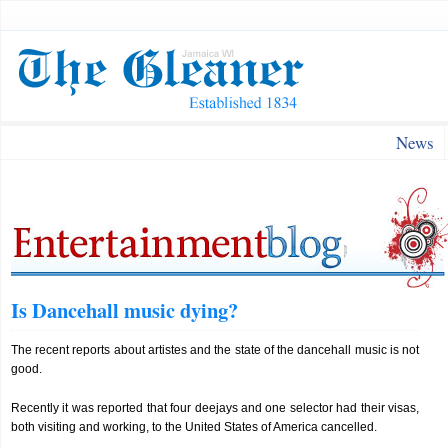
News
Is Dancehall music dying?
The recent reports about artistes and the state of the dancehall music is not
good.
Recently it was reported that four deejays and one selector had their visas,
both visiting and working, to the United States of America cancelled.