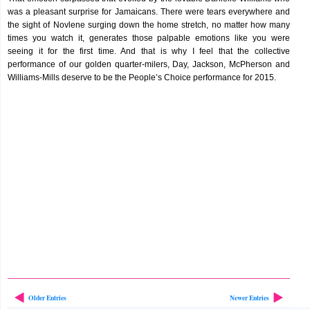
was a pleasant surprise for Jamaicans. There were tears everywhere and
the sight of Novlene surging down the home stretch, no matter how many
times you watch it, generates those palpable emotions like you were
seeing it for the first time. And that is why I feel that the collective
performance of our golden quarter-milers, Day, Jackson, McPherson and
Williams-Mills deserve to be the People’s Choice performance for 2015.
Older Entries
Newer Entries