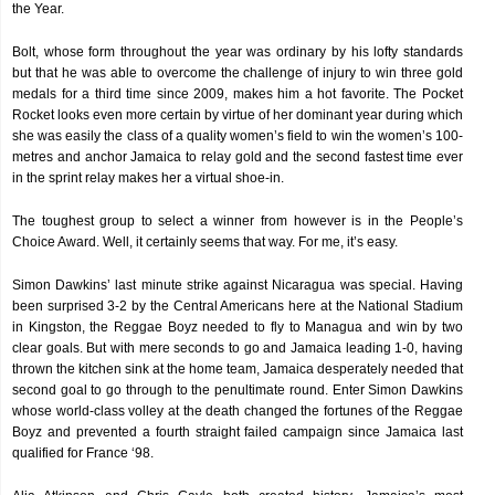
the Year.
Bolt, whose form throughout the year was ordinary by his lofty standards
but that he was able to overcome the challenge of injury to win three gold
medals for a third time since 2009, makes him a hot favorite. The Pocket
Rocket looks even more certain by virtue of her dominant year during which
she was easily the class of a quality women’s field to win the women’s 100-
metres and anchor Jamaica to relay gold and the second fastest time ever
in the sprint relay makes her a virtual shoe-in.
The toughest group to select a winner from however is in the People’s
Choice Award. Well, it certainly seems that way. For me, it’s easy.
Simon Dawkins’ last minute strike against Nicaragua was special. Having
been surprised 3-2 by the Central Americans here at the National Stadium
in Kingston, the Reggae Boyz needed to fly to Managua and win by two
clear goals. But with mere seconds to go and Jamaica leading 1-0, having
thrown the kitchen sink at the home team, Jamaica desperately needed that
second goal to go through to the penultimate round. Enter Simon Dawkins
whose world-class volley at the death changed the fortunes of the Reggae
Boyz and prevented a fourth straight failed campaign since Jamaica last
qualified for France ‘98.