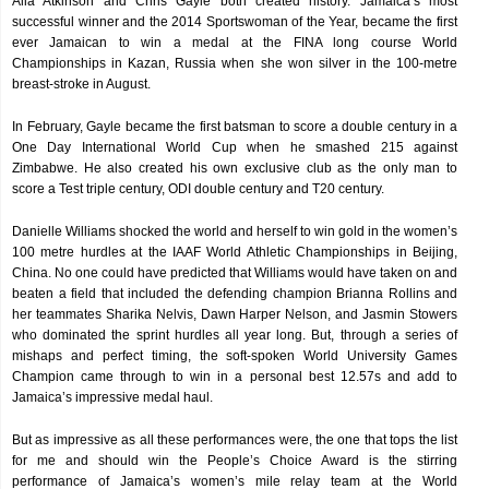
Alia Atkinson and Chris Gayle both created history. Jamaica’s most
successful winner and the 2014 Sportswoman of the Year, became the first
ever Jamaican to win a medal at the FINA long course World
Championships in Kazan, Russia when she won silver in the 100-metre
breast-stroke in August.
In February, Gayle became the first batsman to score a double century in a
One Day International World Cup when he smashed 215 against
Zimbabwe. He also created his own exclusive club as the only man to
score a Test triple century, ODI double century and T20 century.
Danielle Williams shocked the world and herself to win gold in the women’s
100 metre hurdles at the IAAF World Athletic Championships in Beijing,
China. No one could have predicted that Williams would have taken on and
beaten a field that included the defending champion Brianna Rollins and
her teammates Sharika Nelvis, Dawn Harper Nelson, and Jasmin Stowers
who dominated the sprint hurdles all year long. But, through a series of
mishaps and perfect timing, the soft-spoken World University Games
Champion came through to win in a personal best 12.57s and add to
Jamaica’s impressive medal haul.
But as impressive as all these performances were, the one that tops the list
for me and should win the People’s Choice Award is the stirring
performance of Jamaica’s women’s mile relay team at the World