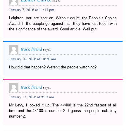
says:
January 7, 2016 at 11:33 pm
Leighton, you are spot on. Without doubt, the People’s Choice
Award. If the people go against this, they have lost touch with
the significance of the award. Good article. Well put.
track friend
says:
January 10, 2016 at 10:20 am
How did that happen? Weren’t the people watching?
track friend
says:
January 13, 2016 at 9:13 am
Mr Levy, l looked it up. The 4×400 is the 22nd fastest of all
time and the 4×100 is number 2. I guess the people nah play
number 2.