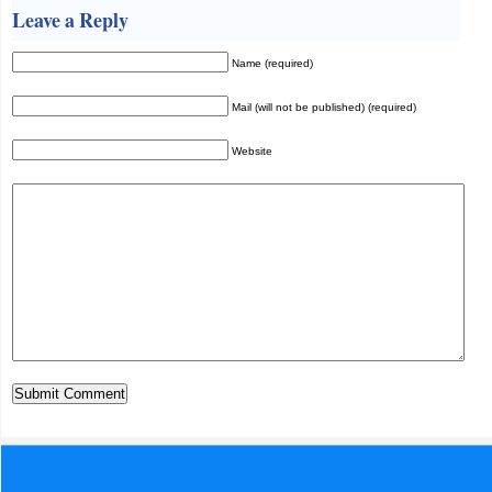
Leave a Reply
Name (required)
Mail (will not be published) (required)
Website