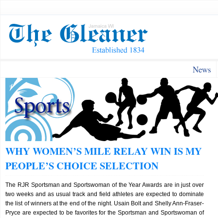
News
WHY WOMEN’S MILE RELAY WIN IS MY
PEOPLE’S CHOICE SELECTION
The RJR Sportsman and Sportswoman of the Year Awards are in just over
two weeks and as usual track and field athletes are expected to dominate
the list of winners at the end of the night. Usain Bolt and Shelly Ann-Fraser-
Pryce are expected to be favorites for the Sportsman and Sportswoman of