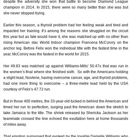
despite the adversity she won that battle to become Diamond League
champion in 2014. In 2015, there were so many better than she was but
she never stopped trying.
Earlier this season, a thyroid problem had her feeling weak and tired and
impacted her training. It’s among the reasons she struggled on the circuit
this year but as fate would have it, she was matched up with no other than
rising American star, World Indoor champion Francena McCorory on the
anchor leg. Before Felix won the individual title with the fastest time in the
year, McCorory was the fastest in the world for 2015.
Her 49.83 was matched up against Williams-Mills’ 50.47s that was run in
the women’s final where she finished sixth. So with the Americans holding
a slight lead, Novlene, having overcome cancer, age, and thyroid problems,
had one more thing to overcome – a three-metre lead held by the USA
courtesy of Felix’s 47.72 run.
But in those 400 metres, the 33-year-old tucked in behind the American and
timed her run to perfection, surging past the American down the stretch to
take Jamaica to the title. The shriek released by Shericka Jackson as her
teammate crossed the line echoed the exultation here at home thousands
of miles away.
That emotion surpassed that evoked by the lovable Danielle Williams who