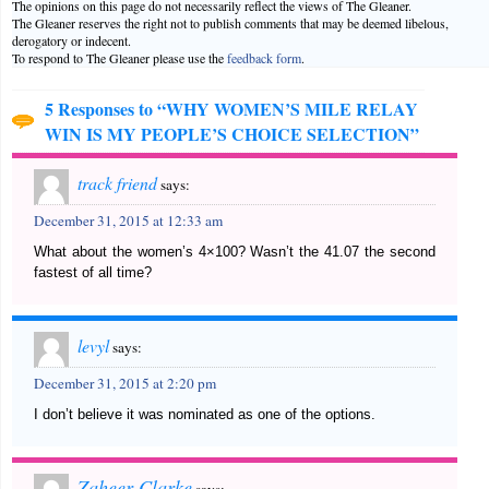
The opinions on this page do not necessarily reflect the views of The Gleaner.
The Gleaner reserves the right not to publish comments that may be deemed libelous,
derogatory or indecent.
To respond to The Gleaner please use the
feedback form
.
5 Responses to “WHY WOMEN’S MILE RELAY
WIN IS MY PEOPLE’S CHOICE SELECTION”
track friend
says:
December 31, 2015 at 12:33 am
What about the women’s 4×100? Wasn’t the 41.07 the second
fastest of all time?
levyl
says:
December 31, 2015 at 2:20 pm
I don’t believe it was nominated as one of the options.
Zaheer Clarke