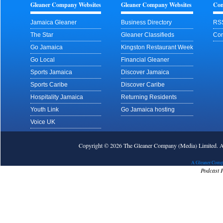
Gleaner Company Websites
Gleaner Company Websites
Con
Jamaica Gleaner
Business Directory
RS
The Star
Gleaner Classifieds
Con
Go Jamaica
Kingston Restaurant Week
Go Local
Financial Gleaner
Sports Jamaica
Discover Jamaica
Sports Caribe
Discover Caribe
Hospitality Jamaica
Returning Residents
Youth Link
Go Jamaica hosting
Voice UK
Copyright © 2026 The Gleaner Company (Media) Limited.
A Gleaner Comp
Podcast 