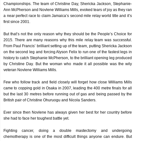
Championships. The team of Christine Day, Shericka Jackson, Stephanie-
Ann McPherson and Novlene Williams Mills, evoked tears of joy as they ran
a near perfect race to claim Jamaica’s second mile relay world title and it’s
first since 2001.
But that’s not the only reason why they should be the People’s Choice for
2015. There are many reasons why this mile relay team was successful.
From Paul Francis’ brilliant setting up of the team, putting Shericka Jackson
on the second leg and forcing Alyson Felix to run one of the fastest legs in
history to catch Stephanie McPherson, to the brilliant opening leg produced
by Christine Day. But the woman who made it all possible was the wily
veteran Novlene Williams Mills.
Few who follow track and field closely will forget how close Williams Mills
came to copping gold in Osaka in 2007, leading the 400 metre finals for all
but the last 30 metres before running out of gas and being passed by the
British pair of Christine Ohuruogu and Nicola Sanders.
Ever since then Novlene has always given her best for her country before
she had to face her toughest battle yet.
Fighting cancer, doing a double mastectomy and undergoing
chemotherapy is one of the most difficult things anyone can endure. But