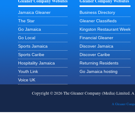
Gleaner Company Websites
Gleaner Company Websites
Jamaica Gleaner
Business Directory
The Star
Gleaner Classifieds
Go Jamaica
Kingston Restaurant Week
Go Local
Financial Gleaner
Sports Jamaica
Discover Jamaica
Sports Caribe
Discover Caribe
Hospitality Jamaica
Returning Residents
Youth Link
Go Jamaica hosting
Voice UK
Copyright © 2026 The Gleaner Company (Media) Limited. 
A Gleaner Compa