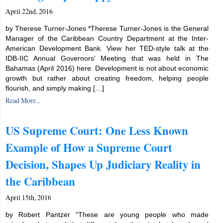
April 22nd, 2016
by Therese Turner-Jones *Therese Turner-Jones is the General
Manager of the Caribbean Country Department at the Inter-
American Development Bank. View her TED-style talk at the
IDB-IIC Annual Governors’ Meeting that was held in The
Bahamas (April 2016) here. Development is not about economic
growth but rather about creating freedom, helping people
flourish, and simply making […]
Read More...
US Supreme Court: One Less Known
Example of How a Supreme Court
Decision, Shapes Up Judiciary Reality in
the Caribbean
April 15th, 2016
by Robert Pantzer “These are young people who made