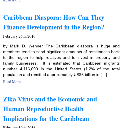
Caribbean Diaspora: How Can They
Finance Development in the Region?
February 26th, 2016
by Mark D. Wenner The Caribbean diaspora is huge and
members tend to send significant amounts of remittances back
to the region to help relatives and to invest in property and
family businesses. It is estimated that Caribbean migrants
number 4,116,000 in the United States (1.2% of the total
population and remitted approximately US$5 billion in […]
Read More...
Zika Virus and the Economic and
Human Reproductive Health
Implications for the Caribbean
February 19th, 2016