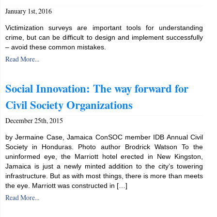
January 1st, 2016
Victimization surveys are important tools for understanding
crime, but can be difficult to design and implement successfully
– avoid these common mistakes.
Read More...
Social Innovation: The way forward for
Civil Society Organizations
December 25th, 2015
by Jermaine Case, Jamaica ConSOC member IDB Annual Civil
Society in Honduras. Photo author Brodrick Watson To the
uninformed eye, the Marriott hotel erected in New Kingston,
Jamaica is just a newly minted addition to the city’s towering
infrastructure. But as with most things, there is more than meets
the eye. Marriott was constructed in […]
Read More...