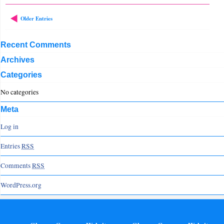
Older Entries
Recent Comments
Archives
Categories
No categories
Meta
Log in
Entries
RSS
Comments
RSS
WordPress.org