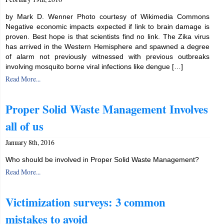
by Mark D. Wenner Photo courtesy of Wikimedia Commons
Negative economic impacts expected if link to brain damage is
proven. Best hope is that scientists find no link. The Zika virus
has arrived in the Western Hemisphere and spawned a degree
of alarm not previously witnessed with previous outbreaks
involving mosquito borne viral infections like dengue […]
Read More...
Proper Solid Waste Management Involves
all of us
January 8th, 2016
Who should be involved in Proper Solid Waste Management?
Read More...
Victimization surveys: 3 common
mistakes to avoid