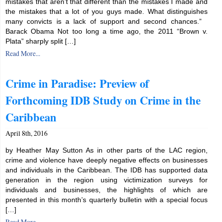
mistakes that aren’t that different than the mistakes I made and
the mistakes that a lot of you guys made. What distinguishes
many convicts is a lack of support and second chances.”
Barack Obama Not too long a time ago, the 2011 “Brown v.
Plata” sharply split […]
Read More...
Crime in Paradise: Preview of
Forthcoming IDB Study on Crime in the
Caribbean
April 8th, 2016
by Heather May Sutton As in other parts of the LAC region,
crime and violence have deeply negative effects on businesses
and individuals in the Caribbean. The IDB has supported data
generation in the region using victimization surveys for
individuals and businesses, the highlights of which are
presented in this month’s quarterly bulletin with a special focus
[…]
Read More...