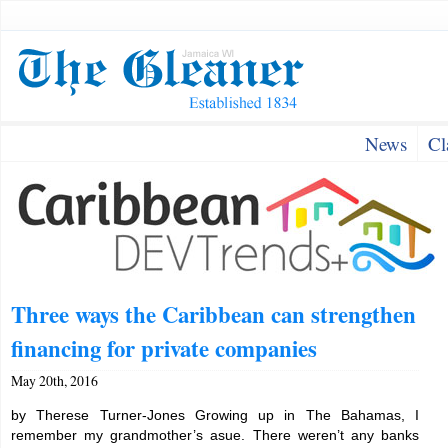
News
Cl
Three ways the Caribbean can strengthen
financing for private companies
May 20th, 2016
by Therese Turner-Jones Growing up in The Bahamas, I
remember my grandmother’s asue. There weren’t any banks