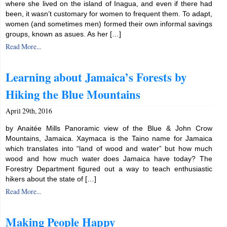
where she lived on the island of Inagua, and even if there had
been, it wasn’t customary for women to frequent them. To adapt,
women (and sometimes men) formed their own informal savings
groups, known as asues. As her […]
Read More...
Learning about Jamaica’s Forests by
Hiking the Blue Mountains
April 29th, 2016
by Anaitée Mills Panoramic view of the Blue & John Crow
Mountains, Jamaica. Xaymaca is the Taino name for Jamaica
which translates into “land of wood and water” but how much
wood and how much water does Jamaica have today? The
Forestry Department figured out a way to teach enthusiastic
hikers about the state of […]
Read More...
Making People Happy