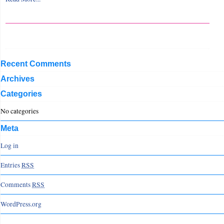
Recent Comments
Archives
Categories
No categories
Meta
Log in
Entries
RSS
Comments
RSS
WordPress.org