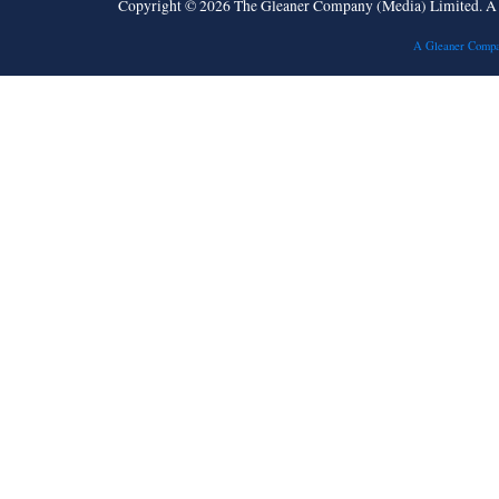
Copyright © 2026 The Gleaner Company (Media) Limited. 
A Gleaner Compa