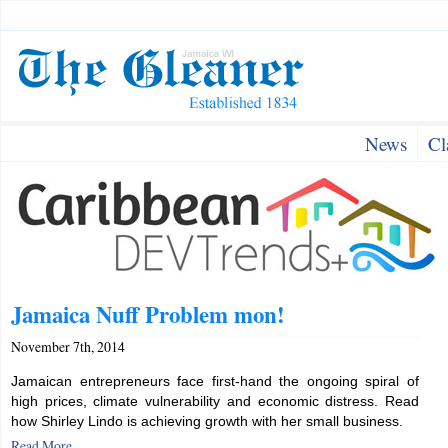
News
Cl
Jamaica Nuff Problem mon!
November 7th, 2014
Jamaican entrepreneurs face first-hand the ongoing spiral of
high prices, climate vulnerability and economic distress. Read
how Shirley Lindo is achieving growth with her small business.
Read More...