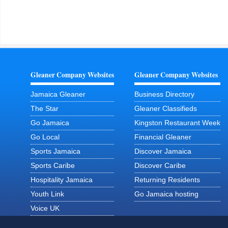
Gleaner Company Websites
Gleaner Company Websites
Jamaica Gleaner
Business Directory
The Star
Gleaner Classifieds
Go Jamaica
Kingston Restaurant Week
Go Local
Financial Gleaner
Sports Jamaica
Discover Jamaica
Sports Caribe
Discover Caribe
Hospitality Jamaica
Returning Residents
Youth Link
Go Jamaica hosting
Voice UK