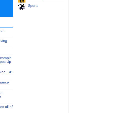
Sports
hen
iking
Example
apes Up
ming IDB
nance
an
e
s all of