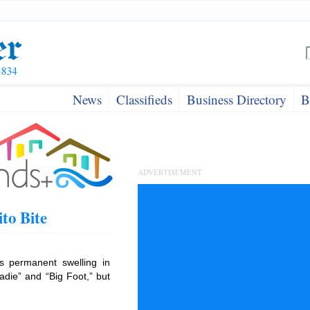
News
Classifieds
Business Directory
B
ADVERTISEMENT
to Bite
es permanent swelling in
adie” and “Big Foot,” but