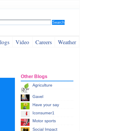
logs
Video
Careers
Weather
Other Blogs
Agriculture
Gavel
Have your say
Iconsumer1
Motor sports
Social Impact