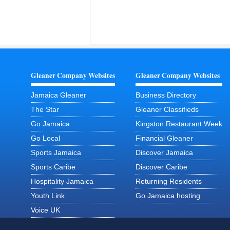
Gleaner Company Websites
Gleaner Company Websites
Jamaica Gleaner
Business Directory
The Star
Gleaner Classifieds
Go Jamaica
Kingston Restaurant Week
Go Local
Financial Gleaner
Sports Jamaica
Discover Jamaica
Sports Caribe
Discover Caribe
Hospitality Jamaica
Returning Residents
Youth Link
Go Jamaica hosting
Voice UK