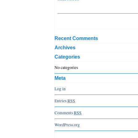
Recent Comments
Archives
Categories
No categories
Meta
Log in
Entries
RSS
Comments
RSS
WordPress.org