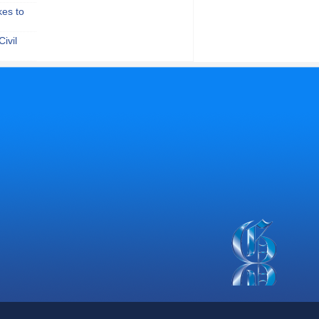
kes to
ivil