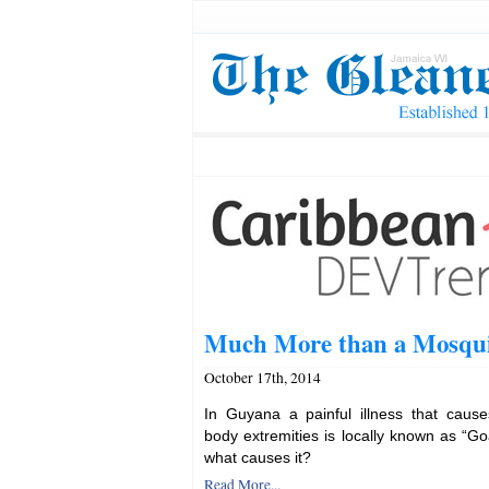
Much More than a Mosqui
October 17th, 2014
In Guyana a painful illness that caus
body extremities is locally known as “Go
what causes it?
Read More...