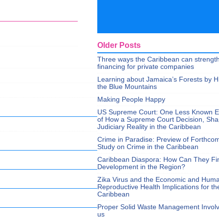
Older Posts
Three ways the Caribbean can strengt
financing for private companies
Learning about Jamaica’s Forests by H
the Blue Mountains
Making People Happy
US Supreme Court: One Less Known 
of How a Supreme Court Decision, Sh
Judiciary Reality in the Caribbean
Crime in Paradise: Preview of Forthco
Study on Crime in the Caribbean
Caribbean Diaspora: How Can They Fi
Development in the Region?
Zika Virus and the Economic and Hum
Reproductive Health Implications for th
Caribbean
Proper Solid Waste Management Involve
us