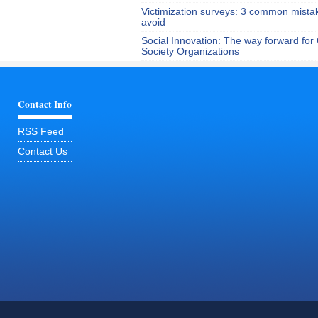
Victimization surveys: 3 common mista
avoid
Social Innovation: The way forward for C
Society Organizations
Contact Info
RSS Feed
Contact Us