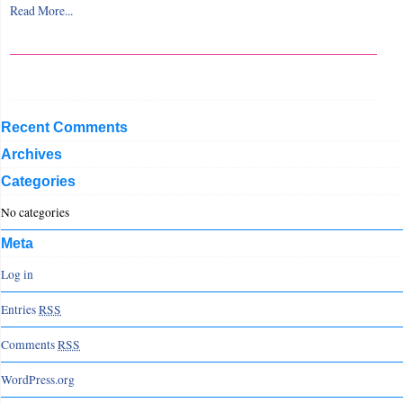
Read More...
Recent Comments
Archives
Categories
No categories
Meta
Log in
Entries
RSS
Comments
RSS
WordPress.org