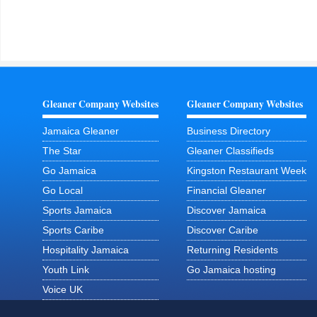
Gleaner Company Websites
Gleaner Company Websites
Jamaica Gleaner
Business Directory
The Star
Gleaner Classifieds
Go Jamaica
Kingston Restaurant Week
Go Local
Financial Gleaner
Sports Jamaica
Discover Jamaica
Sports Caribe
Discover Caribe
Hospitality Jamaica
Returning Residents
Youth Link
Go Jamaica hosting
Voice UK