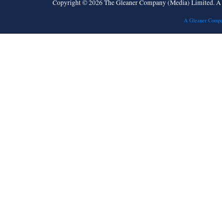
Copyright © 2026 The Gleaner Company (Media) Limited. 
A Gleaner Compa