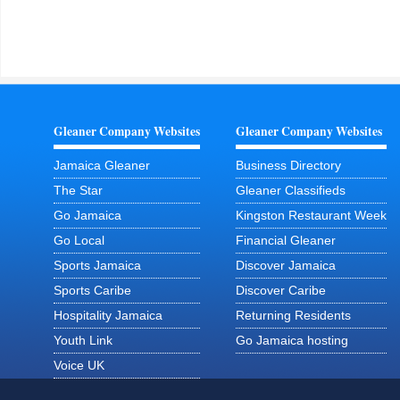
Gleaner Company Websites
Gleaner Company Websites
Jamaica Gleaner
Business Directory
The Star
Gleaner Classifieds
Go Jamaica
Kingston Restaurant Week
Go Local
Financial Gleaner
Sports Jamaica
Discover Jamaica
Sports Caribe
Discover Caribe
Hospitality Jamaica
Returning Residents
Youth Link
Go Jamaica hosting
Voice UK