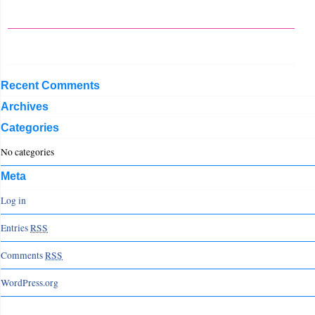
Recent Comments
Archives
Categories
No categories
Meta
Log in
Entries
RSS
Comments
RSS
WordPress.org