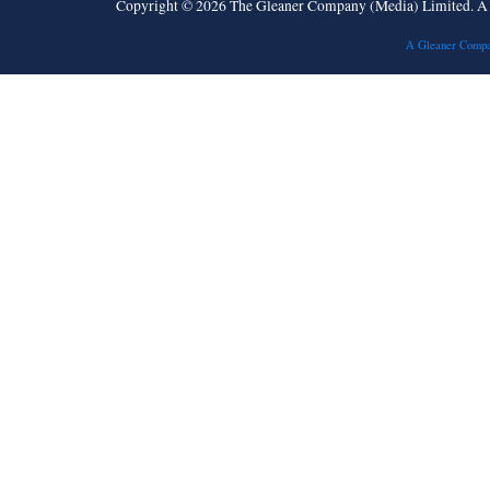
Copyright © 2026 The Gleaner Company (Media) Limited. 
A Gleaner Compa