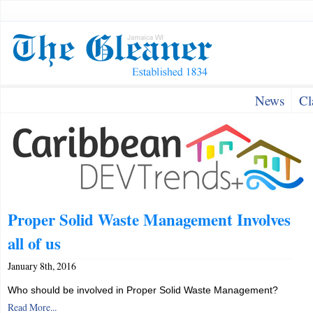
News
Cl
Proper Solid Waste Management Involves
all of us
January 8th, 2016
Who should be involved in Proper Solid Waste Management?
Read More...