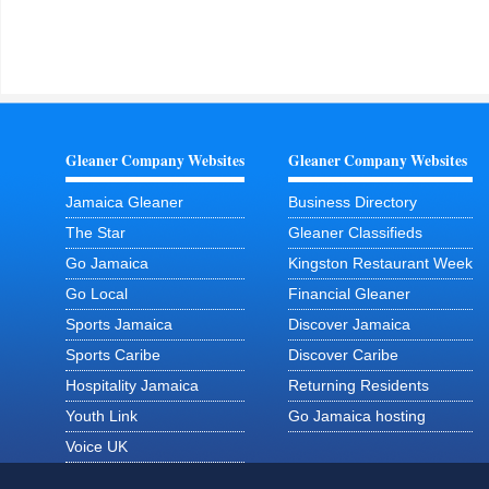
Gleaner Company Websites
Gleaner Company Websites
Jamaica Gleaner
Business Directory
The Star
Gleaner Classifieds
Go Jamaica
Kingston Restaurant Week
Go Local
Financial Gleaner
Sports Jamaica
Discover Jamaica
Sports Caribe
Discover Caribe
Hospitality Jamaica
Returning Residents
Youth Link
Go Jamaica hosting
Voice UK