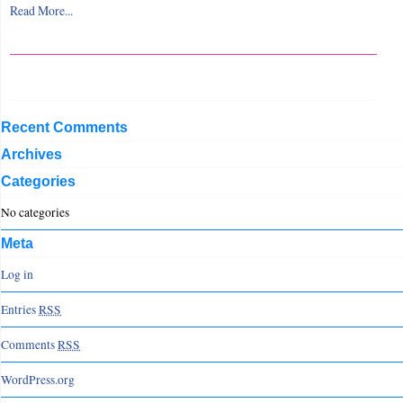
Read More...
Recent Comments
Archives
Categories
No categories
Meta
Log in
Entries
RSS
Comments
RSS
WordPress.org