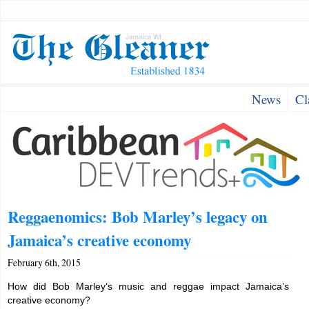
News
Cl
Reggaenomics: Bob Marley’s legacy on
Jamaica’s creative economy
February 6th, 2015
How did Bob Marley’s music and reggae impact Jamaica’s
creative economy?