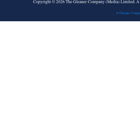
Copyright © 2026 The Gleaner Company (Media) Limited. 
A Gleaner Compa