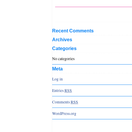
Recent Comments
Archives
Categories
No categories
Meta
Log in
Entries
RSS
Comments
RSS
WordPress.org