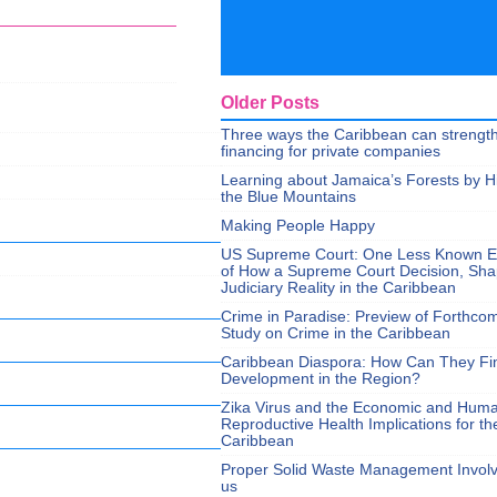
Older Posts
Three ways the Caribbean can strengt
financing for private companies
Learning about Jamaica’s Forests by H
the Blue Mountains
Making People Happy
US Supreme Court: One Less Known 
of How a Supreme Court Decision, Sh
Judiciary Reality in the Caribbean
Crime in Paradise: Preview of Forthco
Study on Crime in the Caribbean
Caribbean Diaspora: How Can They Fi
Development in the Region?
Zika Virus and the Economic and Hum
Reproductive Health Implications for th
Caribbean
Proper Solid Waste Management Involve
us