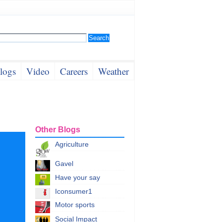
logs
Video
Careers
Weather
Other Blogs
Agriculture
Gavel
Have your say
Iconsumer1
Motor sports
Social Impact