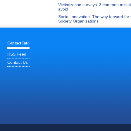
Victimization surveys: 3 common mista
avoid
Social Innovation: The way forward for C
Society Organizations
Contact Info
RSS Feed
Contact Us