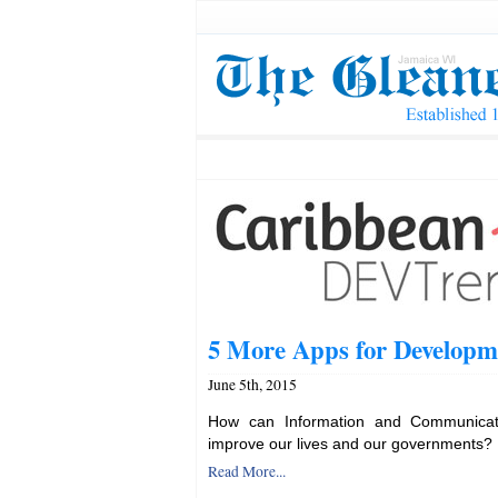
5 More Apps for Developm
June 5th, 2015
How can Information and Communicati
improve our lives and our governments?
Read More...