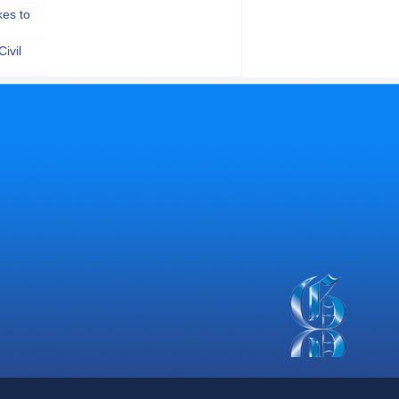
kes to
ivil