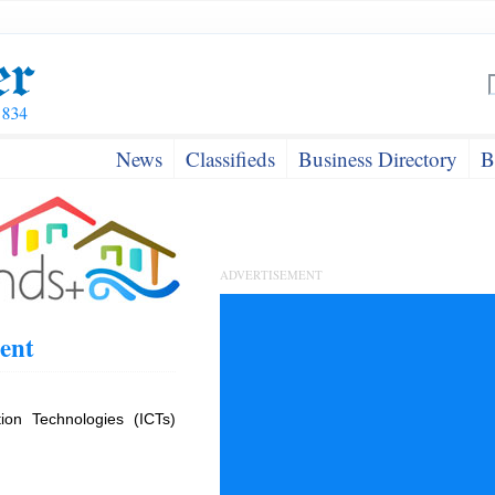
News
Classifieds
Business Directory
B
ADVERTISEMENT
ent
on Technologies (ICTs)