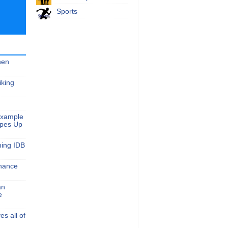
Sports
hen
iking
Example
apes Up
ming IDB
nance
an
e
s all of