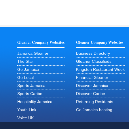
Gleaner Company Websites
Gleaner Company Websites
Jamaica Gleaner
Business Directory
The Star
Gleaner Classifieds
Go Jamaica
Kingston Restaurant Week
Go Local
Financial Gleaner
Sports Jamaica
Discover Jamaica
Sports Caribe
Discover Caribe
Hospitality Jamaica
Returning Residents
Youth Link
Go Jamaica hosting
Voice UK