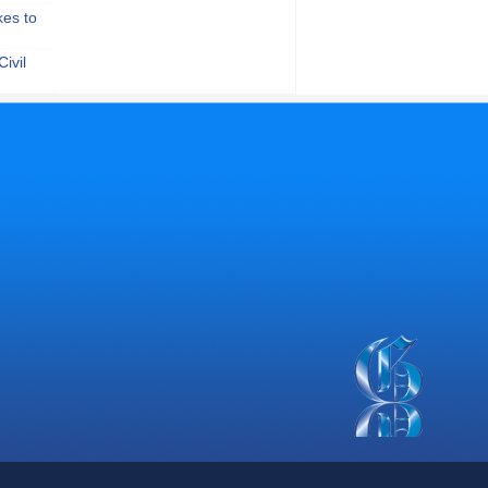
kes to
ivil