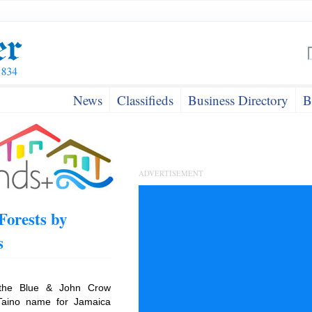
News
Classifieds
Business Directory
B
ADVERTISEMENT
Forests by
s
 the Blue & John Crow
Taino name for Jamaica