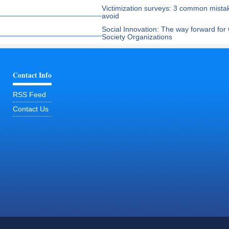
Victimization surveys: 3 common mista
avoid
Social Innovation: The way forward for C
Society Organizations
Contact Info
RSS Feed
Contact Us