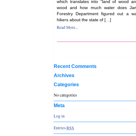
which translates into “land of wood 
wood and how much water does Jam
Forestry Department figured out a wa
hikers about the state of […]
Read More...
Recent Comments
Archives
Categories
No categories
Meta
Log in
Entries
RSS