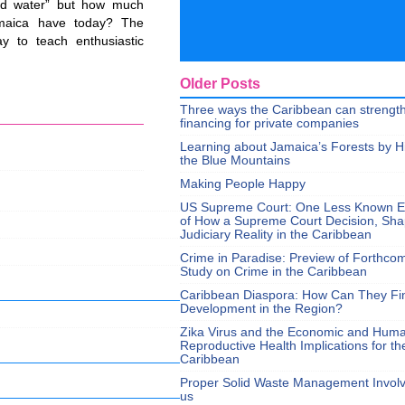
and water” but how much
aica have today? The
y to teach enthusiastic
Older Posts
Three ways the Caribbean can strengt
financing for private companies
Learning about Jamaica’s Forests by H
the Blue Mountains
Making People Happy
US Supreme Court: One Less Known 
of How a Supreme Court Decision, Sh
Judiciary Reality in the Caribbean
Crime in Paradise: Preview of Forthco
Study on Crime in the Caribbean
Caribbean Diaspora: How Can They Fi
Development in the Region?
Zika Virus and the Economic and Hum
Reproductive Health Implications for th
Caribbean
Proper Solid Waste Management Involve
us