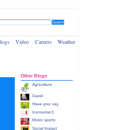
logs
Video
Careers
Weather
Other Blogs
Agriculture
Gavel
Have your say
Iconsumer1
Motor sports
Social Impact