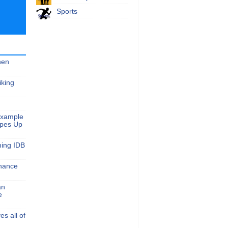
Sports
hen
iking
Example
apes Up
ming IDB
nance
an
e
s all of