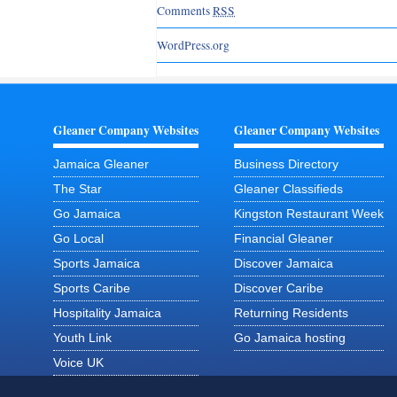
Comments
RSS
WordPress.org
Gleaner Company Websites
Gleaner Company Websites
Jamaica Gleaner
Business Directory
The Star
Gleaner Classifieds
Go Jamaica
Kingston Restaurant Week
Go Local
Financial Gleaner
Sports Jamaica
Discover Jamaica
Sports Caribe
Discover Caribe
Hospitality Jamaica
Returning Residents
Youth Link
Go Jamaica hosting
Voice UK