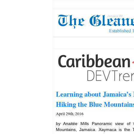
Learning about Jamaica’s 
Hiking the Blue Mountain
April 29th, 2016
by Anaitée Mills Panoramic view of
Mountains, Jamaica. Xaymaca is the 