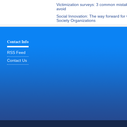
Victimization surveys: 3 common mista
avoid
Social Innovation: The way forward for C
Society Organizations
Contact Info
RSS Feed
Contact Us