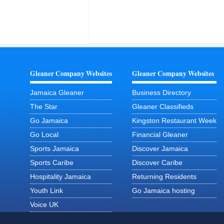
Gleaner Company Websites
Gleaner Company Websites
Jamaica Gleaner
Business Directory
The Star
Gleaner Classifieds
Go Jamaica
Kingston Restaurant Week
Go Local
Financial Gleaner
Sports Jamaica
Discover Jamaica
Sports Caribe
Discover Caribe
Hospitality Jamaica
Returning Residents
Youth Link
Go Jamaica hosting
Voice UK