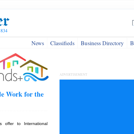
News
Classifieds
Business Directory
B
ADVERTISEMENT
e Work for the
offer to International