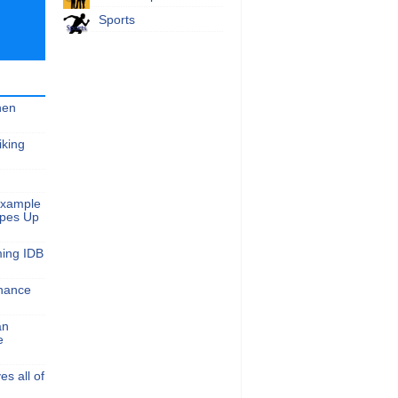
Sports
hen
iking
Example
apes Up
ming IDB
nance
an
e
s all of