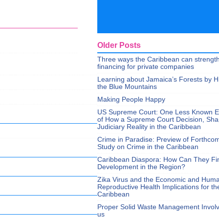
Older Posts
Three ways the Caribbean can strengt
financing for private companies
Learning about Jamaica’s Forests by H
the Blue Mountains
Making People Happy
US Supreme Court: One Less Known 
of How a Supreme Court Decision, Sh
Judiciary Reality in the Caribbean
Crime in Paradise: Preview of Forthco
Study on Crime in the Caribbean
Caribbean Diaspora: How Can They Fi
Development in the Region?
Zika Virus and the Economic and Hum
Reproductive Health Implications for th
Caribbean
Proper Solid Waste Management Involve
us