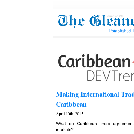
Making International Trad
Caribbean
April 10th, 2015
What do Caribbean trade agreements 
markets?