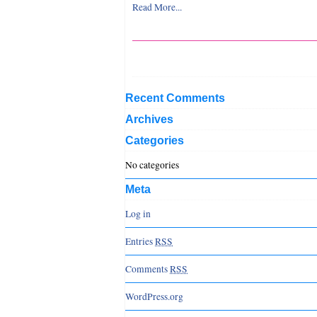
Read More...
Recent Comments
Archives
Categories
No categories
Meta
Log in
Entries
RSS
Comments
RSS
WordPress.org