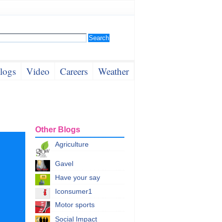
logs
Video
Careers
Weather
Other Blogs
Agriculture
Gavel
Have your say
Iconsumer1
Motor sports
Social Impact