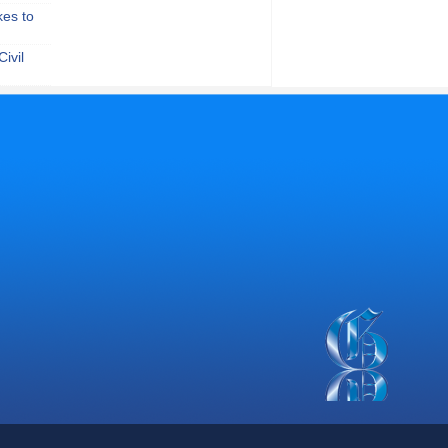
kes to
ivil