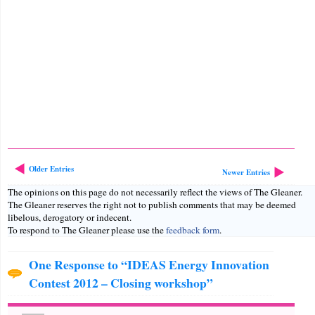
Older Entries
Newer Entries
The opinions on this page do not necessarily reflect the views of The Gleaner.
The Gleaner reserves the right not to publish comments that may be deemed
libelous, derogatory or indecent.
To respond to The Gleaner please use the
feedback form
.
One Response to “IDEAS Energy Innovation
Contest 2012 – Closing workshop”