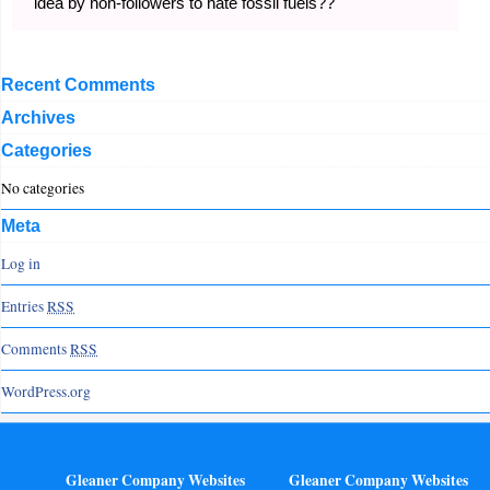
idea by non-followers to hate fossil fuels??
Recent Comments
Archives
Categories
No categories
Meta
Log in
Entries
RSS
Comments
RSS
WordPress.org
Gleaner Company Websites
Gleaner Company Websites