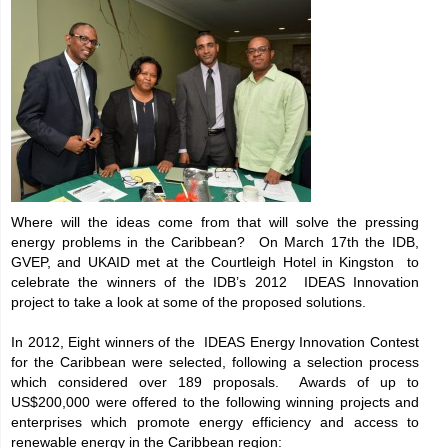
Where will the ideas come from that will solve the pressing
energy problems in the Caribbean? On March 17th the IDB,
GVEP, and UKAID met at the Courtleigh Hotel in Kingston to
celebrate the winners of the IDB’s 2012 IDEAS Innovation
project to take a look at some of the proposed solutions.
In 2012, Eight winners of the IDEAS Energy Innovation Contest
for the Caribbean were selected, following a selection process
which considered over 189 proposals. Awards of up to
US$200,000 were offered to the following winning projects and
enterprises which promote energy efficiency and access to
renewable energy in the Caribbean region: