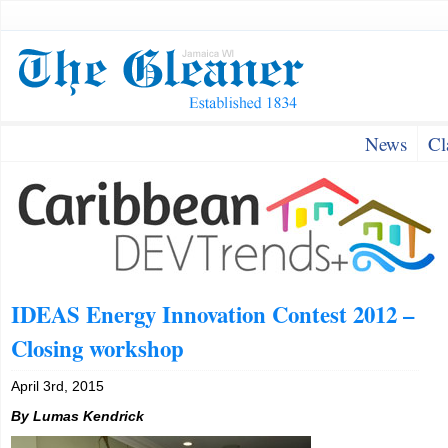
News
Cl
IDEAS Energy Innovation Contest 2012 –
Closing workshop
April 3rd, 2015
By Lumas Kendrick