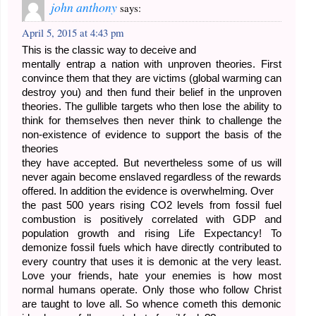
john anthony
says:
April 5, 2015 at 4:43 pm
This is the classic way to deceive and
mentally entrap a nation with unproven theories. First
convince them that they are victims (global warming can
destroy you) and then fund their belief in the unproven
theories. The gullible targets who then lose the ability to
think for themselves then never think to challenge the
non-existence of evidence to support the basis of the
theories
they have accepted. But nevertheless some of us will
never again become enslaved regardless of the rewards
offered. In addition the evidence is overwhelming. Over
the past 500 years rising CO2 levels from fossil fuel
combustion is positively correlated with GDP and
population growth and rising Life Expectancy! To
demonize fossil fuels which have directly contributed to
every country that uses it is demonic at the very least.
Love your friends, hate your enemies is how most
normal humans operate. Only those who follow Christ
are taught to love all. So whence cometh this demonic