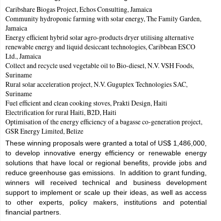
Caribshare Biogas Project, Echos Consulting, Jamaica
Community hydroponic farming with solar energy, The Family Garden,
Jamaica
Energy efficient hybrid solar agro-products dryer utilising alternative
renewable energy and liquid desiccant technologies, Caribbean ESCO
Ltd., Jamaica
Collect and recycle used vegetable oil to Bio-diesel, N.V. VSH Foods,
Suriname
Rural solar acceleration project, N.V. Guguplex Technologies SAC,
Suriname
Fuel efficient and clean cooking stoves, Prakti Design, Haiti
Electrification for rural Haiti, B2D, Haiti
Optimisation of the energy efficiency of a bagasse co-generation project,
GSR Energy Limited, Belize
These winning proposals were granted a total of US$ 1,486,000,
to develop innovative energy efficiency or renewable energy
solutions that have local or regional benefits, provide jobs and
reduce greenhouse gas emissions. In addition to grant funding,
winners will received technical and business development
support to implement or scale up their ideas, as well as access
to other experts, policy makers, institutions and potential
financial partners.