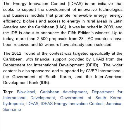
The Energy Innovation Contest (IDEAS) is an initiative that
seeks to support the development of innovative technologies
and business models that promote renewable energy, energy
efficiency, biofuels and access to energy in rural areas in Latin
America and the Caribbean (LAC). It was launched in 2009, and
the IDB is about to announce the Fifth Edition’s winners. Up to
today, more than 2,500 proposals from 28 LAC countries have
been received and 53 winners have already been selected.
The 2012 round of the contest was targeted specifically at the
Caribbean, with financial support provided by UKAid from the
Department for International Development (DFID). The wider
contest is also sponsored and supported by GVEP International,
the Government of South Korea, and the Inter-American
Development Bank (IDB).
Tags:
Bio-diesel
,
Caribbean development
,
Department for
International Development
,
Government of South Korea
,
hydroponic
,
IDEAS
,
IDEAS Energy Innovation Contest
,
Jamaica
,
Suriname