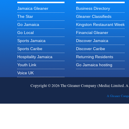
Jamaica Gleaner
Business Directory
The Star
Gleaner Classifieds
Go Jamaica
Kingston Restaurant Week
Go Local
Financial Gleaner
Sports Jamaica
Discover Jamaica
Sports Caribe
Discover Caribe
Hospitality Jamaica
Returning Residents
Youth Link
Go Jamaica hosting
Voice UK
Copyright © 2026 The Gleaner Company (Media) Limited. 
A Gleaner Compa