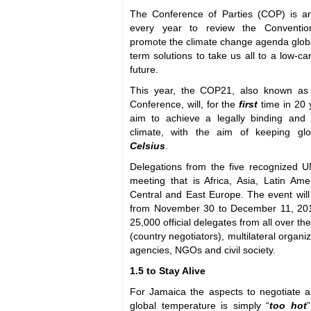
The Conference of Parties (COP) is an
every year to review the Conventio
promote the climate change agenda global
term solutions to take us all to a low-ca
future.
This year, the COP21, also known as 
Conference, will, for the
first
time in 20 
aim to achieve a legally binding and
climate, with the aim of keeping g
Celsius
.
Delegations from the five recognized UN
meeting that is Africa, Asia, Latin Am
Central and East Europe. The event will
from November 30 to December 11, 2015
25,000 official delegates from all over t
(country negotiators), multilateral organi
agencies, NGOs and civil society.
1.5 to Stay Alive
For Jamaica the aspects to negotiate ar
global temperature is simply “
too hot