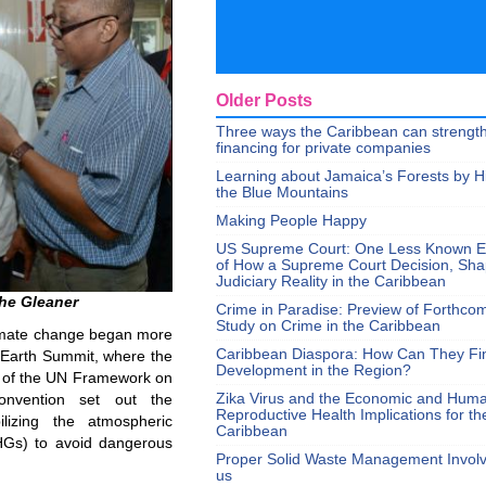
Older Posts
Three ways the Caribbean can strengt
financing for private companies
Learning about Jamaica’s Forests by H
the Blue Mountains
Making People Happy
US Supreme Court: One Less Known 
of How a Supreme Court Decision, Sh
Judiciary Reality in the Caribbean
The Gleaner
Crime in Paradise: Preview of Forthco
Study on Crime in the Caribbean
climate change began more
Caribbean Diaspora: How Can They Fi
 Earth Summit, where the
Development in the Region?
n of the UN Framework on
Zika Virus and the Economic and Hum
nvention set out the
Reproductive Health Implications for th
lizing the atmospheric
Caribbean
HGs) to avoid dangerous
Proper Solid Waste Management Involve
us