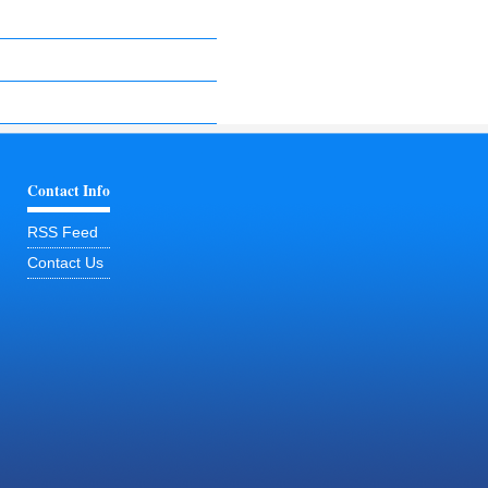
Contact Info
RSS Feed
Contact Us