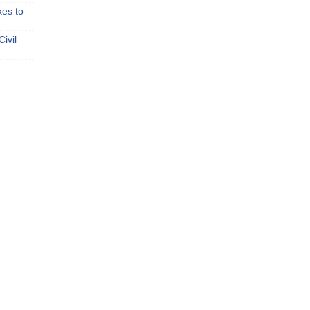
kes to
ivil