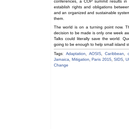
conferences, a COP summit results in co
establish rights and obligations between
and an organized and sustainable syste
them.
The world is on a turning point now. Th
decision to be made is only one week a
Talks could literally save the world. Que
going to be enough to help small island 
Tags:
Adaptation
,
AOSIS
,
Caribbean
,
Jamaica
,
Mitigation
,
Paris 2015
,
SIDS
,
U
Change