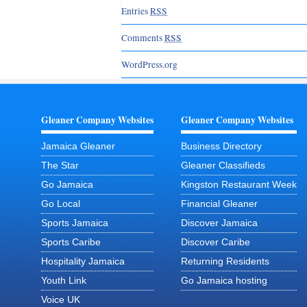
Entries
RSS
Comments
RSS
WordPress.org
Gleaner Company Websites
Gleaner Company Websites
Jamaica Gleaner
Business Directory
The Star
Gleaner Classifieds
Go Jamaica
Kingston Restaurant Week
Go Local
Financial Gleaner
Sports Jamaica
Discover Jamaica
Sports Caribe
Discover Caribe
Hospitality Jamaica
Returning Residents
Youth Link
Go Jamaica hosting
Voice UK