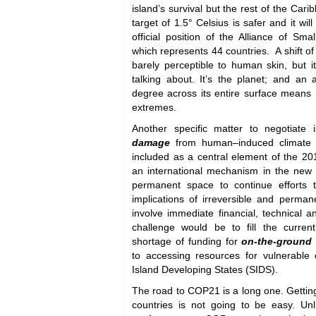
island’s survival but the rest of the Car
target of 1.5° Celsius is safer and it wil
official position of the Alliance of Sma
which represents 44 countries. A shift of
barely perceptible to human skin, but i
talking about. It’s the planet; and an
degree across its entire surface means 
extremes.
Another specific matter to negotiate 
damage
from human–induced climate 
included as a central element of the 2
an international mechanism in the new
permanent space to continue efforts t
implications of irreversible and perm
involve immediate financial, technical a
challenge would be to fill the curren
shortage of funding for
on-the-ground 
to accessing resources for vulnerable
Island Developing States (SIDS).
The road to COP21 is a long one. Getti
countries is not going to be easy. Unli