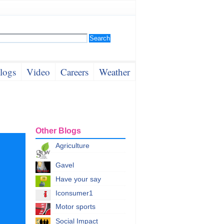
logs
Video
Careers
Weather
Other Blogs
Agriculture
Gavel
Have your say
Iconsumer1
Motor sports
Social Impact