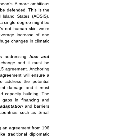
ibbean’s. A more ambitious
l be defended. This is the
ll Island States (AOSIS),
 a single degree might be
t’s not human skin we’re
 average increase of one
huge changes in climatic
is addressing
loss and
change and it must be
015 agreement. Anchoring
 agreement will ensure a
o address the potential
anent damage and it must
nd capacity building. The
t gaps in financing and
adaptation
and barriers
 countries such as Small
ng an agreement from 196
ke traditional diplomatic