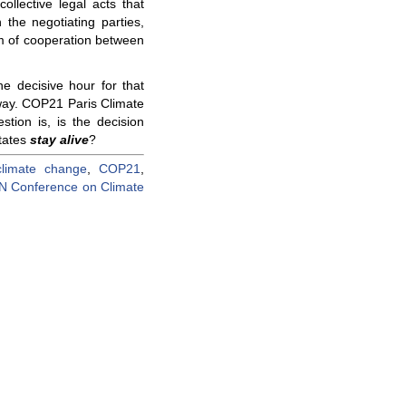
llective legal acts that
 the negotiating parties,
m of cooperation between
e decisive hour for that
way. COP21 Paris Climate
stion is, is the decision
states
stay alive
?
climate change
,
COP21
,
N Conference on Climate