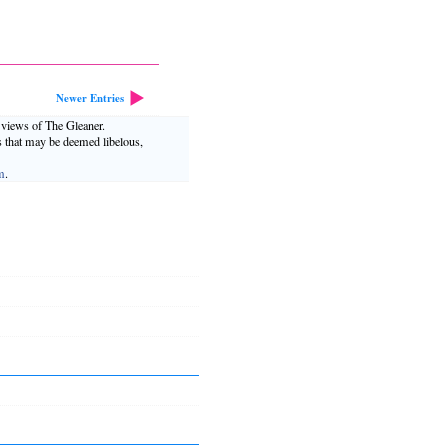
Newer Entries
e views of The Gleaner.
s that may be deemed libelous,
m
.