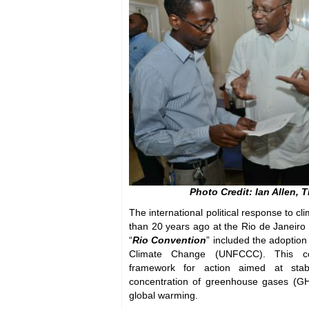
Photo Credit: Ian Allen, 
The international political response to 
than 20 years ago at the Rio de Janeiro
“
Rio Convention
” included the adoptio
Climate Change (UNFCCC). This co
framework for action aimed at stabi
concentration of greenhouse gases (G
global warming.