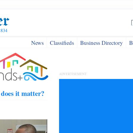
News
Classifieds
Business Directory
B
ADVERTISEMENT
oes it matter?