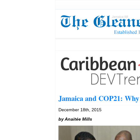
Jamaica and COP21: Why d
December 18th, 2015
by Anaitée Mills