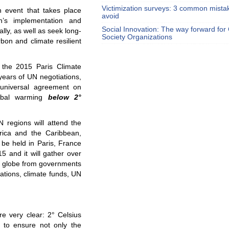
Victimization surveys: 3 common mista
 event that takes place
avoid
n’s implementation and
Social Innovation: The way forward for C
ly, as well as seek long-
Society Organizations
rbon and climate resilient
the 2015 Paris Climate
years of UN negotiations,
 universal agreement on
lobal warming
below 2°
 regions will attend the
erica and the Caribbean,
 be held in Paris, France
 and it will gather over
he globe from governments
zations, climate funds, UN
e very clear: 2° Celsius
” to ensure not only the