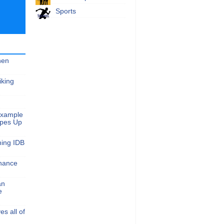
Sports
hen
iking
Example
apes Up
ming IDB
nance
an
e
s all of