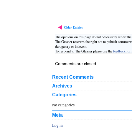
Older Entries
The opinions on this page do not necessarily reflect th
The Gleaner reserves the right not to publish comment
derogatory or indecent.
To respond to The Gleaner please use the
feedback for
Comments are closed.
Recent Comments
Archives
Categories
No categories
Meta
Log in