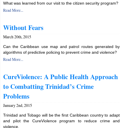
What was learned from our visit to the citizen security program?
Read More...
Without Fears
March 20th, 2015
Can the Caribbean use map and patrol routes generated by
algorithms of predictive policing to prevent crime and violence?
Read More...
CureViolence: A Public Health Approach
to Combatting Trinidad’s Crime
Problems
January 2nd, 2015
Trinidad and Tobago will be the first Caribbean country to adapt
and pilot the CureViolence program to reduce crime and
violence.