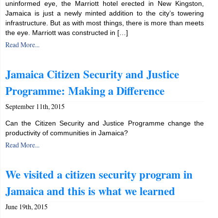
uninformed eye, the Marriott hotel erected in New Kingston,
Jamaica is just a newly minted addition to the city’s towering
infrastructure. But as with most things, there is more than meets
the eye. Marriott was constructed in […]
Read More...
Jamaica Citizen Security and Justice
Programme: Making a Difference
September 11th, 2015
Can the Citizen Security and Justice Programme change the
productivity of communities in Jamaica?
Read More...
We visited a citizen security program in
Jamaica and this is what we learned
June 19th, 2015