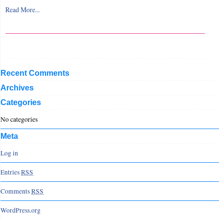
Read More...
Recent Comments
Archives
Categories
No categories
Meta
Log in
Entries
RSS
Comments
RSS
WordPress.org