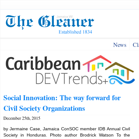
News
Cl
Social Innovation: The way forward for
Civil Society Organizations
December 25th, 2015
by Jermaine Case, Jamaica ConSOC member IDB Annual Civil
Society in Honduras. Photo author Brodrick Watson To the