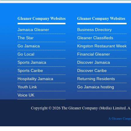
Gleaner Company Websites
Gleaner Company Websites
Jamaica Gleaner
Business Directory
The Star
Gleaner Classifieds
Go Jamaica
Kingston Restaurant Week
Go Local
Financial Gleaner
Sports Jamaica
Discover Jamaica
Sports Caribe
Discover Caribe
Hospitality Jamaica
Returning Residents
Youth Link
Go Jamaica hosting
Voice UK
Copyright © 2026 The Gleaner Company (Media) Limited. 
A Gleaner Compa