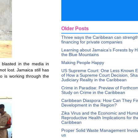
Older Posts
Three ways the Caribbean can strengt
financing for private companies
Learning about Jamaica’s Forests by H
the Blue Mountains
Making People Happy
 blasted in the media in
ot lost. Jamaica still has
US Supreme Court: One Less Known 
of How a Supreme Court Decision, Sh
o is working through the
Judiciary Reality in the Caribbean
Crime in Paradise: Preview of Forthco
Study on Crime in the Caribbean
Caribbean Diaspora: How Can They Fi
Development in the Region?
Zika Virus and the Economic and Hum
Reproductive Health Implications for th
Caribbean
Proper Solid Waste Management Involve
us