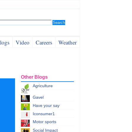
logs
Video
Careers
Weather
Other Blogs
Agriculture
Gavel
Have your say
Iconsumer1
Motor sports
Social Impact