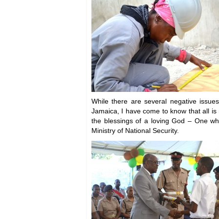
While there are several negative issues
Jamaica, I have come to know that all is n
the blessings of a loving God – One wh
Ministry of National Security.