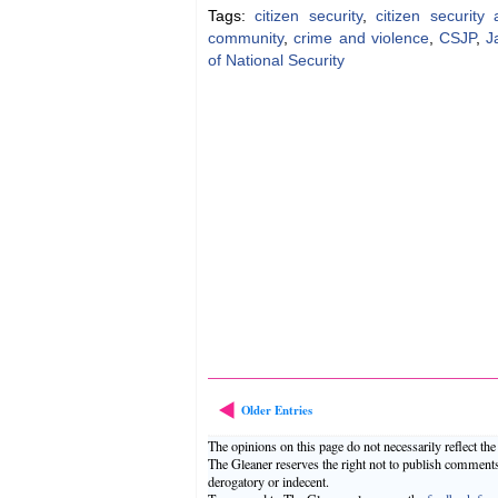
Tags:
citizen security
,
citizen securit
community
,
crime and violence
,
CSJP
,
J
of National Security
Older Entries
The opinions on this page do not necessarily reflect th
The Gleaner reserves the right not to publish comment
derogatory or indecent.