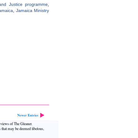
y and Justice programme
,
amaica
,
Jamaica Ministry
Newer Entries
e views of The Gleaner.
s that may be deemed libelous,