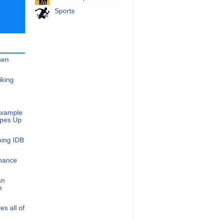
Sports
hen
iking
Example
apes Up
ming IDB
nance
an
e
s all of