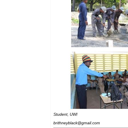
Student, UWI
brithneyblack@gmail.com