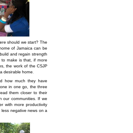
ere should we start? The
n home of Jamaica can be
build and regain strength
g to make is that, if more
es, the work of the CSJP
e a desirable home.
and how much they have
done in one go, the three
ead them closer to their
in our communities. If we
r with more productivity
 less negative news on a