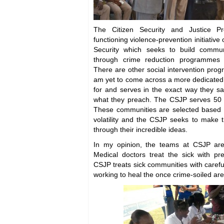
The Citizen Security and Justice 
functioning violence-prevention initiative 
Security which seeks to build commun
through crime reduction programmes a
There are other social intervention pro
am yet to come across a more dedicate
for and serves in the exact way they sa
what they preach. The CSJP serves 50 
These communities are selected based on
volatility and the CSJP seeks to make 
through their incredible ideas.
In my opinion, the teams at CSJP are 
Medical doctors treat the sick with pr
CSJP treats sick communities with caref
working to heal the once crime-soiled are