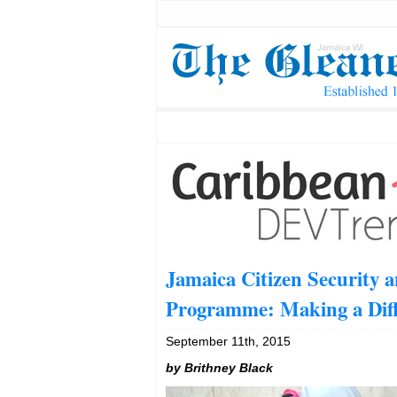
Jamaica Citizen Security a
Programme: Making a Dif
September 11th, 2015
by
Brithney Black