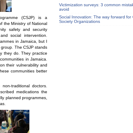
Victimization surveys: 3 common mista
avoid
Social Innovation: The way forward for C
Programme (CSJP) is a
Society Organizations
of the Ministry of National
ity safety and security
nd social intervention.
grammes in Jamaica, but I
d group. The CSJP stands
y they do. They practice
communities in Jamaica.
 their vulnerability and
these communities better
non-traditional doctors.
escribed medications the
ully planned programmes,
as.