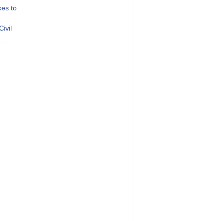
kes to
ivil