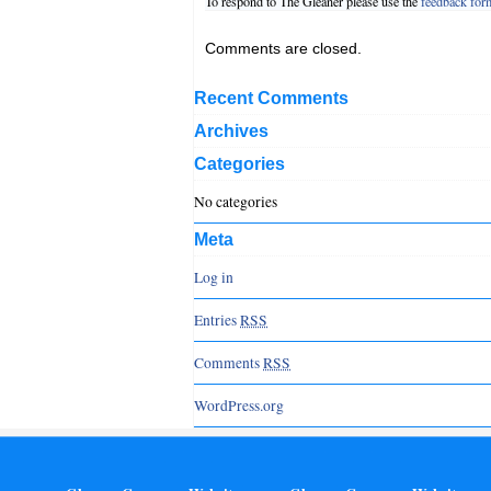
To respond to The Gleaner please use the
feedback for
Comments are closed.
Recent Comments
Archives
Categories
No categories
Meta
Log in
Entries
RSS
Comments
RSS
WordPress.org