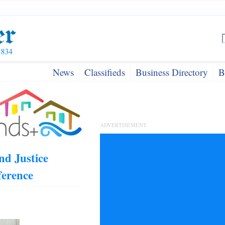
News
Classifieds
Business Directory
B
ADVERTISEMENT
nd Justice
ference