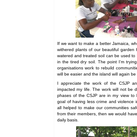
If we want to make a better Jamaica, wh
withered plants of our beautiful garde
watered and treated soil can be used to 
in the tired dry soil. The point I’m tryin
organisations work to rebuild communiti
will be easier and the island will again b
I appreciate the work of the CSJP 
impacted my life. The work will not be 
phases of the CSJP are in my view to l
goal of having less crime and violence 
all helped to make our communities safe
from their members, then we would have
daily basis.