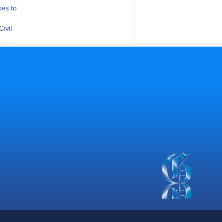
kes to
ivil