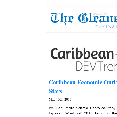
Caribbean Economic Outlo
Stars
May 15th, 2015
By Juan Pedro Schmid Photo courtesy
Egres73 What will 2015 bring to th