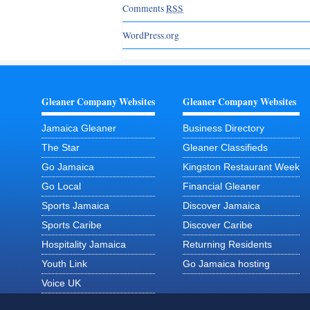
Comments
RSS
WordPress.org
Gleaner Company Websites
Gleaner Company Websites
Jamaica Gleaner
Business Directory
The Star
Gleaner Classifieds
Go Jamaica
Kingston Restaurant Week
Go Local
Financial Gleaner
Sports Jamaica
Discover Jamaica
Sports Caribe
Discover Caribe
Hospitality Jamaica
Returning Residents
Youth Link
Go Jamaica hosting
Voice UK