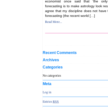
economist once said that ‘the only
forecasting is to make astrology look res
agree that my discipline does not have 
forecasting (the recent world […]
Read More...
Recent Comments
Archives
Categories
No categories
Meta
Log in
Entries
RSS