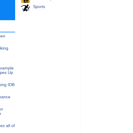
Sports
hen
iking
Example
apes Up
ming IDB
nance
an
e
s all of