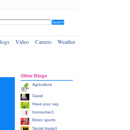
logs
Video
Careers
Weather
Other Blogs
Agriculture
Gavel
Have your say
Iconsumer1
Motor sports
Social Impact