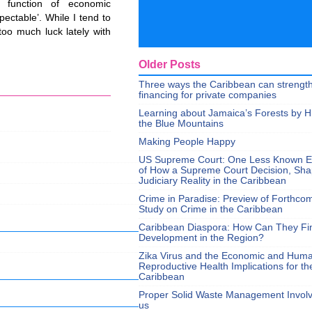
 function of economic
pectable’. While I tend to
too much luck lately with
Older Posts
Three ways the Caribbean can strengt
financing for private companies
Learning about Jamaica’s Forests by H
the Blue Mountains
Making People Happy
US Supreme Court: One Less Known 
of How a Supreme Court Decision, Sh
Judiciary Reality in the Caribbean
Crime in Paradise: Preview of Forthco
Study on Crime in the Caribbean
Caribbean Diaspora: How Can They Fi
Development in the Region?
Zika Virus and the Economic and Hum
Reproductive Health Implications for th
Caribbean
Proper Solid Waste Management Involve
us