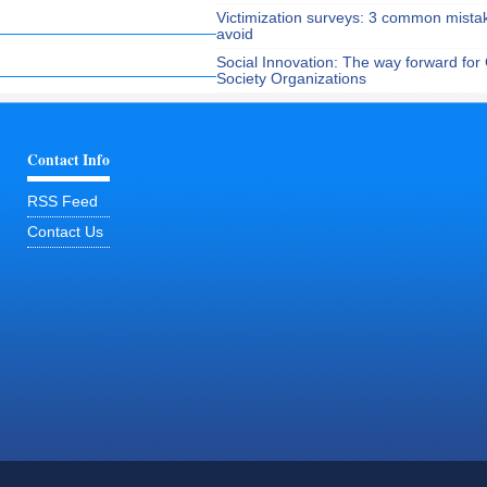
Victimization surveys: 3 common mista
avoid
Social Innovation: The way forward for C
Society Organizations
Contact Info
RSS Feed
Contact Us