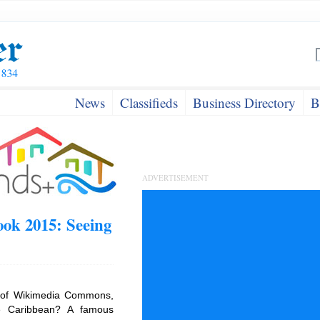
News
Classifieds
Business Directory
B
ADVERTISEMENT
ok 2015: Seeing
 of Wikimedia Commons,
e Caribbean? A famous