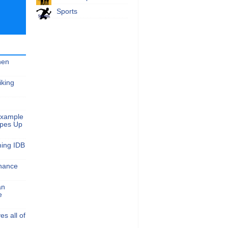
Sports
hen
iking
Example
apes Up
ming IDB
nance
an
e
s all of