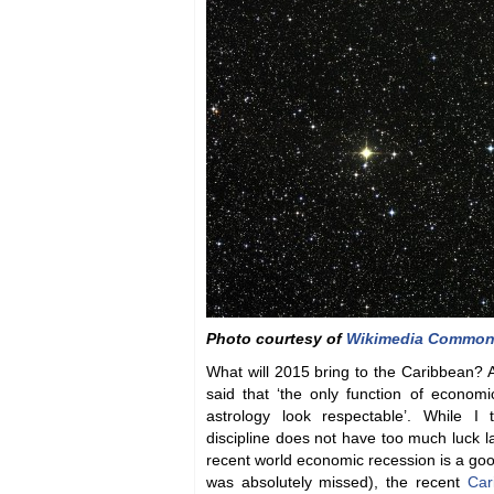
Photo courtesy of
Wikimedia Commo
What will 2015 bring to the Caribbean?
said that ‘the only function of economi
astrology look respectable’. While I
discipline does not have too much luck la
recent world economic recession is a good
was absolutely missed), the recent
Car