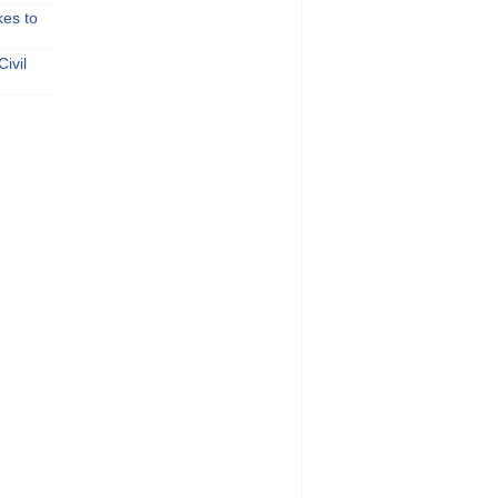
kes to
ivil