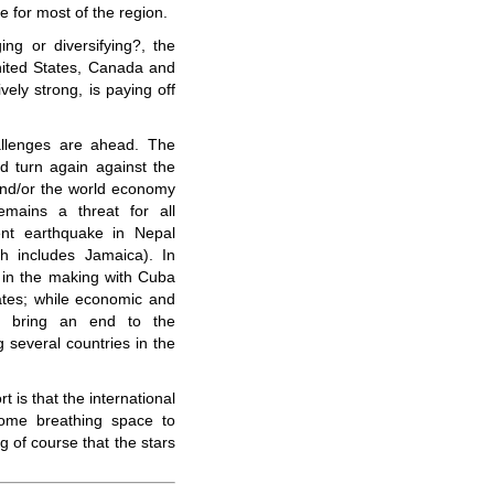
ve for most of the region.
ing or diversifying?, the
ited States, Canada and
vely strong, is paying off
allenges are ahead. The
ld turn again against the
 and/or the world economy
mains a threat for all
ent earthquake in Nepal
h includes Jamaica). In
s in the making with Cuba
tates; while economic and
ght bring an end to the
 several countries in the
t is that the international
ome breathing space to
 of course that the stars