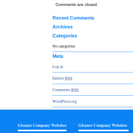
Comments are closed.
Recent Comments
Archives
Categories
No categories
Meta
Log in
Entries
RSS
Comments
RSS
WordPress.org
Gleaner Company Websites
Gleaner Company Websites