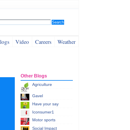
logs
Video
Careers
Weather
Other Blogs
Agriculture
Gavel
Have your say
Iconsumer1
Motor sports
Social Impact