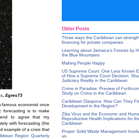
Older Posts
Three ways the Caribbean can strengt
financing for private companies
Learning about Jamaica’s Forests by H
the Blue Mountains
Making People Happy
US Supreme Court: One Less Known 
of How a Supreme Court Decision, Sh
Judiciary Reality in the Caribbean
Crime in Paradise: Preview of Forthco
Study on Crime in the Caribbean
ns
, Egres73
Caribbean Diaspora: How Can They Fi
 A famous economist once
Development in the Region?
c forecasting is to make
Zika Virus and the Economic and Hum
 tend to agree that my
Reproductive Health Implications for th
tely with forecasting (the
Caribbean
 example of a crisis that
Proper Solid Waste Management Involve
ibbean Region Quarterly
us