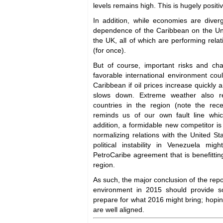
levels remains high. This is hugely positi
In addition, while economies are diverg
dependence of the Caribbean on the Un
the UK, all of which are performing relati
(for once).
But of course, important risks and ch
favorable international environment cou
Caribbean if oil prices increase quickly
slows down. Extreme weather also re
countries in the region (note the rec
reminds us of our own fault line whic
addition, a formidable new competitor i
normalizing relations with the United S
political instability in Venezuela mi
PetroCaribe agreement that is benefitting
region.
As such, the major conclusion of the repor
environment in 2015 should provide s
prepare for what 2016 might bring; hoping
are well aligned.