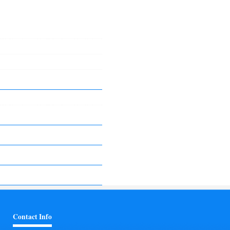
Contact Info