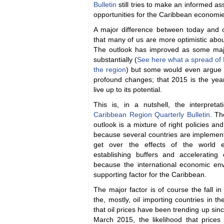
Bulletin
still tries to make an informed a
opportunities for the Caribbean economie
A major difference between today and 
that many of us are more optimistic abo
The outlook has improved as some maj
substantially (
See here what a spread of 
the region
) but some would even argue 
profound changes; that 2015 is the year
live up to its potential.
This is, in a nutshell, the interpret
Caribbean Region Quarterly Bulletin
. Th
outlook is a mixture of right policies and
because several countries are implemen
get over the effects of the world 
establishing buffers and accelerating
because the international economic env
supporting factor for the Caribbean.
The major factor is of course the fall in 
the, mostly, oil importing countries in th
that oil prices have been trending up sinc
March 2015, the likelihood that prices