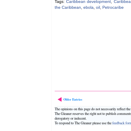
Tags:
Caribbean development
,
Caribbea
the Caribbean
,
ebola
,
oil
,
Petrocaribe
Older Entries
The opinions on this page do not necessarily reflect th
The Gleaner reserves the right not to publish comment
derogatory or indecent.
To respond to The Gleaner please use the
feedback for