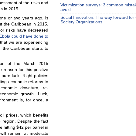
ssessment of the risks and
Victimization surveys: 3 common mista
s in 2015.
avoid
Social Innovation: The way forward for C
one or two years ago, is
Society Organizations
ut the Caribbean in 2015.
or risks have decreased
Ebola could have done to
that we are experiencing
 the Caribbean starts to
ation of the March 2015
e reason for this positive
 pure luck. Right policies
ting economic reforms to
economic downturn, re-
 economic growth. Luck,
ironment is, for once, a
oil prices, which benefits
e region. Despite the fact
e hitting $42 per barrel in
 will remain at moderate