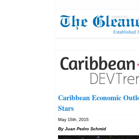
Caribbean Economic Outlo
Stars
May 15th, 2015
By Juan Pedro Schmid