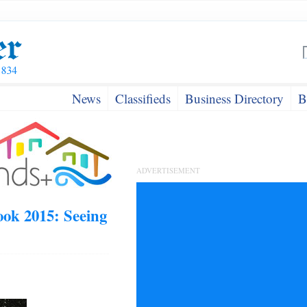
News
Classifieds
Business Directory
B
ADVERTISEMENT
ok 2015: Seeing