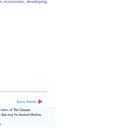
n economies
,
developing
Newer Entries
e views of The Gleaner.
s that may be deemed libelous,
m
.