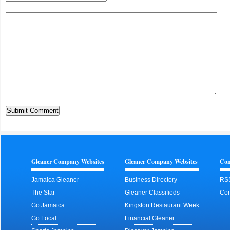
Gleaner Company Websites
Gleaner Company Websites
Con
Jamaica Gleaner
Business Directory
RS
The Star
Gleaner Classifieds
Con
Go Jamaica
Kingston Restaurant Week
Go Local
Financial Gleaner