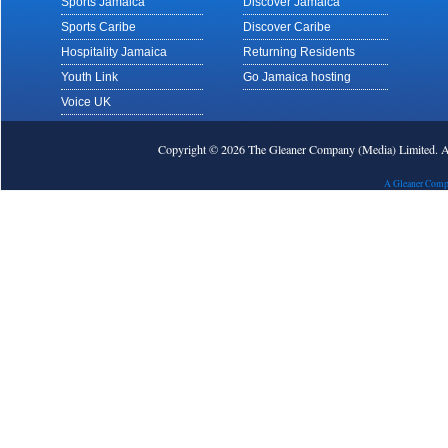
Sports Jamaica
Discover Jamaica
Sports Caribe
Discover Caribe
Hospitality Jamaica
Returning Residents
Youth Link
Go Jamaica hosting
Voice UK
Copyright © 2026 The Gleaner Company (Media) Limited.
A Gleaner Comp