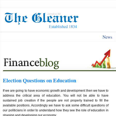
News
Election Questions on Education
If we are going to have economic growth and development then we have to
address the critical area of education. You will not be able to have
sustained job creation if the people are not properly trained to fill the
available positions. Accordingly we have to ask some difficult questions of
our politicians in order to understand how they see the role of education in
shaping and developing our economy.