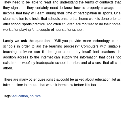
They need to be able to read and understand the terms of contracts that
they sign and they certainly need to know how to properly manage the
income that they will earn during their time of participation in sports. One
clear solution is to insist that schools ensure that home work is done prior to
after school sports practice. Too often children are too tired to do their home
work after playing for a couple of hours after school.
Lastly we ask the question
- “Will you provide more technology to the
schools in order to aid the learning process?” Computers with suitable
teaching software can fill the gap created by insufficient teachers. In
addition access to the internet can supply the information that does not
exist in our woefully inadequate school libraries and at a cost that all can
afford.
There are many other questions that could be asked about education; let us
take the time to ensure that we ask them now before it is too late.
Tags:
education
,
politics