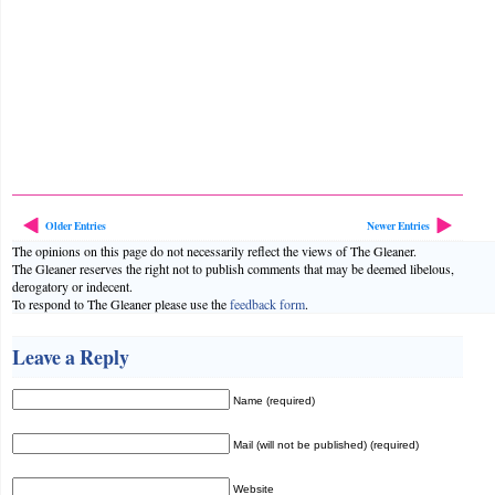
Older Entries
Newer Entries
The opinions on this page do not necessarily reflect the views of The Gleaner.
The Gleaner reserves the right not to publish comments that may be deemed libelous,
derogatory or indecent.
To respond to The Gleaner please use the
feedback form
.
Leave a Reply
Name (required)
Mail (will not be published) (required)
Website