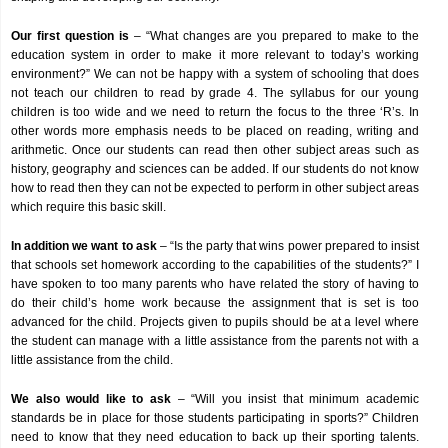
Our first question is
– “What changes are you prepared to make to the
education system in order to make it more relevant to today’s working
environment?” We can not be happy with a system of schooling that does
not teach our children to read by grade 4. The syllabus for our young
children is too wide and we need to return the focus to the three ‘R’s. In
other words more emphasis needs to be placed on reading, writing and
arithmetic. Once our students can read then other subject areas such as
history, geography and sciences can be added. If our students do not know
how to read then they can not be expected to perform in other subject areas
which require this basic skill.
In addition we want to ask
– “Is the party that wins power prepared to insist
that schools set homework according to the capabilities of the students?” I
have spoken to too many parents who have related the story of having to
do their child’s home work because the assignment that is set is too
advanced for the child. Projects given to pupils should be at a level where
the student can manage with a little assistance from the parents not with a
little assistance from the child.
We also would like to ask
– “Will you insist that minimum academic
standards be in place for those students participating in sports?” Children
need to know that they need education to back up their sporting talents.