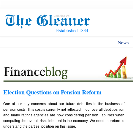
News
Election Questions on Pension Reform
One of our key concerns about our future debt lies in the business of
pension costs. This cost is currently not reflected in our overall debt position
and many ratings agencies are now considering pension liabilities when
computing the overall risks inherent in the economy. We need therefore to
understand the parties’ position on this issue.