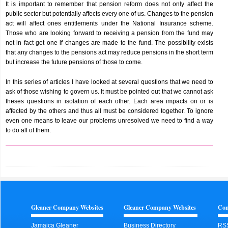
It is important to remember that pension reform does not only affect the
public sector but potentially affects every one of us. Changes to the pension
act will affect ones entitlements under the National Insurance scheme.
Those who are looking forward to receiving a pension from the fund may
not in fact get one if changes are made to the fund. The possibility exists
that any changes to the pensions act may reduce pensions in the short term
but increase the future pensions of those to come.
In this series of articles I have looked at several questions that we need to
ask of those wishing to govern us. It must be pointed out that we cannot ask
theses questions in isolation of each other. Each area impacts on or is
affected by the others and thus all must be considered together. To ignore
even one means to leave our problems unresolved we need to find a way
to do all of them.
Gleaner Company Websites
Gleaner Company Websites
Con
Jamaica Gleaner
Business Directory
RS