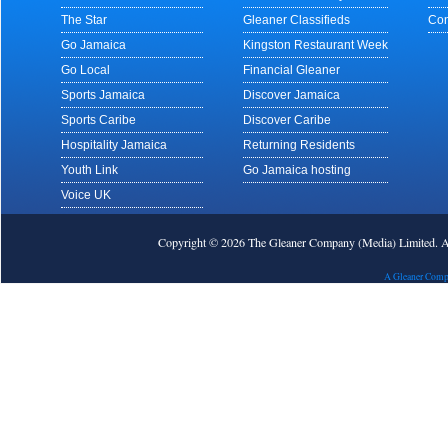
The Star
Gleaner Classifieds
Con
Go Jamaica
Kingston Restaurant Week
Go Local
Financial Gleaner
Sports Jamaica
Discover Jamaica
Sports Caribe
Discover Caribe
Hospitality Jamaica
Returning Residents
Youth Link
Go Jamaica hosting
Voice UK
Copyright © 2026 The Gleaner Company (Media) Limited.
A Gleaner Comp