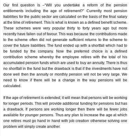
Our first question is –“Will you undertake a reform of the pension
entitlements including the age of retirement?” Currently most pension
liabilities for the public sector are calculated on the basis of the final salary
at the time of retirement. This is what is known as a defined benefit scheme.
These schemes were very popular thirty to forty years ago but more
recently have fallen out of favour. This was because the contributions made
to the scheme often did not generate sufficient returns to the scheme to
cover the future liabilities. The fund ended up with a shortfall which had to
be funded by the company. Now the preferred choice is a defined
contribution scheme whereby the employee retires with the total of his
accumulated pension funds which are used to buy an annuity. There is thus
no shortfall in the fund but the drawback is that if the investments have not
done well then the annuity or monthly pension will not be very large. We
need to know if there will be a change in the way pensions will be
calculated.
If the age of retirement is extended; it will mean that persons will be working
for longer periods. This will provide additional funding for pensions but has
a drawback. If persons are working longer then there will be fewer jobs
available for younger persons. Thus any plan to increase the age at which
one retires must go hand in hand with job creation otherwise solving one
problem will simply create another.