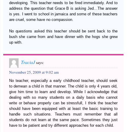
developing. This teacher needs to be fired immediately. And to
address the question that Grace B is asking Jed…The answer
is yes. I went to school in jamaica and some of these teachers
are cruel, some have no compassion.
No questions asked this teacher should be sent back to the
bush she came from and have dinner with the hogs she grew
up with.
TraciaJ
says:
November 25, 2009 at 9:02 am
No teacher, especially a early childhood teacher, should seek
to demean a child in that manner. The child is only 4 years old,
give him time to learn and develop. While I acknowledge that
dealing with so many students on a daily basis who cannot
write or behave properly can be stressfull, I think the teacher
should have been equipped with at least the basic training to
handle such situations. Teachers must remember that all
students do not learn at the same pace. Sometimes they just
have to be patient and try different approaches for each child.