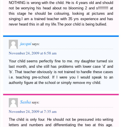
NOTHING is wrong with the child. He is 4 years old and should
not be worrying his head about no blooming 2 and s!!!!!!!!! at
this stage he should be colouring, looking at pictures and
singing.I am a trained teacher with 35 yrs experience and has
never heard this in all my life.The poor child is being bullied.
jacqui
says:
November 24, 2009 at 6:58 am
Your child seems perfectly fine to me. my daughter turned six
last month, and she still has problems with lower case ‘d’ and
‘b’. That teacher obviously is not trained to handle these cases
i.e. teaching pre-school. If I were you I would speak to an
authority figure at the school or simply remove my child.
Sasha
says:
November 24, 2009 at 7:35 am
The child is only four. He should not be pressured into writing
letters and numbers and differentiating the two at this age.