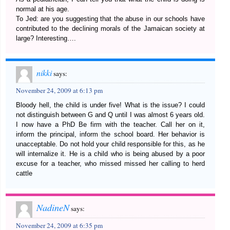
normal at his age.
To Jed: are you suggesting that the abuse in our schools have
contributed to the declining morals of the Jamaican society at
large? Interesting….
nikki
says:
November 24, 2009 at 6:13 pm
Bloody hell, the child is under five! What is the issue? I could
not distinguish between G and Q until I was almost 6 years old.
I now have a PhD Be firm with the teacher. Call her on it,
inform the principal, inform the school board. Her behavior is
unacceptable. Do not hold your child responsible for this, as he
will internalize it. He is a child who is being abused by a poor
excuse for a teacher, who missed missed her calling to herd
cattle
NadineN
says:
November 24, 2009 at 6:35 pm