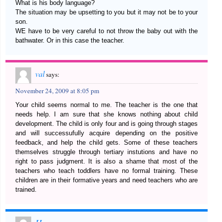
What is his body language?
The situation may be upsetting to you but it may not be to your
son.
WE have to be very careful to not throw the baby out with the
bathwater. Or in this case the teacher.
val
says:
November 24, 2009 at 8:05 pm
Your child seems normal to me. The teacher is the one that
needs help. I am sure that she knows nothing about child
development. The child is only four and is going through stages
and will successufully acquire depending on the positive
feedback, and help the child gets. Some of these teachers
themselves struggle through tertiary instutions and have no
right to pass judgment. It is also a shame that most of the
teachers who teach toddlers have no formal training. These
children are in their formative years and need teachers who are
trained.