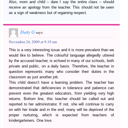
Also, mom and child – dare I say the entire class – should
receive an apology from the teacher. This should not be seen
as a sign of weakness but of regaining respect.
Dutty G
says:
November 24, 2009 at 9:19 am
This is a very interesting issue and it is more prevalent than we
would like to believe. The colourful language allegedly uttered
by the accused teacher, is echoed in many of our schools, both
private and public, on a daily basis. Therefore, the teacher in
question represents many who consider their duties in the
classroom as just another job.
This child doesn’t have a learning problem. The teacher has
demonstrated that deficiencies in tolerance and patience can
prevent even the greatest educators, from yielding very high
returns. Bottom line, this teacher should be called out and
reported to her administrator. If not, she will continue to carry
on with her tirade and in the end; many will be deprived of the
proper nurturing, which is expected from teachers of
kindergarteners. One love.