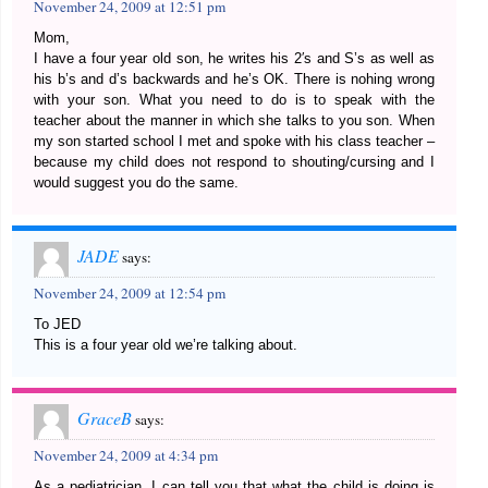
November 24, 2009 at 12:51 pm
Mom,
I have a four year old son, he writes his 2′s and S’s as well as
his b’s and d’s backwards and he’s OK. There is nohing wrong
with your son. What you need to do is to speak with the
teacher about the manner in which she talks to you son. When
my son started school I met and spoke with his class teacher –
because my child does not respond to shouting/cursing and I
would suggest you do the same.
JADE
says:
November 24, 2009 at 12:54 pm
To JED
This is a four year old we’re talking about.
GraceB
says:
November 24, 2009 at 4:34 pm
As a pediatrician, I can tell you that what the child is doing is