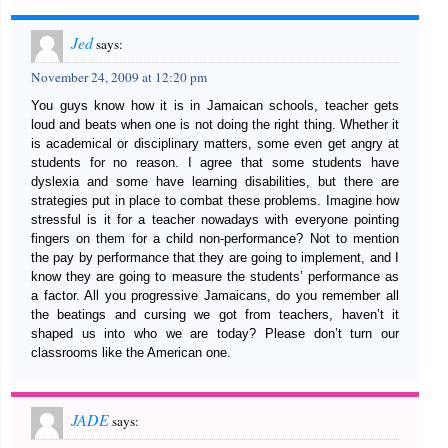
Jed
says:
November 24, 2009 at 12:20 pm
You guys know how it is in Jamaican schools, teacher gets
loud and beats when one is not doing the right thing. Whether it
is academical or disciplinary matters, some even get angry at
students for no reason. I agree that some students have
dyslexia and some have learning disabilities, but there are
strategies put in place to combat these problems. Imagine how
stressful is it for a teacher nowadays with everyone pointing
fingers on them for a child non-performance? Not to mention
the pay by performance that they are going to implement, and I
know they are going to measure the students’ performance as
a factor. All you progressive Jamaicans, do you remember all
the beatings and cursing we got from teachers, haven’t it
shaped us into who we are today? Please don’t turn our
classrooms like the American one.
JADE
says: