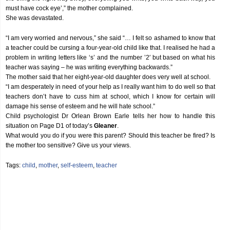
must have cock eye’,” the mother complained.
She was devastated.
“I am very worried and nervous,” she said “… I felt so ashamed to know that
a teacher could be cursing a four-year-old child like that. I realised he had a
problem in writing letters like ‘s’ and the number ’2′ but based on what his
teacher was saying – he was writing everything backwards.”
The mother said that her eight-year-old daughter does very well at school.
“I am desperately in need of your help as I really want him to do well so that
teachers don’t have to cuss him at school, which I know for certain will
damage his sense of esteem and he will hate school.”
Child psychologist Dr Orlean Brown Earle tells her how to handle this
situation on Page D1 of today’s
Gleaner
.
What would you do if you were this parent? Should this teacher be fired? Is
the mother too sensitive? Give us your views.
Tags:
child
,
mother
,
self-esteem
,
teacher