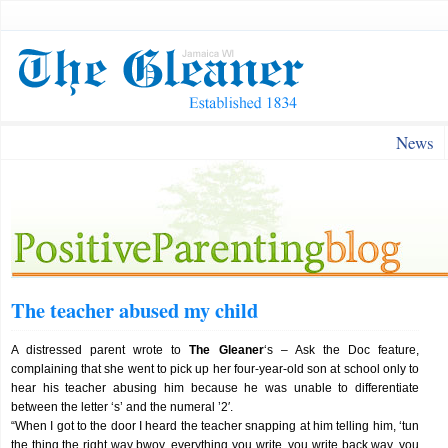
News
The teacher abused my child
A distressed parent wrote to
The Gleaner
‘s – Ask the Doc feature,
complaining that she went to pick up her four-year-old son at school only to
hear his teacher abusing him because he was unable to differentiate
between the letter ‘s’ and the numeral ’2′.
“When I got to the door I heard the teacher snapping at him telling him, ‘tun
the thing the right way bwoy, everything you write, you write back way, you