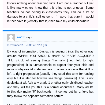
knows nothing about teaching kids. I am not a teacher but yet
I, like many others know that this thing is not unusual. Some
teachers do not belong in classrooms they can do a lot of
damage to a child’s self esteem. If I were that parent I would
let her have it (verbally that is) then take my child elsewhere.
Jakan
says:
November 23, 2009 at 7:58 pm
By way of information. Dyslexia is seeing things the other way
around WHEN YOU SHOULD HAVE ALREADY ACQUIRED
THE SKILL of seeing things “normally ( eg. left to right
progression). It is unreasonable to expect four year olds and
more so 4-year-old male learners to already acquire the skill of
left to right progression (usually they used this term for reading
only but it is also for how we see things generally). This is not
dyslexia at all. Ask any grade 1 or other early childhood teacher
and they will tell you this is a normal occurence. Many adults
to this day make “8″ backwards – it comes out by a fluke but
they follow the opposite formation pattern.