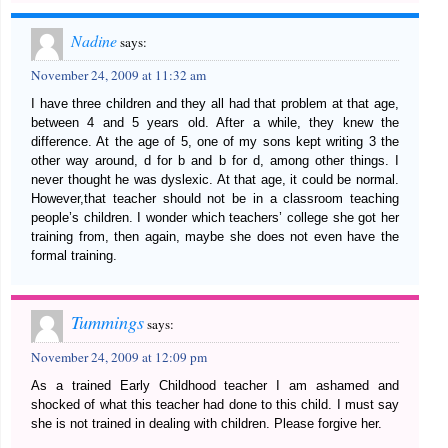
Nadine
says:
November 24, 2009 at 11:32 am
I have three children and they all had that problem at that age,
between 4 and 5 years old. After a while, they knew the
difference. At the age of 5, one of my sons kept writing 3 the
other way around, d for b and b for d, among other things. I
never thought he was dyslexic. At that age, it could be normal.
However,that teacher should not be in a classroom teaching
people’s children. I wonder which teachers’ college she got her
training from, then again, maybe she does not even have the
formal training.
Tummings
says:
November 24, 2009 at 12:09 pm
As a trained Early Childhood teacher I am ashamed and
shocked of what this teacher had done to this child. I must say
she is not trained in dealing with children. Please forgive her.