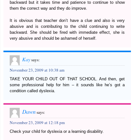
backward but it takes time and patience to continue to show
them the correct way and they do improve.
It is obvious that teacher don’t have a clue and also is very
abusive and is contributing to the child continuing to write
backward. She should be fired with immediate effect, she is
very abusive and should be ashamed of herself.
Kay
says:
November 23, 2009 at 10:38 am
TAKE YOUR CHILD OUT OF THAT SCHOOL. And then, get
some professional help for him – it sounds like he’s got a
condition called dyslexia.
Dawn
says:
November 23, 2009 at 12:18 pm
Check your child for dyslexia or a learning disability.