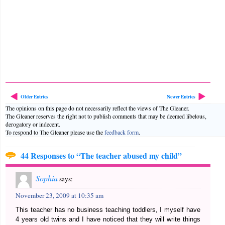
Older Entries
Newer Entries
The opinions on this page do not necessarily reflect the views of The Gleaner.
The Gleaner reserves the right not to publish comments that may be deemed libelous,
derogatory or indecent.
To respond to The Gleaner please use the
feedback form
.
44 Responses to “The teacher abused my child”
Sophia
says:
November 23, 2009 at 10:35 am
This teacher has no business teaching toddlers, I myself have
4 years old twins and I have noticed that they will write things