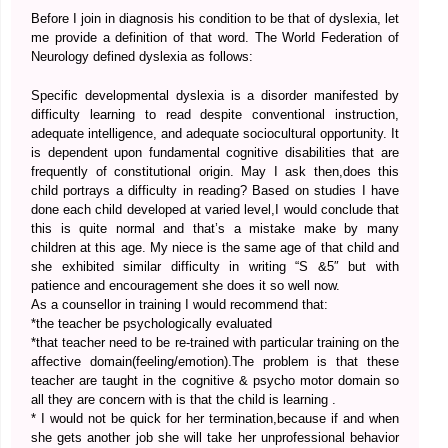
Before I join in diagnosis his condition to be that of dyslexia, let
me provide a definition of that word. The World Federation of
Neurology defined dyslexia as follows:
Specific developmental dyslexia is a disorder manifested by
difficulty learning to read despite conventional instruction,
adequate intelligence, and adequate sociocultural opportunity. It
is dependent upon fundamental cognitive disabilities that are
frequently of constitutional origin. May I ask then,does this
child portrays a difficulty in reading? Based on studies I have
done each child developed at varied level,I would conclude that
this is quite normal and that’s a mistake make by many
children at this age. My niece is the same age of that child and
she exhibited similar difficulty in writing “S &5″ but with
patience and encouragement she does it so well now.
As a counsellor in training I would recommend that:
*the teacher be psychologically evaluated
*that teacher need to be re-trained with particular training on the
affective domain(feeling/emotion).The problem is that these
teacher are taught in the cognitive & psycho motor domain so
all they are concern with is that the child is learning .
* I would not be quick for her termination,because if and when
she gets another job she will take her unprofessional behavior