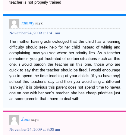
teacher is not properly trained
tammy
says:
November 24, 2009 at 1:41 am
The mother having acknowledged that the child has a learning
difficulty should seek help for her child instead of whinig and
complaining. now you see where her priority lies. As a teacher
sometimes you get frustrated of certain situations such as this
one. i would pardon the teacher on this one. those who are
quick to say that the teacher should be fired, i would encourage
you to spend the time teaching at your child’s [if you have any]
school this teacher’s day and then you would sing a different
‘sankey.’ it is obvious this parent does not spend time to havea
one on one with her son’s teacher. she has cheap priorities just
as some parents that i have to deal with.
June
says:
November 24, 2009 at 3:38 am