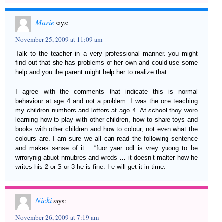
Marie
says:
November 25, 2009 at 11:09 am
Talk to the teacher in a very professional manner, you might
find out that she has problems of her own and could use some
help and you the parent might help her to realize that.
I agree with the comments that indicate this is normal
behaviour at age 4 and not a problem. I was the one teaching
my children numbers and letters at age 4. At school they were
learning how to play with other children, how to share toys and
books with other children and how to colour, not even what the
colours are. I am sure we all can read the following sentence
and makes sense of it… “fuor yaer odl is vrey yuong to be
wrrorynig abuot nmubres and wrods”… it doesn’t matter how he
writes his 2 or S or 3 he is fine. He will get it in time.
Nicki
says:
November 26, 2009 at 7:19 am