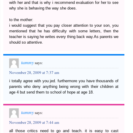
with her and that is why i recommend evaluation for her to see
why she is behaving the way she does.
to the mother:
i would suggest that you pay closer attention to your son, you
mentioned that he has difficulty with some letters, then the
teacher is saying he writes every thing back way.As parents we
should so attentive.
tammy
says:
November 28, 2009 at 7:37 am
i totally agree with you jed. furthermore you have thousands of
parents who deny anything being wrong with their children at
age 4 but send them to school of hope at age 18.
tammy
says:
November 28, 2009 at 7:44 am
all those critics need to go and teach. it is easy to cast