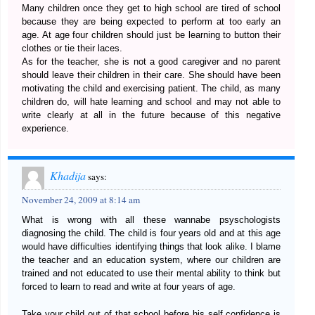
Many children once they get to high school are tired of school
because they are being expected to perform at too early an
age. At age four children should just be learning to button their
clothes or tie their laces.
As for the teacher, she is not a good caregiver and no parent
should leave their children in their care. She should have been
motivating the child and exercising patient. The child, as many
children do, will hate learning and school and may not able to
write clearly at all in the future because of this negative
experience.
Khadija
says:
November 24, 2009 at 8:14 am
What is wrong with all these wannabe psyschologists
diagnosing the child. The child is four years old and at this age
would have difficulties identifying things that look alike. I blame
the teacher and an education system, where our children are
trained and not educated to use their mental ability to think but
forced to learn to read and write at four years of age.
Take your child out of that school before his self confidence is