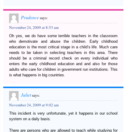
Prudence
says:
November 24, 2009 at 8:53 am
Oh yes, we do have some terrible teachers in the classroom
who demotivate and abuse the children. Early childhood
education is the most critical stage in a child’s life. Much care
needs to be taken in selecting teachers in this area. There
should be a criminal record check on every individual who
enters the early childhood education and and also for those
adults who care for children in government run institutions. This
is what happens in big countries.
Juliet
says:
November 24, 2009 at 9:02 am
This incident is very unfortunate, yet it happens in our school
system on a daily basis.
There are persons who are allowed to teach while studying for