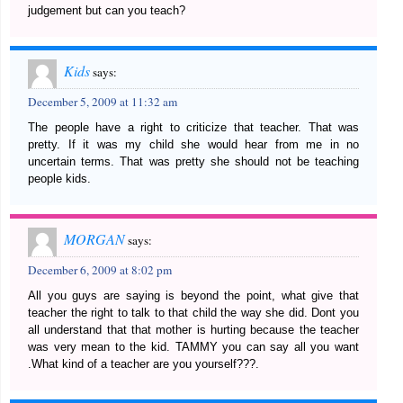
judgement but can you teach?
Kids
says:
December 5, 2009 at 11:32 am
The people have a right to criticize that teacher. That was
pretty. If it was my child she would hear from me in no
uncertain terms. That was pretty she should not be teaching
people kids.
MORGAN
says:
December 6, 2009 at 8:02 pm
All you guys are saying is beyond the point, what give that
teacher the right to talk to that child the way she did. Dont you
all understand that that mother is hurting because the teacher
was very mean to the kid. TAMMY you can say all you want
.What kind of a teacher are you yourself???.