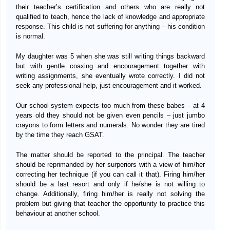
their teacher’s certification and others who are really not
qualified to teach, hence the lack of knowledge and appropriate
response. This child is not suffering for anything – his condition
is normal.
My daughter was 5 when she was still writing things backward
but with gentle coaxing and encouragement together with
writing assignments, she eventually wrote correctly. I did not
seek any professional help, just encouragement and it worked.
Our school system expects too much from these babes – at 4
years old they should not be given even pencils – just jumbo
crayons to form letters and numerals. No wonder they are tired
by the time they reach GSAT.
The matter should be reported to the principal. The teacher
should be reprimanded by her surperiors with a view of him/her
correcting her technique (if you can call it that). Firing him/her
should be a last resort and only if he/she is not willing to
change. Additionally, firing him/her is really not solving the
problem but giving that teacher the opportunity to practice this
behaviour at another school.