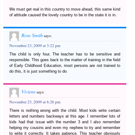
We must get real in this country to move ahead, this same kind
of attitude caused the lovely country to be in the state it is in.
Rose Smith
says:
November 23, 2009 at 3:22 pm
The child is only four, The teacher has to be sensitive and
responsible. This goes back to the matter of training in the field
of Early Childhood Education, most persons are not trained to
do this, it is just something to do.
Viviene
says:
November 23, 2009 at 6:26 pm
There is nothing wrong with the child. Most kids write certain
letters and numbers backways at this age. I remember lots of
kids had that issue with the number 3 and I also remember
helping my cousins and even my nephew to try and remember
to write it correctly. It takes patience. This teacher obviously