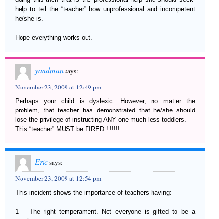
help to tell the “teacher” how unprofessional and incompetent
he/she is.
Hope everything works out.
yaadman
says:
November 23, 2009 at 12:49 pm
Perhaps your child is dyslexic. However, no matter the
problem, that teacher has demonstrated that he/she should
lose the privilege of instructing ANY one much less toddlers.
This “teacher” MUST be FIRED !!!!!!!
Eric
says:
November 23, 2009 at 12:54 pm
This incident shows the importance of teachers having:
1 – The right temperament. Not everyone is gifted to be a