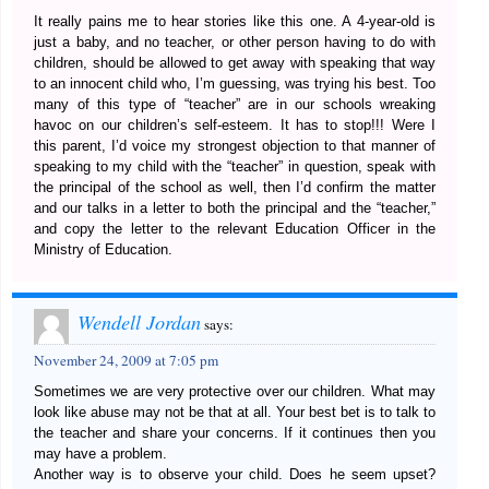
It really pains me to hear stories like this one. A 4-year-old is
just a baby, and no teacher, or other person having to do with
children, should be allowed to get away with speaking that way
to an innocent child who, I’m guessing, was trying his best. Too
many of this type of “teacher” are in our schools wreaking
havoc on our children’s self-esteem. It has to stop!!! Were I
this parent, I’d voice my strongest objection to that manner of
speaking to my child with the “teacher” in question, speak with
the principal of the school as well, then I’d confirm the matter
and our talks in a letter to both the principal and the “teacher,”
and copy the letter to the relevant Education Officer in the
Ministry of Education.
Wendell Jordan
says:
November 24, 2009 at 7:05 pm
Sometimes we are very protective over our children. What may
look like abuse may not be that at all. Your best bet is to talk to
the teacher and share your concerns. If it continues then you
may have a problem.
Another way is to observe your child. Does he seem upset?