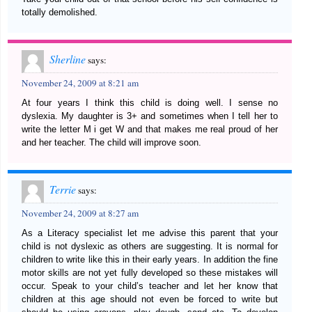
totally demolished.
Sherline
says:
November 24, 2009 at 8:21 am
At four years I think this child is doing well. I sense no
dyslexia. My daughter is 3+ and sometimes when I tell her to
write the letter M i get W and that makes me real proud of her
and her teacher. The child will improve soon.
Terrie
says:
November 24, 2009 at 8:27 am
As a Literacy specialist let me advise this parent that your
child is not dyslexic as others are suggesting. It is normal for
children to write like this in their early years. In addition the fine
motor skills are not yet fully developed so these mistakes will
occur. Speak to your child’s teacher and let her know that
children at this age should not even be forced to write but