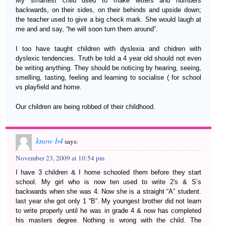
My smartest child used to make letters and numbers
backwards, on their sides, on their behinds and upside down;
the teacher used to give a big check mark. She would laugh at
me and and say, “he will soon turn them around”.
I too have taught children with dyslexia and chidren with
dyslexic tendencies. Truth be told a 4 year old should not even
be writing anything. They should be noticing by hearing, seeing,
smelling, tasting, feeling and learning to socialise ( for school
vs playfield and home.
Our children are being robbed of their childhood.
know b4
says:
November 23, 2009 at 10:54 pm
I have 3 children & I home schooled them before they start
school. My girl who is now ten used to write 2′s & S’s
backwards when she was 4. Now she is a straight “A” student.
last year she got only 1 “B”. My youngest brother did not learn
to write properly until he was in grade 4 & now has completed
his masters degree. Nothing is wrong with the child. The