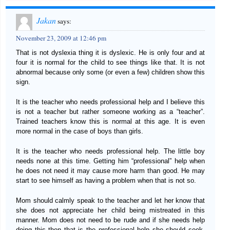
Jakan
says:
November 23, 2009 at 12:46 pm
That is not dyslexia thing it is dyslexic. He is only four and at
four it is normal for the child to see things like that. It is not
abnormal because only some (or even a few) children show this
sign.
It is the teacher who needs professional help and I believe this
is not a teacher but rather someone working as a “teacher”.
Trained teachers know this is normal at this age. It is even
more normal in the case of boys than girls.
It is the teacher who needs professional help. The little boy
needs none at this time. Getting him “professional” help when
he does not need it may cause more harm than good. He may
start to see himself as having a problem when that is not so.
Mom should calmly speak to the teacher and let her know that
she does not appreciate her child being mistreated in this
manner. Mom does not need to be rude and if she needs help
doing this then that is the professional help she should seek-