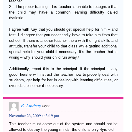
teacher.
2 – The proper training. This teacher is unable to recognize that
the child may have a common learning difficulty called
dyslexia.
I agree with Kay that you should get special help for him – and
fast. I disagree that you necessarily have to take him from that
school. If there is another teacher there with the right skills and
attitude, transfer your child to that class while getting additional
special help for your child if necessary. It’s the teacher that is
wrong – why should your child run away?
Additionally, report this to the principal. If the principal is any
good, he/she will instruct the teacher how to properly deal with
students, get help for her in dealing with learning difficulties, or
even discipline her if necessary.
B. Lindsay
says:
November 23, 2009 at 3:19 pm
This teacher must come out of the system and should not be
allowed to destroy the young minds, the child is only 4yrs old.