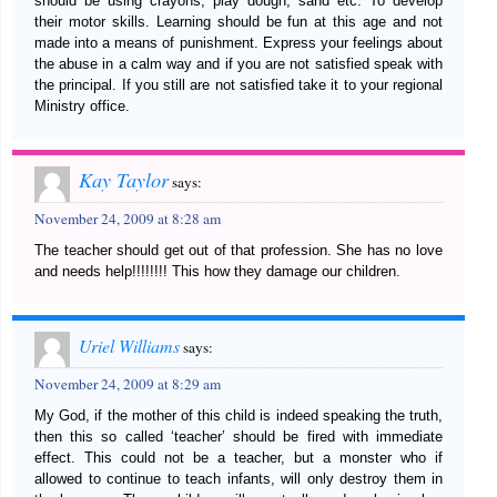
should be using crayons, play dough, sand etc. To develop
their motor skills. Learning should be fun at this age and not
made into a means of punishment. Express your feelings about
the abuse in a calm way and if you are not satisfied speak with
the principal. If you still are not satisfied take it to your regional
Ministry office.
Kay Taylor
says:
November 24, 2009 at 8:28 am
The teacher should get out of that profession. She has no love
and needs help!!!!!!!! This how they damage our children.
Uriel Williams
says:
November 24, 2009 at 8:29 am
My God, if the mother of this child is indeed speaking the truth,
then this so called ‘teacher’ should be fired with immediate
effect. This could not be a teacher, but a monster who if
allowed to continue to teach infants, will only destroy them in