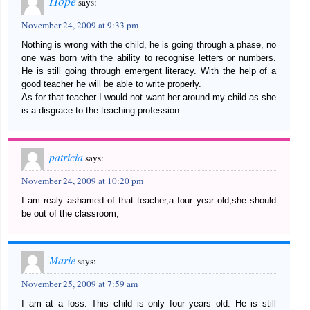
Hope
says:
November 24, 2009 at 9:33 pm
Nothing is wrong with the child, he is going through a phase, no
one was born with the ability to recognise letters or numbers.
He is still going through emergent literacy. With the help of a
good teacher he will be able to write properly.
As for that teacher I would not want her around my child as she
is a disgrace to the teaching profession.
patricia
says:
November 24, 2009 at 10:20 pm
I am realy ashamed of that teacher,a four year old,she should
be out of the classroom,
Marie
says:
November 25, 2009 at 7:59 am
I am at a loss. This child is only four years old. He is still