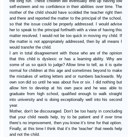
the long run. These children will eventually end up having low
self-esteem and no confidence in their abilities over time. The
mother of the child should have scolded the teacher right then
and there and reported the matter to the principal of the school,
so that the issue could be properly addressed. I would advise
her to speak to the principal forthwith with a view of having this
matter resolved. I would not be too quick in moving my child. If
the matter is not appropriately addressed, then by all means I
would transfer the child.
I am in total disagreement with those who are of the opinion
that this child is dyslexic or has a learning ability. Why are
some of us so quick to judge? Allow time to tell, as it is quite
normal for children at this age and sometimes beyond to make
the mistakes of writing letters and or numbers backwards. My
own son did so until he was about five or six. I did nothing but
allow him to develop at his own pace and he was able to
graduate from high school, qualified enough to walk straight
into university and is doing exceptionally well into his second
year.
Mother, don’t be discouraged. Don’t be too hasty in concluding
that your child needs help, try to be patient and if over time
there’s no improvement, then you know it’s time for that option.
Finally, at this time I think that it’s the ‘teacher’ that needs help
and not the child.