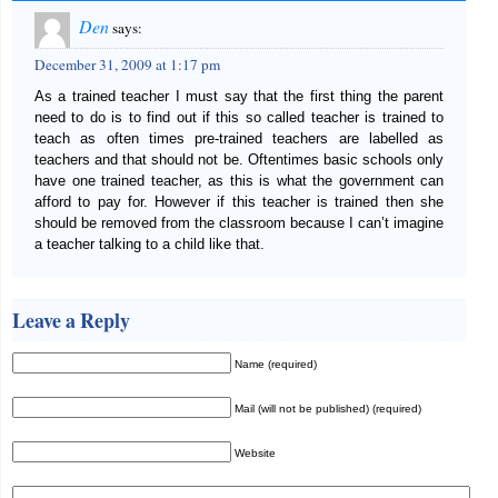
Den
says:
December 31, 2009 at 1:17 pm
As a trained teacher I must say that the first thing the parent
need to do is to find out if this so called teacher is trained to
teach as often times pre-trained teachers are labelled as
teachers and that should not be. Oftentimes basic schools only
have one trained teacher, as this is what the government can
afford to pay for. However if this teacher is trained then she
should be removed from the classroom because I can’t imagine
a teacher talking to a child like that.
Leave a Reply
Name (required)
Mail (will not be published) (required)
Website