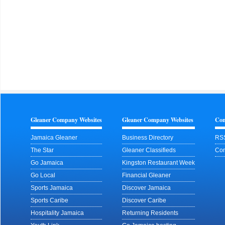
Gleaner Company Websites
Gleaner Company Websites
Con
Jamaica Gleaner
Business Directory
RS
The Star
Gleaner Classifieds
Con
Go Jamaica
Kingston Restaurant Week
Go Local
Financial Gleaner
Sports Jamaica
Discover Jamaica
Sports Caribe
Discover Caribe
Hospitality Jamaica
Returning Residents