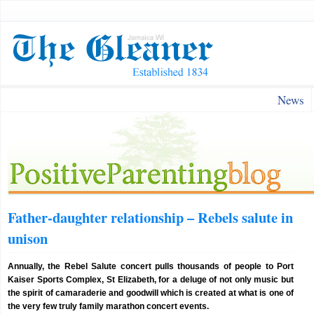
News
Father-daughter relationship – Rebels salute in
unison
Annually, the Rebel Salute concert pulls thousands of people to Port
Kaiser Sports Complex, St Elizabeth, for a deluge of not only music but
the spirit of camaraderie and goodwill which is created at what is one of
the very few truly family marathon concert events.