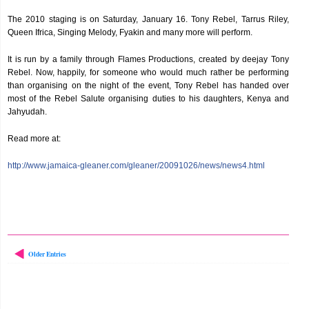
The 2010 staging is on Saturday, January 16. Tony Rebel, Tarrus Riley,
Queen Ifrica, Singing Melody, Fyakin and many more will perform.
It is run by a family through Flames Productions, created by deejay Tony
Rebel. Now, happily, for someone who would much rather be performing
than organising on the night of the event, Tony Rebel has handed over
most of the Rebel Salute organising duties to his daughters, Kenya and
Jahyudah.
Read more at:
http://www.jamaica-gleaner.com/gleaner/20091026/news/news4.html
Older Entries