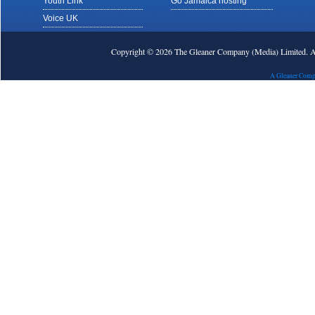
Youth Link
Go Jamaica hosting
Voice UK
Copyright © 2026 The Gleaner Company (Media) Limited.
A Gleaner Comp