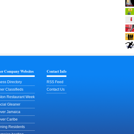
ner Company Websites
Contact Info
ess Directory
RSS Feed
er Classifieds
Contact Us
ston Restaurant Week
cial Gleaner
over Jamaica
over Caribe
rning Residents