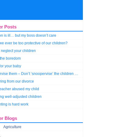
er Posts
n is ill… but my boss doesn’t care
e ever be too protective of our children?
 neglect your children
 the boredom
for your baby
vise them – Don’t ‘snoopervise’ the children …
ring from our divorce
teacher abused my child
ng well-adjusted children
ting is hard work
er Blogs
Agriculture