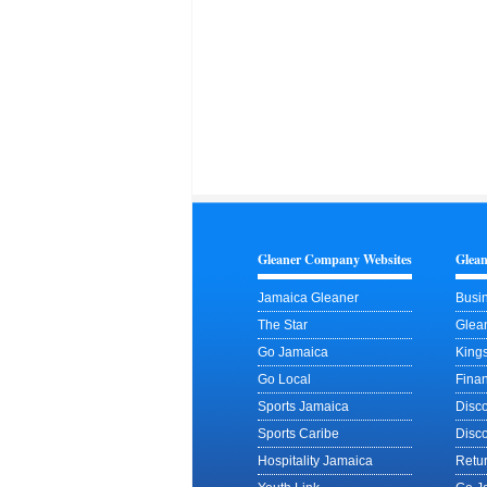
Gleaner Company Websites
Glea
Jamaica Gleaner
Busin
The Star
Glean
Go Jamaica
King
Go Local
Finan
Sports Jamaica
Disc
Sports Caribe
Disc
Hospitality Jamaica
Retu