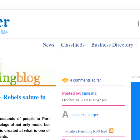
News
Classifieds
Business Directory
ADVE
4 comments so far
Posted by:
kimesha
 Rebels salute in
October 30, 2009 at 12:42 pm
smaller
larger
housands of people to Port
eluge of not only music but
is created at what is one of
Positive Parenting RSS feed
ents.