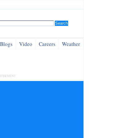
Blogs
Video
Careers
Weather
RTISEMENT