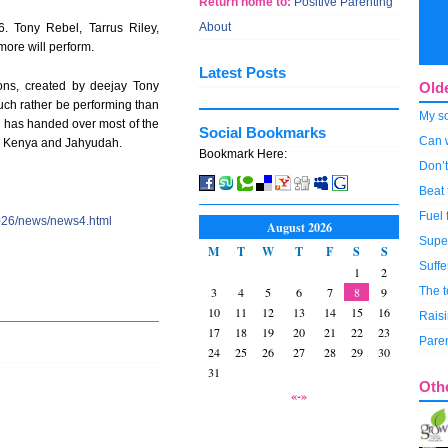
Return home to:
Positive Parenting
About
. Tony Rebel, Tarrus Riley,
ore will perform.
Latest Posts
ions, created by deejay Tony
Old
ch rather be performing than
My so
l has handed over most of the
Social Bookmarks
Can w
s, Kenya and Jahyudah.
Bookmark Here:
Don’t
Beat
Fuel 
026/news/news4.html
August 2026
Super
M
T
W
T
F
S
S
Suffe
1
2
3
4
5
6
7
8
9
The 
10
11
12
13
14
15
16
Raisi
17
18
19
20
21
22
23
Paren
24
25
26
27
28
29
30
31
Oth
«-»