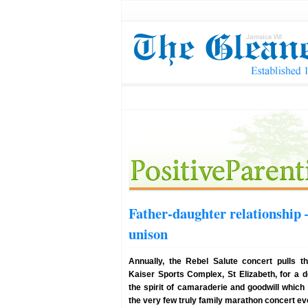
Father-daughter relationship –
unison
Annually, the Rebel Salute concert pulls t
Kaiser Sports Complex, St Elizabeth, for a d
the spirit of camaraderie and goodwill which 
the very few truly family marathon concert ev