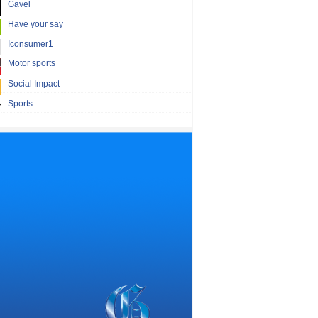
Gavel
Have your say
Iconsumer1
Motor sports
Social Impact
Sports