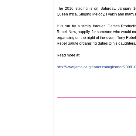
The 2010 staging is on Saturday, January 16
Queen Ifrica, Singing Melody, Fyakin and many m
It is run by a family through Flames Product
Rebel. Now, happily, for someone who would mu
organising on the night of the event, Tony Rebe
Rebel Salute organising duties to his daughter
Read more at:
http://www.jamaica-gleaner.com/gleaner/20091