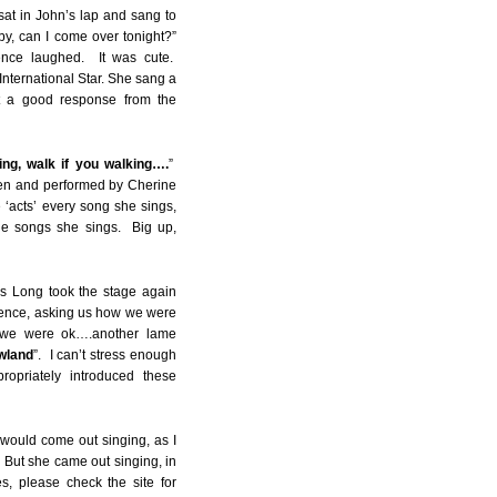
sat in John’s lap and sang to
y, can I come over tonight?”
ence laughed. It was cute.
nternational Star. She sang a
t a good response from the
king, walk if you walking….
”
ten and performed by Cherine
e ‘acts’ every song she sings,
the songs she sings. Big up,
s Long took the stage again
dience, asking us how we were
t we were ok….another lame
owland
”. I can’t stress enough
opriately introduced these
would come out singing, as I
 But she came out singing, in
es, please check the site for