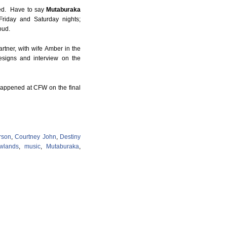
ied. Have to say
Mutaburaka
Friday and Saturday nights;
oud.
rtner, with wife Amber in the
esigns and interview on the
happened at CFW on the final
rson
,
Courtney John
,
Destiny
wlands
,
music
,
Mutaburaka
,