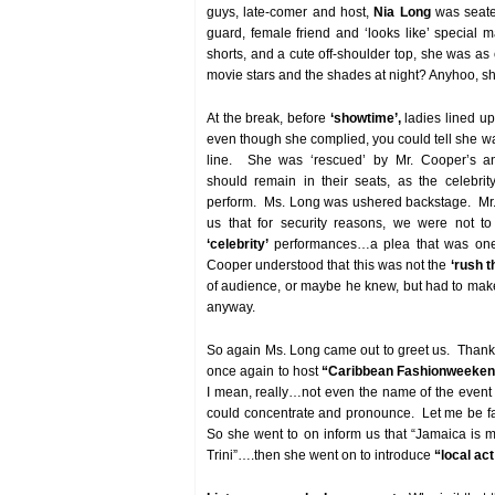
guys, late-comer and host,
Nia Long
was seate
guard, female friend and ‘looks like’ special 
shorts, and a cute off-shoulder top, she was as
movie stars and the shades at night? Anyhoo, she
At the break, before
‘showtime’,
ladies lined up
even though she complied, you could tell she wa
line. She was ‘rescued’ by Mr. Cooper’s a
should remain in their seats, as the celebrit
perform. Ms. Long was ushered backstage. Mr.
us that for security reasons, we were not to
‘celebrity’
performances…a plea that was one
Cooper understood that this was not the
‘rush t
of audience, or maybe he knew, but had to ma
anyway.
So again Ms. Long came out to greet us. Thank
once again to host
“Caribbean Fashionweeke
I mean, really…not even the name of the even
could concentrate and pronounce. Let me be fa
So she went to on inform us that “Jamaica is my
Trini”….then she went on to introduce
“local ac