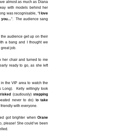
eave almost as much as Diana
way with models behind her
song was recognisable, “
I love
ed you…
”. The audience sang
 the audience get up on their
th a bang and I thought we
 great job.
in her chair and turned to me
arly ready to go, as she left
 in the VIP area to watch the
 Long). Kelly willingly took
risked
(cautiously)
stepping
eated never to do) t
o take
friendly with everyone.
led got brighter when
Orane
p, please! She could’ve been
lled.