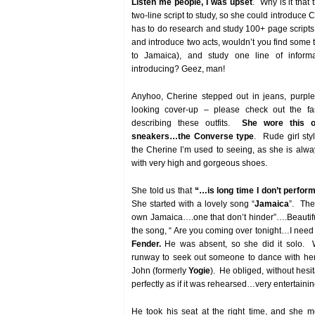
Listen me people, I was upset
. Why is it that
two-line script to study, so she could introduce
has to do research and study 100+ page scripts 
and introduce two acts, wouldn’t you find some 
to Jamaica), and study one line of inform
introducing? Geez, man!
Anyhoo, Cherine stepped out in jeans, purple
looking cover-up – please check out the fa
describing these outfits.
She wore this ou
sneakers…the Converse type
. Rude girl sty
the Cherine I’m used to seeing, as she is alw
with very high and gorgeous shoes.
She told us that
“…is long time I don’t perfor
She started with a lovely song “
Jamaica
”. The
own Jamaica….one that don’t hinder”….Beautif
the song, “ Are you coming over tonight…I need
Fender.
He was absent, so she did it solo.
runway to seek out someone to dance with her
John (formerly
Yogie
). He obliged, without hesi
perfectly as if it was rehearsed…very entertainin
He took his seat at the right time, and she 