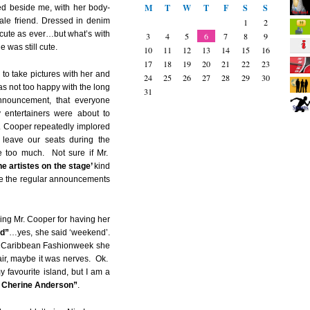
M
T
W
T
F
S
S
d beside me, with her body-
male friend. Dressed in denim
1
2
 cute as ever…but what’s with
3
4
5
6
7
8
9
 was still cute.
10
11
12
13
14
15
16
17
18
19
20
21
22
23
 to take pictures with her and
24
25
26
27
28
29
30
s not too happy with the long
31
nnouncement, that everyone
y entertainers were about to
 Cooper repeatedly implored
 leave our seats during the
 too much. Not sure if Mr.
he artistes on the stage’
kind
ke the regular announcements
ing Mr. Cooper for having her
nd”
…yes, she said ‘weekend’.
t Caribbean Fashionweek she
ir, maybe it was nerves. Ok.
 favourite island, but I am a
t Cherine Anderson”
.