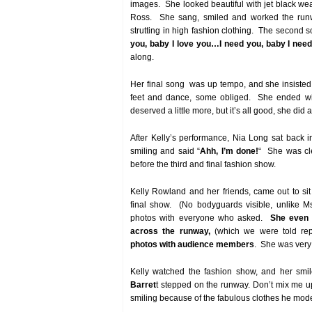
images. She looked beautiful with jet black w
Ross. She sang, smiled and worked the run
strutting in high fashion clothing. The second 
you, baby I love you…I need you, baby I ne
along.
Her final song was up tempo, and she insisted
feet and dance, some obliged. She ended wi
deserved a little more, but it’s all good, she did a
After Kelly’s performance, Nia Long sat back 
smiling and said “
Ahh, I’m done!
“ She was cle
before the third and final fashion show.
Kelly Rowland and her friends, came out to sit
final show. (No bodyguards visible, unlike Ms
photos with everyone who asked.
She even 
across the runway,
(which we were told rep
photos with audience members
. She was very 
Kelly watched the fashion show, and her smi
Barret
t stepped on the runway. Don’t mix me u
smiling because of the fabulous clothes he mode