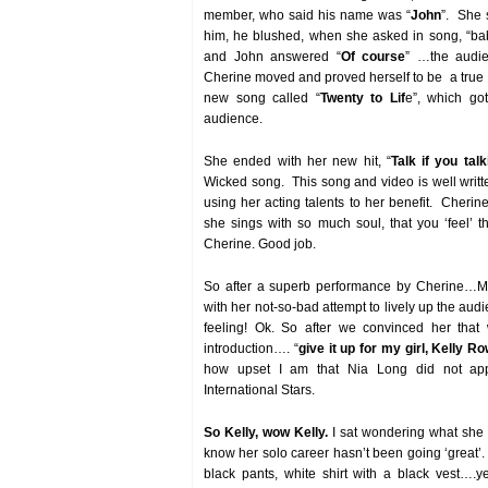
member, who said his name was “
John
”. She 
him, he blushed, when she asked in song, “bab
and John answered “
Of course
” …the audi
Cherine moved and proved herself to be a true I
new song called “
Twenty to Lif
e”, which go
audience.
She ended with her new hit, “
Talk if you tal
Wicked song. This song and video is well writ
using her acting talents to her benefit. Cherin
she sings with so much soul, that you ‘feel’ 
Cherine. Good job.
So after a superb performance by Cherine…M
with her not-so-bad attempt to lively up the au
feeling! Ok. So after we convinced her tha
introduction…. “
give it up for my girl, Kelly R
how upset I am that Nia Long did not appr
International Stars.
So Kelly, wow Kelly.
I sat wondering what she 
know her solo career hasn’t been going ‘great’.
black pants, white shirt with a black vest….y