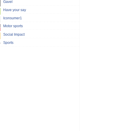
Gavel
Have your say
Iconsumer1
Motor sports
Social Impact
Sports