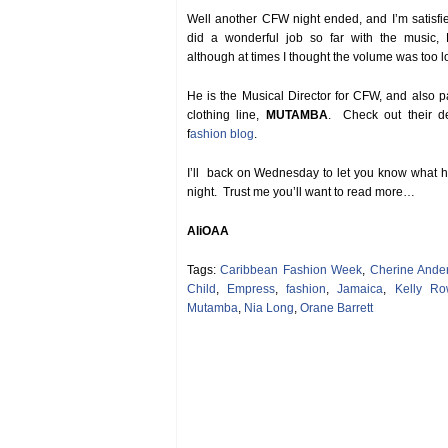
Well another CFW night ended, and I’m satisf
did a wonderful job so far with the music, 
although at times I thought the volume was too l
He is the Musical Director for CFW, and also pa
clothing line,
MUTAMBA
. Check out their d
f
ashion blog
.
I’ll back on Wednesday to let you know what 
night. Trust me you’ll want to read more…
AliOAA
Tags:
Caribbean Fashion Week
,
Cherine Ande
Child
,
Empress
,
fashion
,
Jamaica
,
Kelly Ro
Mutamba
,
Nia Long
,
Orane Barrett