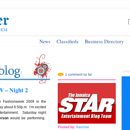
News
Classifieds
Business Directory
ADVE
1 comment so far
 – Night 2
n Fashionweek 2009 in the
ay about 6:50p.m. I’m excited
tertainment. Saturday night
erson
would be performing.
Posted by:
francine