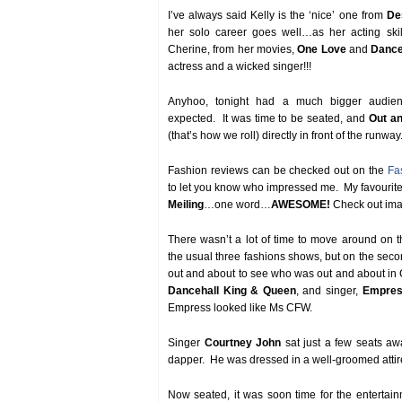
I’ve always said Kelly is the ‘nice’ one from
De
her solo career goes well…as her acting sk
Cherine, from her movies,
One Love
and
Dance
actress and a wicked singer!!!
Anyhoo, tonight had a much bigger audienc
expected. It was time to be seated, and
Out a
(that’s how we roll) directly in front of the runway
Fashion reviews can be checked out on the
Fa
to let you know who impressed me. My favourit
Meiling
…one word…
AWESOME!
Check out imag
There wasn’t a lot of time to move around on the 
the usual three fashions shows, but on the sec
out and about to see who was out and about in C
Dancehall King & Queen
, and singer,
Empres
Empress looked like Ms CFW.
Singer
Courtney John
sat just a few seats a
dapper. He was dressed in a well-groomed atti
Now seated, it was soon time for the entertai