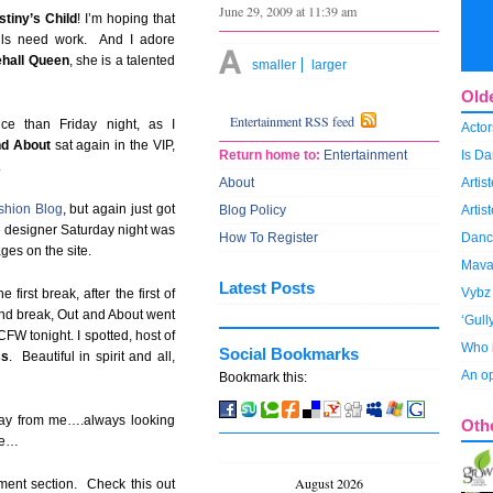
June 29, 2009 at 11:39 am
stiny’s Child
! I’m hoping that
ills need work. And I adore
hall Queen
, she is a talented
smaller
larger
Old
Entertainment RSS feed
e than Friday night, as I
Actor
nd About
sat again in the VIP,
Return home to:
Entertainment
Is Da
.
About
Arti
shion Blog
, but again just got
Blog Policy
Artis
e designer Saturday night was
How To Register
Dance
es on the site.
Mava
Latest Posts
Vybz 
first break, after the first of
ond break, Out and About went
‘Gull
FW tonight. I spotted, host of
Who i
Social Bookmarks
s
. Beautiful in spirit and all,
An op
Bookmark this:
way from me….always looking
Oth
re…
August 2026
nment section. Check this out