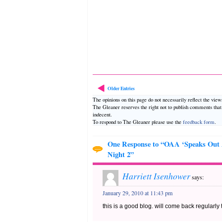
Older Entries
The opinions on this page do not necessarily reflect the vie
The Gleaner reserves the right not to publish comments tha
indecent.
To respond to The Gleaner please use the
feedback form
.
One Response to “OAA ‘Speaks Out
Night 2”
Harriett Isenhower
says:
January 29, 2010 at 11:43 pm
this is a good blog. will come back regularly