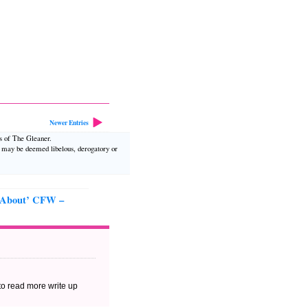
Newer Entries
ws of The Gleaner.
t may be deemed libelous, derogatory or
 About’ CFW –
 to read more write up