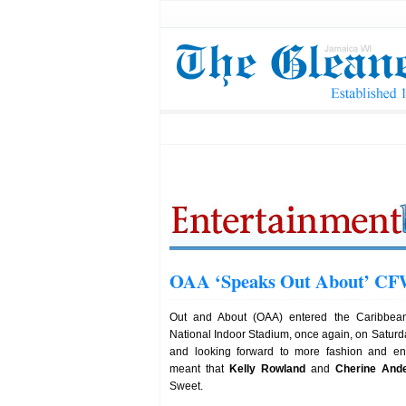
OAA ‘Speaks Out About’ CFW
Out and About (OAA) entered the Caribbea
National Indoor Stadium, once again, on Saturd
and looking forward to more fashion and en
meant that
Kelly Rowland
and
Cherine And
Sweet.