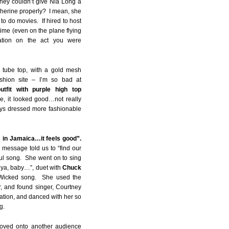
 they couldn’t give Nia Long a
 Cherine properly? I mean, she
to do movies. If hired to host
time (even on the plane flying
ation on the act you were
 tube top, with a gold mesh
shion site – I’m so bad at
tfit with purple high top
le, it looked good…not really
ays dressed more fashionable
m in Jamaica…it feels good”.
 message told us to “find our
ul song. She went on to sing
 ya, baby…”, duet with
Chuck
 Wicked song. She used the
, and found singer, Courtney
tation, and danced with her so
g.
moved onto another audience