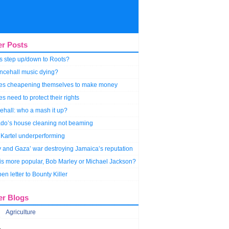
er Posts
s step up/down to Roots?
ncehall music dying?
stes cheapening themselves to make money
tes need to protect their rights
hall: who a mash it up?
do’s house cleaning not beaming
Kartel underperforming
y and Gaza’ war destroying Jamaica’s reputation
s more popular, Bob Marley or Michael Jackson?
en letter to Bounty Killer
er Blogs
Agriculture