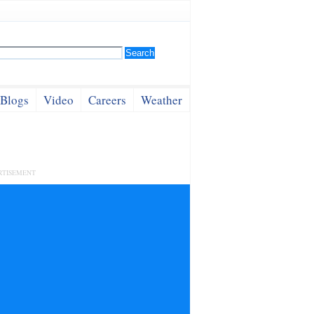
Blogs
Video
Careers
Weather
RTISEMENT