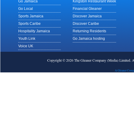
Go Jamaica
Kingston Restaurant Week
Go Local
Financial Gleaner
Sports Jamaica
Discover Jamaica
Sports Caribe
Discover Caribe
Hospitality Jamaica
Returning Residents
Youth Link
Go Jamaica hosting
Voice UK
Copyright © 2026 The Gleaner Company (Media) Limited.
A Gleaner Comp