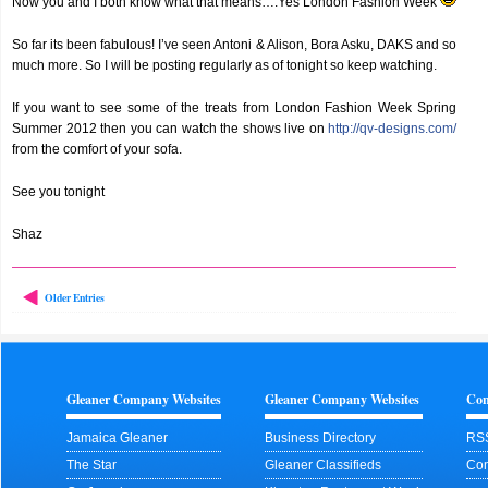
Now you and I both know what that means….Yes London Fashion Week
So far its been fabulous! I’ve seen Antoni & Alison, Bora Asku, DAKS and so
much more. So I will be posting regularly as of tonight so keep watching.
If you want to see some of the treats from London Fashion Week Spring
Summer 2012 then you can watch the shows live on
http://qv-designs.com/
from the comfort of your sofa.
See you tonight
Shaz
Older Entries
Gleaner Company Websites
Gleaner Company Websites
Con
Jamaica Gleaner
Business Directory
RS
The Star
Gleaner Classifieds
Con