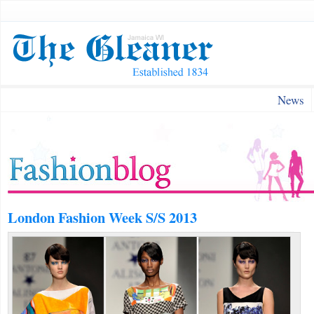
News
London Fashion Week S/S 2013