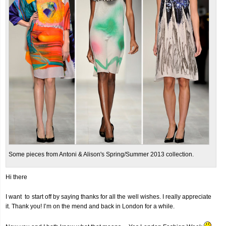
Some pieces from Antoni & Alison's Spring/Summer 2013 collection.
Hi there
I want to start off by saying thanks for all the well wishes. I really appreciate
it. Thank you! I’m on the mend and back in London for a while.