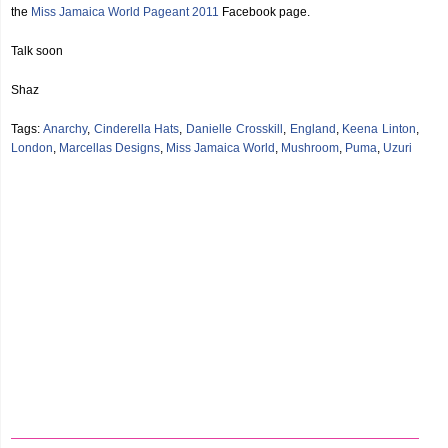
the
Miss Jamaica World Pageant 2011
Facebook page.
Talk soon
Shaz
Tags:
Anarchy
,
Cinderella Hats
,
Danielle Crosskill
,
England
,
Keena Linton
,
London
,
Marcellas Designs
,
Miss Jamaica World
,
Mushroom
,
Puma
,
Uzuri