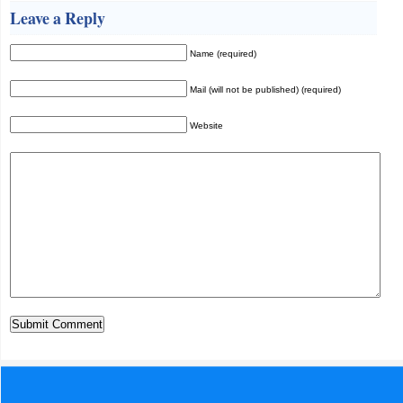
Leave a Reply
Name (required)
Mail (will not be published) (required)
Website