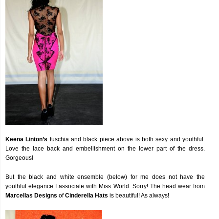
Keena Linton’s
fuschia and black piece above is both sexy and youthful.
Love the lace back and embellishment on the lower part of the dress.
Gorgeous!
But the black and white ensemble (below) for me does not have the
youthful elegance I associate with Miss World. Sorry! The head wear from
Marcellas Designs
of
Cinderella Hats
is beautiful! As always!