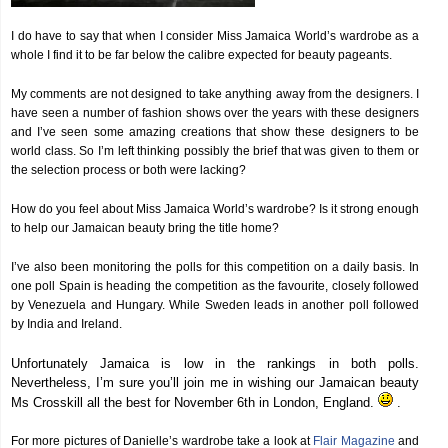
I do have to say that when I consider Miss Jamaica World’s wardrobe as a
whole I find it to be far below the calibre expected for beauty pageants.
My comments are not designed to take anything away from the designers. I
have seen a number of fashion shows over the years with these designers
and I’ve seen some amazing creations that show these designers to be
world class. So I’m left thinking possibly the brief that was given to them or
the selection process or both were lacking?
How do you feel about Miss Jamaica World’s wardrobe? Is it strong enough
to help our Jamaican beauty bring the title home?
I’ve also been monitoring the polls for this competition on a daily basis. In
one poll Spain is heading the competition as the favourite, closely followed
by Venezuela and Hungary. While Sweden leads in another poll followed
by India and Ireland.
Unfortunately Jamaica is low in the rankings in both polls.
Nevertheless, I’m sure you’ll join me in wishing our Jamaican beauty
Ms Crosskill all the best for November 6th in London, England.
.
For more pictures of Danielle’s wardrobe take a look at
Flair Magazine
and