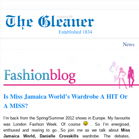
News
Is Miss Jamaica World’s Wardrobe A HIT Or
A MISS?
I’m back from the Spring/Summer 2012 shows in Europe. My favourite
was London Fashion Week. Of course
. So I’m energised,
enthused and rearing to go…So join me as we talk about
Miss
Jamaica World, Danielle Crosskills
wardrobe. The debates,