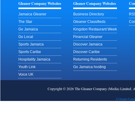
Gleaner Company Websites
Gleaner Company Websites
Con
Jamaica Gleaner
Business Directory
RS
The Star
Gleaner Classifieds
Con
Go Jamaica
Kingston Restaurant Week
Go Local
Financial Gleaner
Sports Jamaica
Discover Jamaica
Sports Caribe
Discover Caribe
Hospitality Jamaica
Returning Residents
Youth Link
Go Jamaica hosting
Voice UK
Copyright © 2026 The Gleaner Company (Media) Limited.
A Gleaner Comp