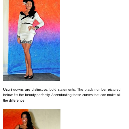
Uzuri
gowns are distinctive, bold statements. The black number pictured
below fits the beauty perfectly. Accentuating those curves that can make all
the difference.