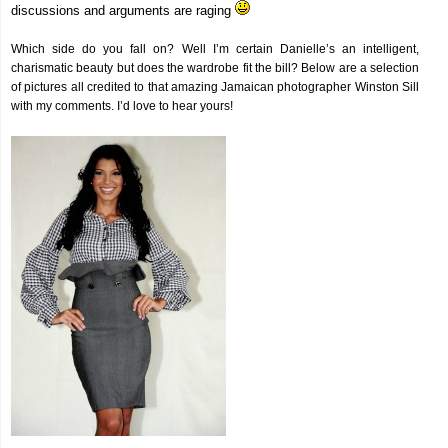
discussions and arguments are raging
Which side do you fall on? Well I’m certain Danielle’s an intelligent,
charismatic beauty but does the wardrobe fit the bill? Below are a selection
of pictures all credited to that amazing Jamaican photographer Winston Sill
with my comments. I’d love to hear yours!