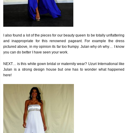
I also found a lot of the pieces for our beauty queen to be totally unflattering
and inappropriate for this renowned pageant. For example the dress
pictured above, in my opinion its far too frumpy. Julan why oh why… I know
you can do better I have seen your work.
NEXT… is this white gown bridal or maternity wear? Uzuri International like
Julan is a strong design house but one has to wonder what happened
here!