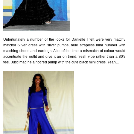
Unfortunately a number of the looks for Danielle I felt were very matchy
matchy! Silver dress with silver pumps, blue strapless mini number with
matching shoes and earrings. A lot of the time a mismatch of colour would
accentuate the outfit and give it an on trend, fresh vibe rather than a 80′s
feel. Just imagine a hot red pump with the cute black mini dress. Yeah…