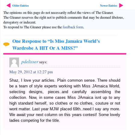
Older Entries
Newer Entries
The opinions on this page do not necessarily reflect the views of The Gleaner.
The Gleaner reserves the right not to publish comments that may be deemed libelous,
derogatory or indecent.
To respond to The Gleaner please use the
feedback form
.
One Response to “Is Miss Jamaica World’s
Wardrobe A HIT Or A MISS?”
pdelisser
says:
May 29, 2012 at 12:27 pm
Shaz, I love your articles. Plain common sense. There should
be a team of style experts working with Miss JAmaica World,
selecting designs, pieces..and carefully assembling the
collection. Now, in some cases Miss JAmaica isnt up to any
high standard herself, so clothes or no clothes, couture or not
wont matter. Last year MJW placed 69th..need I say any more.
We await your next column on this years contest! Some lovely
ladies competing for the title.