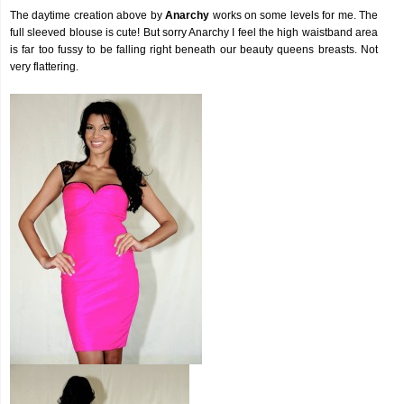
The daytime creation above by
Anarchy
works on some levels for me. The
full sleeved blouse is cute! But sorry Anarchy I feel the high waistband area
is far too fussy to be falling right beneath our beauty queens breasts. Not
very flattering.