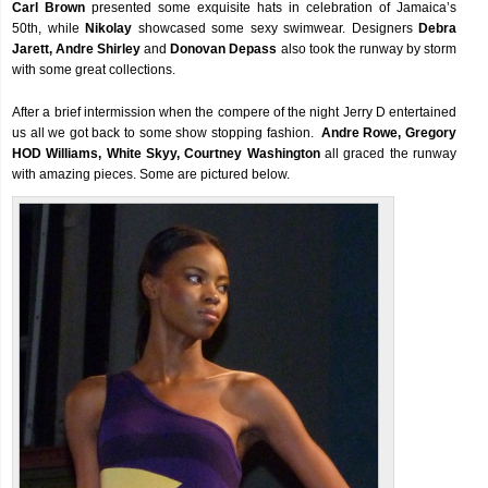
Carl Brown
presented some exquisite hats in celebration of Jamaica’s
50th, while
Nikolay
showcased some sexy swimwear. Designers
Debra
Jarett, Andre Shirley
and
Donovan Depass
also took the runway by storm
with some great collections.
After a brief intermission when the compere of the night Jerry D entertained
us all we got back to some show stopping fashion.
Andre Rowe, Gregory
HOD Williams, White Skyy, Courtney Washington
all graced the runway
with amazing pieces. Some are pictured below.