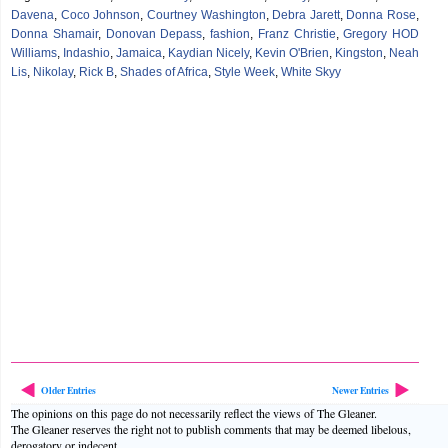
Davena
,
Coco Johnson
,
Courtney Washington
,
Debra Jarett
,
Donna Rose
,
Donna Shamair
,
Donovan Depass
,
fashion
,
Franz Christie
,
Gregory HOD
Williams
,
Indashio
,
Jamaica
,
Kaydian Nicely
,
Kevin O'Brien
,
Kingston
,
Neah
Lis
,
Nikolay
,
Rick B
,
Shades of Africa
,
Style Week
,
White Skyy
Older Entries
Newer Entries
The opinions on this page do not necessarily reflect the views of The Gleaner.
The Gleaner reserves the right not to publish comments that may be deemed libelous,
derogatory or indecent.