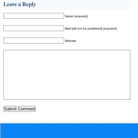
Leave a Reply
Name (required)
Mail (will not be published) (required)
Website