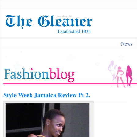
News
Style Week Jamaica Review Pt 2.