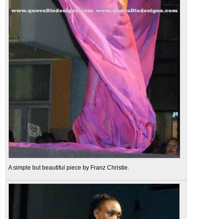
A simple but beautiful piece by Franz Christie.