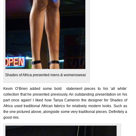
Shades of Africa presented mens & womenswear.
Kevin O’Brien added some bold statement pieces to his ‘all white’
collection that he presented previously. An outstanding presentation on his
part once again! I liked how Tanya Cameron the designer for Shades of
Africa used traditional African fabrics for relatively modern looks. Such as
the one pictured above, alongside some very traditional pieces. Definitely a
good mix.