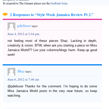
To respond to The Gleaner please use the
feedback form
.
2 Responses to “Style Week Jamaica Review Pt 2.”
pdelisser
says:
June 4, 2012 at 2:44 pm
not feeling most of these pieces Shaz. Lacking in depth,
creativity & vision. BTW, when are you starting a piece on Miss
Jamaica World?? Luv your columns/blogs hunn. Keep up good
work!
Shaz
says:
June 6, 2012 at 7:46 am
@pdelisser Thanks for the comment. I’m hoping to do some
Miss Jamaica World posts in the very near future, so keep
watching.