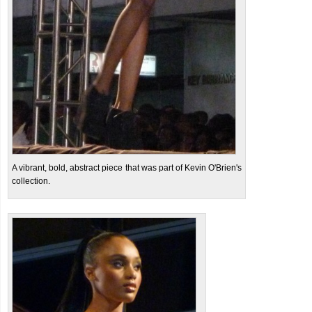
A vibrant, bold, abstract piece that was part of Kevin O'Brien's
collection.