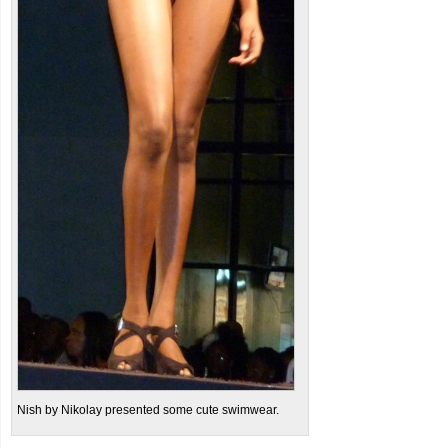
Nish by Nikolay presented some cute swimwear.