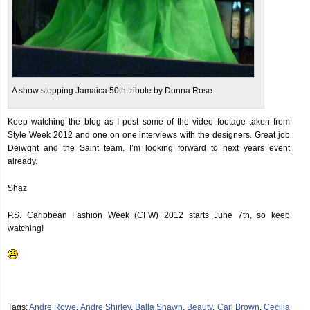
A show stopping Jamaica 50th tribute by Donna Rose.
Keep watching the blog as I post some of the video footage taken from
Style Week 2012 and one on one interviews with the designers. Great job
Deiwght and the Saint team. I’m looking forward to next years event
already.
Shaz
P.S. Caribbean Fashion Week (CFW) 2012 starts June 7th, so keep
watching!
Tags:
Andre Rowe
,
Andre Shirley
,
Balla Shawn
,
Beauty
,
Carl Brown
,
Cecilia