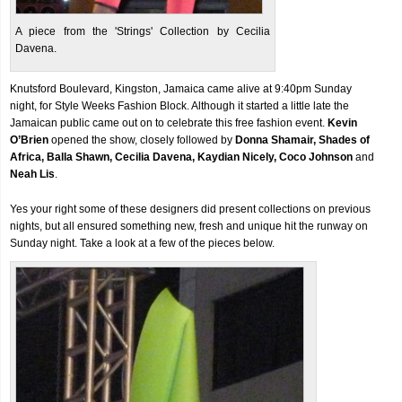
A piece from the 'Strings' Collection by Cecilia
Davena.
Knutsford Boulevard, Kingston, Jamaica came alive at 9:40pm Sunday
night, for Style Weeks Fashion Block. Although it started a little late the
Jamaican public came out on to celebrate this free fashion event.
Kevin
O’Brien
opened the show, closely followed by
Donna Shamair, Shades of
Africa, Balla Shawn, Cecilia Davena, Kaydian Nicely, Coco Johnson
and
Neah Lis
.
Yes your right some of these designers did present collections on previous
nights, but all ensured something new, fresh and unique hit the runway on
Sunday night. Take a look at a few of the pieces below.