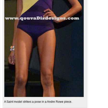
A Saint model strikes a pose in a Andre Rowe piece.