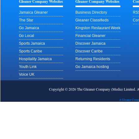
Gleaner Company Websites
Gleaner Company Websites
Con
Jamaica Gleaner
Business Directory
RS
The Star
Gleaner Classifieds
Con
Go Jamaica
Kingston Restaurant Week
Go Local
Financial Gleaner
Sports Jamaica
Discover Jamaica
Sports Caribe
Discover Caribe
Hospitality Jamaica
Returning Residents
Youth Link
Go Jamaica hosting
Voice UK
Copyright © 2026 The Gleaner Company (Media) Limited.
A Gleaner Comp