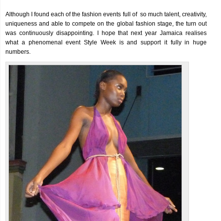
Although I found each of the fashion events full of so much talent, creativity,
uniqueness and able to compete on the global fashion stage, the turn out
was continuously disappointing. I hope that next year Jamaica realises
what a phenomenal event Style Week is and support it fully in huge
numbers.