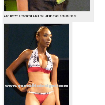
Carl Brown presented 'Calilles Hatitude' at Fashion Block.