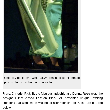
Celebrity designers White Skyy presented some female
pieces alongside the mens collection.
Franz Christie, Rick B,
the fabulous
Indashio
and
Donna Rose
were the
designers that closed Fashion Block. All presented unique, exciting
creations that were worth waiting till after midnight for. Some are pictured
below.