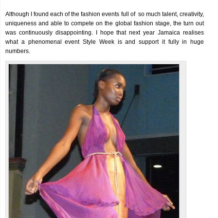
Although I found each of the fashion events full of so much talent, creativity,
uniqueness and able to compete on the global fashion stage, the turn out
was continuously disappointing. I hope that next year Jamaica realises
what a phenomenal event Style Week is and support it fully in huge
numbers.