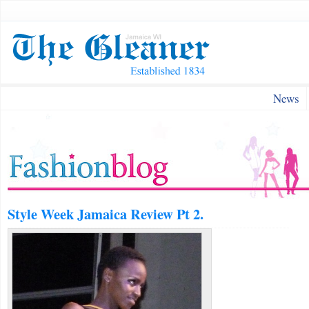
News
Style Week Jamaica Review Pt 2.