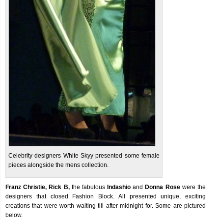
Celebrity designers White Skyy presented some female
pieces alongside the mens collection.
Franz Christie, Rick B,
the fabulous
Indashio
and
Donna Rose
were the
designers that closed Fashion Block. All presented unique, exciting
creations that were worth waiting till after midnight for. Some are pictured
below.