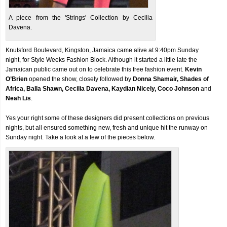
A piece from the 'Strings' Collection by Cecilia
Davena.
Knutsford Boulevard, Kingston, Jamaica came alive at 9:40pm Sunday
night, for Style Weeks Fashion Block. Although it started a little late the
Jamaican public came out on to celebrate this free fashion event.
Kevin
O’Brien
opened the show, closely followed by
Donna Shamair, Shades of
Africa, Balla Shawn, Cecilia Davena, Kaydian Nicely, Coco Johnson
and
Neah Lis
.
Yes your right some of these designers did present collections on previous
nights, but all ensured something new, fresh and unique hit the runway on
Sunday night. Take a look at a few of the pieces below.