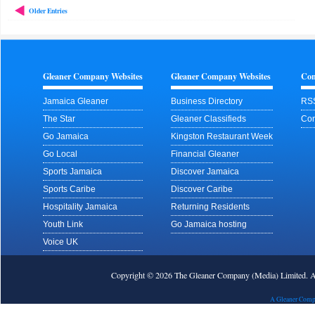
Older Entries
Gleaner Company Websites
Gleaner Company Websites
Con
Jamaica Gleaner
Business Directory
RS
The Star
Gleaner Classifieds
Con
Go Jamaica
Kingston Restaurant Week
Go Local
Financial Gleaner
Sports Jamaica
Discover Jamaica
Sports Caribe
Discover Caribe
Hospitality Jamaica
Returning Residents
Youth Link
Go Jamaica hosting
Voice UK
Copyright © 2026 The Gleaner Company (Media) Limited.
A Gleaner Comp