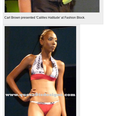
Carl Brown presented 'Calilles Hatitude' at Fashion Block.