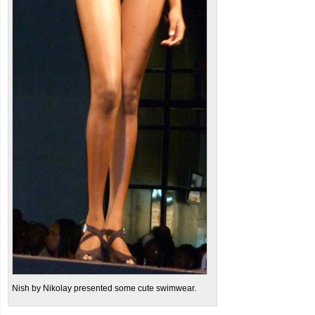
Nish by Nikolay presented some cute swimwear.