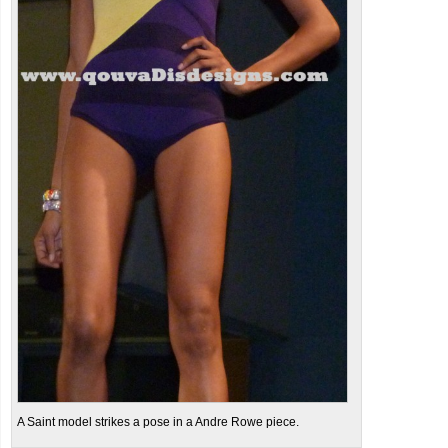
A Saint model strikes a pose in a Andre Rowe piece.