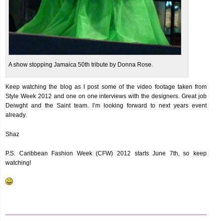
A show stopping Jamaica 50th tribute by Donna Rose.
Keep watching the blog as I post some of the video footage taken from
Style Week 2012 and one on one interviews with the designers. Great job
Deiwght and the Saint team. I’m looking forward to next years event
already.
Shaz
P.S. Caribbean Fashion Week (CFW) 2012 starts June 7th, so keep
watching!