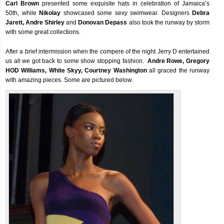
Carl Brown
presented some exquisite hats in celebration of Jamaica’s
50th, while
Nikolay
showcased some sexy swimwear. Designers
Debra
Jarett, Andre Shirley
and
Donovan Depass
also took the runway by storm
with some great collections.
After a brief intermission when the compere of the night Jerry D entertained
us all we got back to some show stopping fashion.
Andre Rowe, Gregory
HOD Williams, White Skyy, Courtney Washington
all graced the runway
with amazing pieces. Some are pictured below.