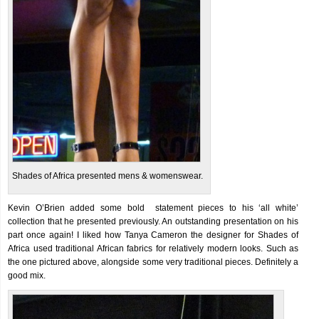
Shades of Africa presented mens & womenswear.
Kevin O’Brien added some bold statement pieces to his ‘all white’
collection that he presented previously. An outstanding presentation on his
part once again! I liked how Tanya Cameron the designer for Shades of
Africa used traditional African fabrics for relatively modern looks. Such as
the one pictured above, alongside some very traditional pieces. Definitely a
good mix.