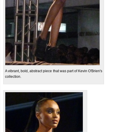
A vibrant, bold, abstract piece that was part of Kevin O'Brien's
collection.