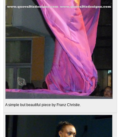
A simple but beautiful piece by Franz Christie.