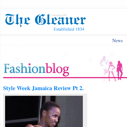
News
Style Week Jamaica Review Pt 2.