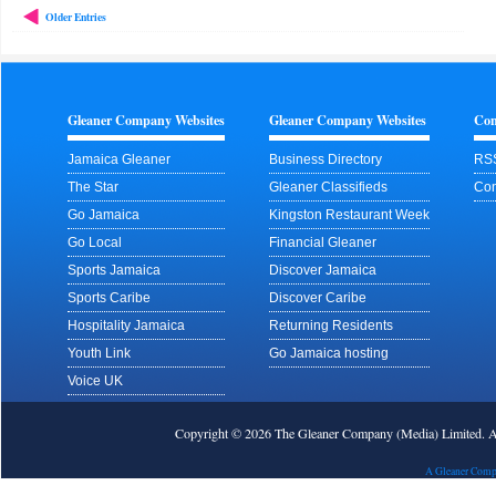
Older Entries
Gleaner Company Websites
Gleaner Company Websites
Con
Jamaica Gleaner
Business Directory
RS
The Star
Gleaner Classifieds
Con
Go Jamaica
Kingston Restaurant Week
Go Local
Financial Gleaner
Sports Jamaica
Discover Jamaica
Sports Caribe
Discover Caribe
Hospitality Jamaica
Returning Residents
Youth Link
Go Jamaica hosting
Voice UK
Copyright © 2026 The Gleaner Company (Media) Limited.
A Gleaner Comp