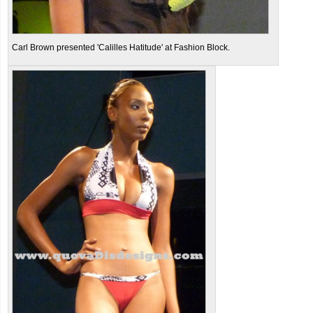
Carl Brown presented 'Calilles Hatitude' at Fashion Block.