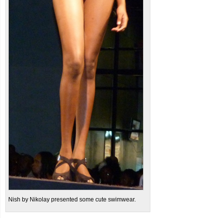
Nish by Nikolay presented some cute swimwear.