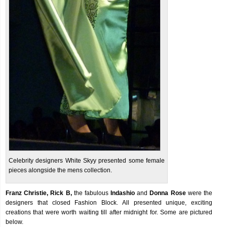
Celebrity designers White Skyy presented some female
pieces alongside the mens collection.
Franz Christie, Rick B,
the fabulous
Indashio
and
Donna Rose
were the
designers that closed Fashion Block. All presented unique, exciting
creations that were worth waiting till after midnight for. Some are pictured
below.