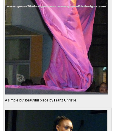
A simple but beautiful piece by Franz Christie.