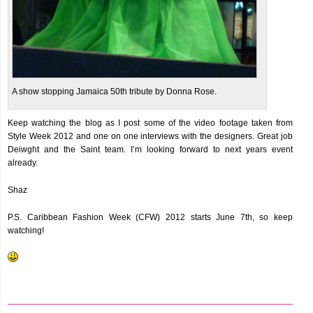
A show stopping Jamaica 50th tribute by Donna Rose.
Keep watching the blog as I post some of the video footage taken from
Style Week 2012 and one on one interviews with the designers. Great job
Deiwght and the Saint team. I’m looking forward to next years event
already.
Shaz
P.S. Caribbean Fashion Week (CFW) 2012 starts June 7th, so keep
watching!