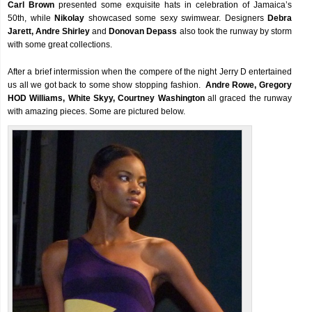
Carl Brown
presented some exquisite hats in celebration of Jamaica’s
50th, while
Nikolay
showcased some sexy swimwear. Designers
Debra
Jarett, Andre Shirley
and
Donovan Depass
also took the runway by storm
with some great collections.
After a brief intermission when the compere of the night Jerry D entertained
us all we got back to some show stopping fashion.
Andre Rowe, Gregory
HOD Williams, White Skyy, Courtney Washington
all graced the runway
with amazing pieces. Some are pictured below.