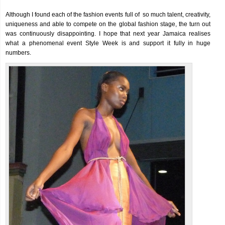
Although I found each of the fashion events full of so much talent, creativity,
uniqueness and able to compete on the global fashion stage, the turn out
was continuously disappointing. I hope that next year Jamaica realises
what a phenomenal event Style Week is and support it fully in huge
numbers.