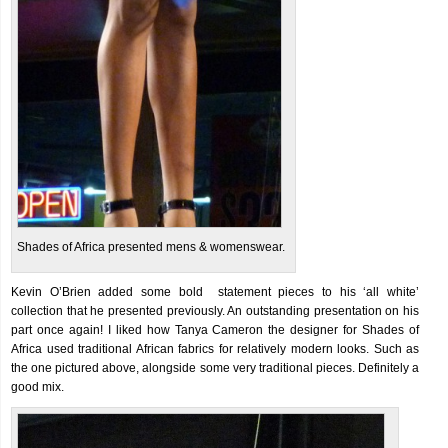
Shades of Africa presented mens & womenswear.
Kevin O’Brien added some bold statement pieces to his ‘all white’
collection that he presented previously. An outstanding presentation on his
part once again! I liked how Tanya Cameron the designer for Shades of
Africa used traditional African fabrics for relatively modern looks. Such as
the one pictured above, alongside some very traditional pieces. Definitely a
good mix.