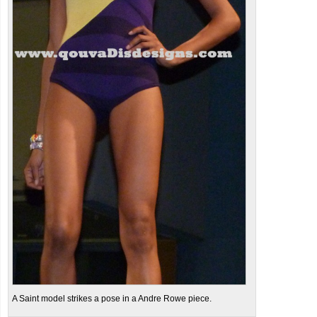
A Saint model strikes a pose in a Andre Rowe piece.