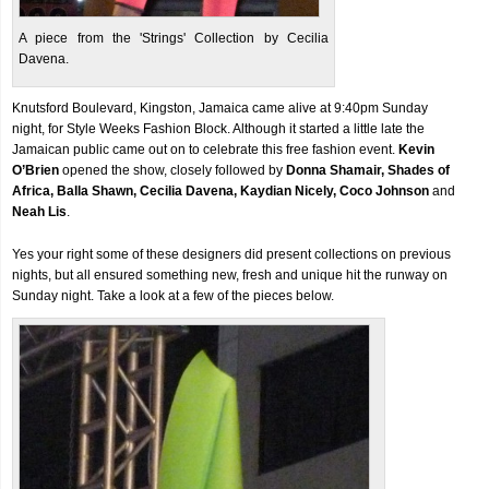
A piece from the 'Strings' Collection by Cecilia
Davena.
Knutsford Boulevard, Kingston, Jamaica came alive at 9:40pm Sunday
night, for Style Weeks Fashion Block. Although it started a little late the
Jamaican public came out on to celebrate this free fashion event.
Kevin
O’Brien
opened the show, closely followed by
Donna Shamair, Shades of
Africa, Balla Shawn, Cecilia Davena, Kaydian Nicely, Coco Johnson
and
Neah Lis
.
Yes your right some of these designers did present collections on previous
nights, but all ensured something new, fresh and unique hit the runway on
Sunday night. Take a look at a few of the pieces below.