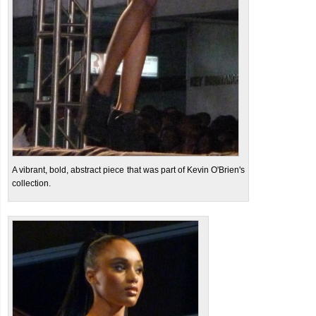
A vibrant, bold, abstract piece that was part of Kevin O'Brien's
collection.