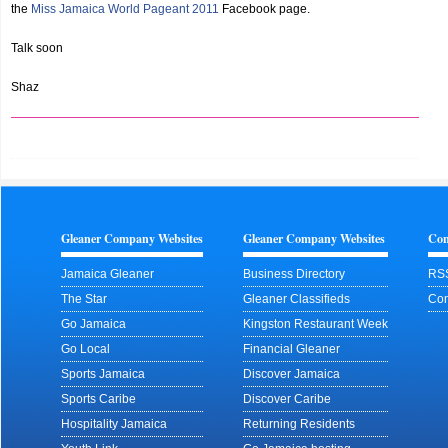
the
Miss Jamaica World Pageant 2011
Facebook page.
Talk soon
Shaz
Gleaner Company Websites
Gleaner Company Websites
Con
Jamaica Gleaner
Business Directory
RS
The Star
Gleaner Classifieds
Con
Go Jamaica
Kingston Restaurant Week
Go Local
Financial Gleaner
Sports Jamaica
Discover Jamaica
Sports Caribe
Discover Caribe
Hospitality Jamaica
Returning Residents