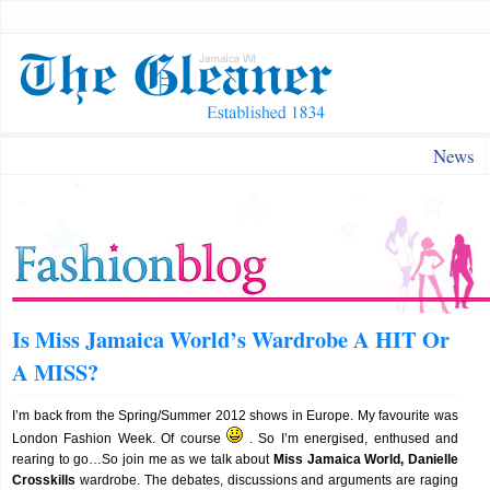
News
Is Miss Jamaica World’s Wardrobe A HIT Or
A MISS?
I’m back from the Spring/Summer 2012 shows in Europe. My favourite was
London Fashion Week. Of course
. So I’m energised, enthused and
rearing to go…So join me as we talk about
Miss Jamaica World, Danielle
Crosskills
wardrobe. The debates, discussions and arguments are raging