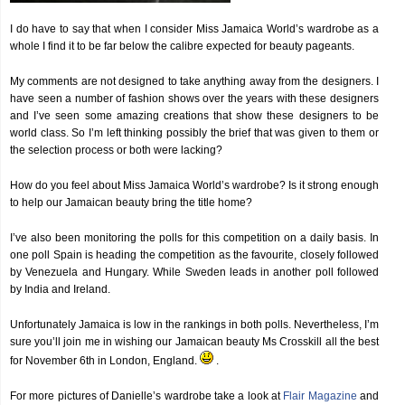
I do have to say that when I consider Miss Jamaica World’s wardrobe as a
whole I find it to be far below the calibre expected for beauty pageants.
My comments are not designed to take anything away from the designers. I
have seen a number of fashion shows over the years with these designers
and I’ve seen some amazing creations that show these designers to be
world class. So I’m left thinking possibly the brief that was given to them or
the selection process or both were lacking?
How do you feel about Miss Jamaica World’s wardrobe? Is it strong enough
to help our Jamaican beauty bring the title home?
I’ve also been monitoring the polls for this competition on a daily basis. In
one poll Spain is heading the competition as the favourite, closely followed
by Venezuela and Hungary. While Sweden leads in another poll followed
by India and Ireland.
Unfortunately Jamaica is low in the rankings in both polls. Nevertheless, I’m
sure you’ll join me in wishing our Jamaican beauty Ms Crosskill all the best
for November 6th in London, England.
.
For more pictures of Danielle’s wardrobe take a look at
Flair Magazine
and