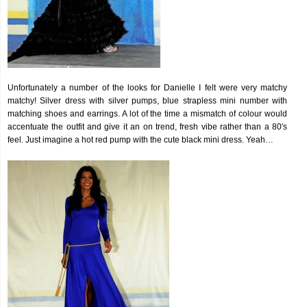
Unfortunately a number of the looks for Danielle I felt were very matchy
matchy! Silver dress with silver pumps, blue strapless mini number with
matching shoes and earrings. A lot of the time a mismatch of colour would
accentuate the outfit and give it an on trend, fresh vibe rather than a 80′s
feel. Just imagine a hot red pump with the cute black mini dress. Yeah…