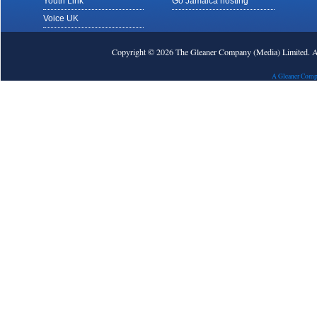
Youth Link
Go Jamaica hosting
Voice UK
Copyright © 2026 The Gleaner Company (Media) Limited.
A Gleaner Comp