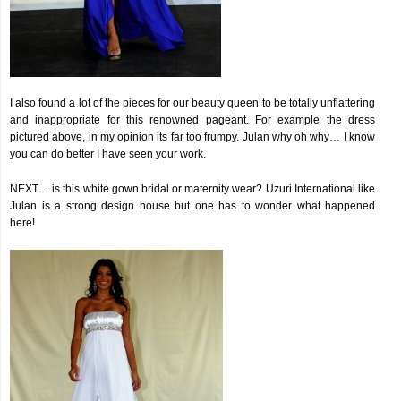
I also found a lot of the pieces for our beauty queen to be totally unflattering
and inappropriate for this renowned pageant. For example the dress
pictured above, in my opinion its far too frumpy. Julan why oh why… I know
you can do better I have seen your work.
NEXT… is this white gown bridal or maternity wear? Uzuri International like
Julan is a strong design house but one has to wonder what happened
here!