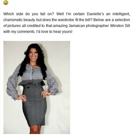
Which side do you fall on? Well I’m certain Danielle’s an intelligent,
charismatic beauty but does the wardrobe fit the bill? Below are a selection
of pictures all credited to that amazing Jamaican photographer Winston Sill
with my comments. I’d love to hear yours!