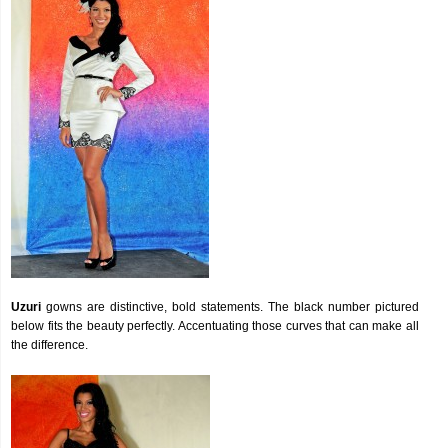
Uzuri
gowns are distinctive, bold statements. The black number pictured
below fits the beauty perfectly. Accentuating those curves that can make all
the difference.