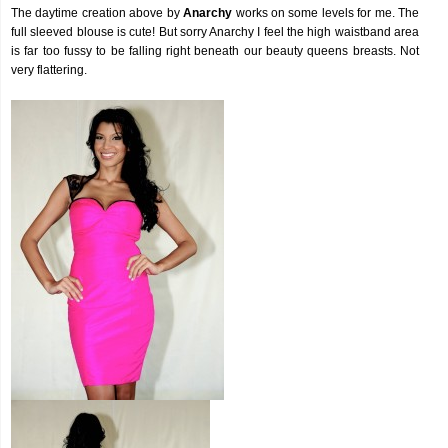
The daytime creation above by
Anarchy
works on some levels for me. The
full sleeved blouse is cute! But sorry Anarchy I feel the high waistband area
is far too fussy to be falling right beneath our beauty queens breasts. Not
very flattering.