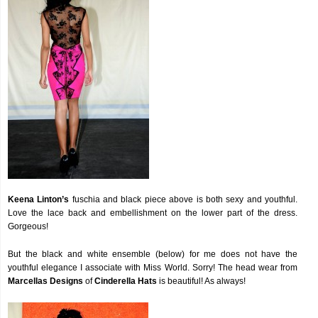
Keena Linton’s
fuschia and black piece above is both sexy and youthful.
Love the lace back and embellishment on the lower part of the dress.
Gorgeous!
But the black and white ensemble (below) for me does not have the
youthful elegance I associate with Miss World. Sorry! The head wear from
Marcellas Designs
of
Cinderella Hats
is beautiful! As always!