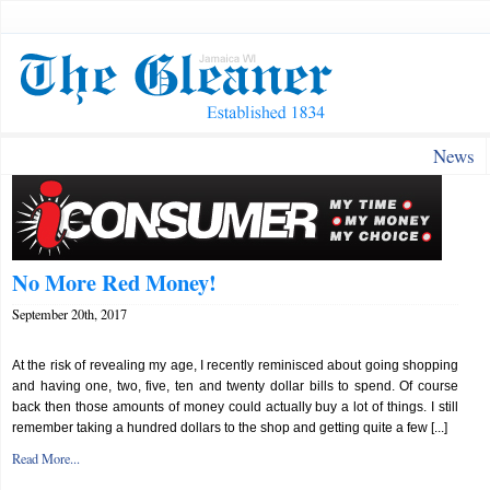
News
No More Red Money!
September 20th, 2017
At the risk of revealing my age, I recently reminisced about going shopping
and having one, two, five, ten and twenty dollar bills to spend. Of course
back then those amounts of money could actually buy a lot of things. I still
remember taking a hundred dollars to the shop and getting quite a few [...]
Read More...