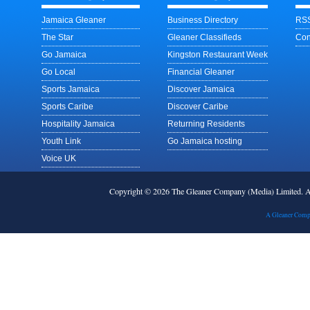
Jamaica Gleaner
Business Directory
RSS
The Star
Gleaner Classifieds
Con
Go Jamaica
Kingston Restaurant Week
Go Local
Financial Gleaner
Sports Jamaica
Discover Jamaica
Sports Caribe
Discover Caribe
Hospitality Jamaica
Returning Residents
Youth Link
Go Jamaica hosting
Voice UK
Copyright © 2026 The Gleaner Company (Media) Limited.
A Gleaner Comp