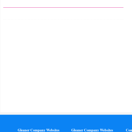
Gleaner Company Websites
Gleaner Company Websites
Con