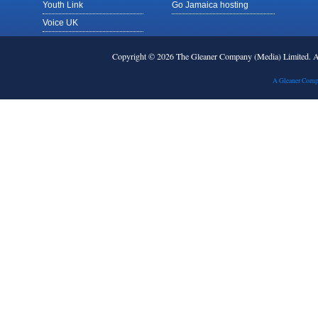
Youth Link
Go Jamaica hosting
Voice UK
Copyright © 2026 The Gleaner Company (Media) Limited.
A Gleaner Comp