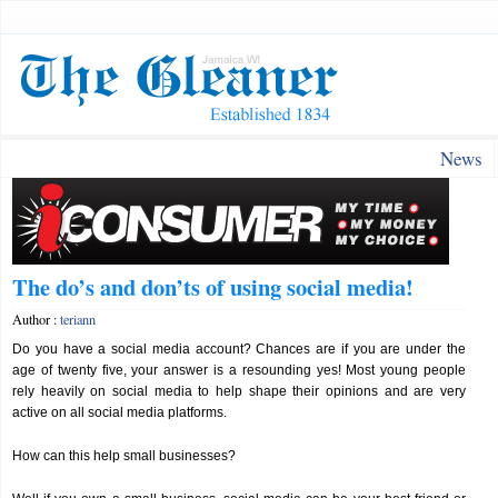
News
The do’s and don’ts of using social media!
Author :
teriann
Do you have a social media account? Chances are if you are under the
age of twenty five, your answer is a resounding yes! Most young people
rely heavily on social media to help shape their opinions and are very
active on all social media platforms.
How can this help small businesses?