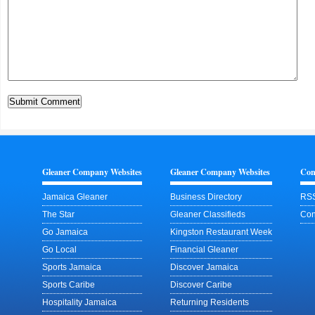
Gleaner Company Websites
Gleaner Company Websites
Con
Jamaica Gleaner
Business Directory
RSS
The Star
Gleaner Classifieds
Con
Go Jamaica
Kingston Restaurant Week
Go Local
Financial Gleaner
Sports Jamaica
Discover Jamaica
Sports Caribe
Discover Caribe
Hospitality Jamaica
Returning Residents