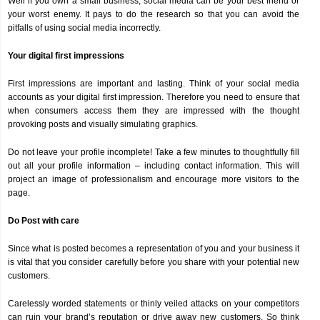
Well if you own a small business, social media can be your best friend or
your worst enemy. It pays to do the research so that you can avoid the
pitfalls of using social media incorrectly.
Your digital first impressions
First impressions are important and lasting. Think of your social media
accounts as your digital first impression. Therefore you need to ensure that
when consumers access them they are impressed with the thought
provoking posts and visually simulating graphics.
Do not leave your profile incomplete! Take a few minutes to thoughtfully fill
out all your profile information – including contact information. This will
project an image of professionalism and encourage more visitors to the
page.
Do Post with care
Since what is posted becomes a representation of you and your business it
is vital that you consider carefully before you share with your potential new
customers.
Carelessly worded statements or thinly veiled attacks on your competitors
can ruin your brand’s reputation or drive away new customers. So think