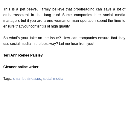
This is a pet peeve, I firmly believe that proofreading can save a lot of
embarrassment in the long run! Some companies hire social media
managers but if you are a one woman or man operation spend the time to
ensure that your content is of high quality.
So what’s your take on the issue? How can companies ensure that they
use social media in the best way? Let me hear from you!
Teri Ann Renee Paisley
Gleaner online writer
Tags:
small businesses
,
social media