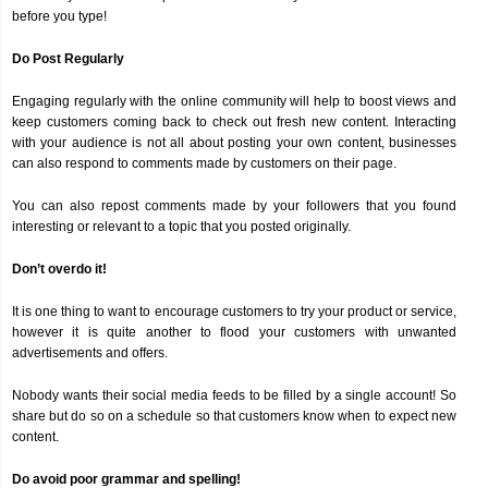
before you type!
Do Post Regularly
Engaging regularly with the online community will help to boost views and
keep customers coming back to check out fresh new content. Interacting
with your audience is not all about posting your own content, businesses
can also respond to comments made by customers on their page.
You can also repost comments made by your followers that you found
interesting or relevant to a topic that you posted originally.
Don’t overdo it!
It is one thing to want to encourage customers to try your product or service,
however it is quite another to flood your customers with unwanted
advertisements and offers.
Nobody wants their social media feeds to be filled by a single account! So
share but do so on a schedule so that customers know when to expect new
content.
Do avoid poor grammar and spelling!