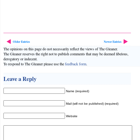
Older Entries
Newer Entries
The opinions on this page do not necessarily reflect the views of The Gleaner.
The Gleaner reserves the right not to publish comments that may be deemed libelous,
derogatory or indecent.
To respond to The Gleaner please use the
feedback form
.
Leave a Reply
Name (required)
Mail (will not be published) (required)
Website