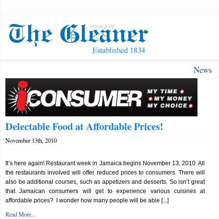
News
Delectable Food at Affordable Prices!
November 13th, 2010
It’s here again! Restaurant week in Jamaica begins November 13, 2010. All
the restaurants involved will offer reduced prices to consumers. There will
also be additional courses, such as appetizers and desserts. So isn’t great
that Jamaican consumers will get to experience various cuisines at
affordable prices? I wonder how many people will be able [...]
Read More...