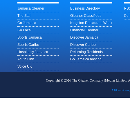
Jamaica Gleaner
Business Directory
RSS
The Star
Gleaner Classifieds
Con
Go Jamaica
Kingston Restaurant Week
Go Local
Financial Gleaner
Sports Jamaica
Discover Jamaica
Sports Caribe
Discover Caribe
Hospitality Jamaica
Returning Residents
Youth Link
Go Jamaica hosting
Voice UK
Copyright © 2026 The Gleaner Company (Media) Limited.
A Gleaner Comp