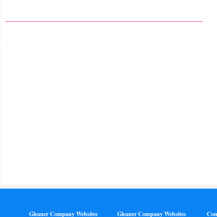
Gleaner Company Websites
Gleaner Company Websites
Con