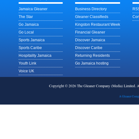
Jamaica Gleaner
Business Directory
RSS
The Star
Gleaner Classifieds
Con
Go Jamaica
Kingston Restaurant Week
Go Local
Financial Gleaner
Sports Jamaica
Discover Jamaica
Sports Caribe
Discover Caribe
Hospitality Jamaica
Returning Residents
Youth Link
Go Jamaica hosting
Voice UK
Copyright © 2026 The Gleaner Company (Media) Limited.
A Gleaner Comp