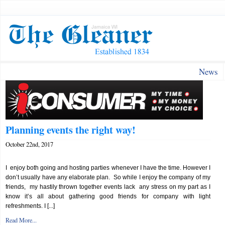
News
Planning events the right way!
October 22nd, 2017
I enjoy both going and hosting parties whenever I have the time. However I
don’t usually have any elaborate plan. So while I enjoy the company of my
friends, my hastily thrown together events lack any stress on my part as I
know it’s all about gathering good friends for company with light
refreshments. I [...]
Read More...