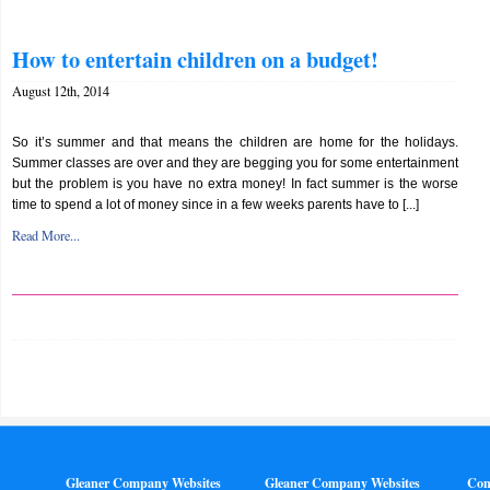
How to entertain children on a budget!
August 12th, 2014
So it’s summer and that means the children are home for the holidays.
Summer classes are over and they are begging you for some entertainment
but the problem is you have no extra money! In fact summer is the worse
time to spend a lot of money since in a few weeks parents have to [...]
Read More...
Gleaner Company Websites
Gleaner Company Websites
Con