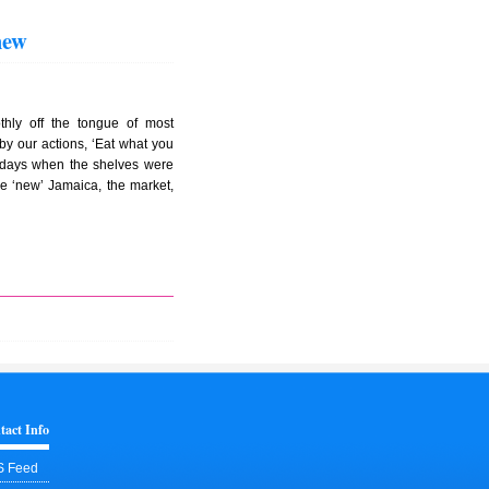
hew
thly off the tongue of most
by our actions, ‘Eat what you
e days when the shelves were
the ‘new’ Jamaica, the market,
tact Info
 Feed