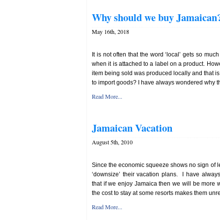
Why should we buy Jamaican
May 16th, 2018
It is not often that the word ‘local’ gets so muc
when it is attached to a label on a product. How
item being sold was produced locally and that
to import goods? I have always wondered why the
Read More...
Jamaican Vacation
August 5th, 2010
Since the economic squeeze shows no sign of let
‘downsize’ their vacation plans. I have alway
that if we enjoy Jamaica then we will be more wil
the cost to stay at some resorts makes them unrea
Read More...