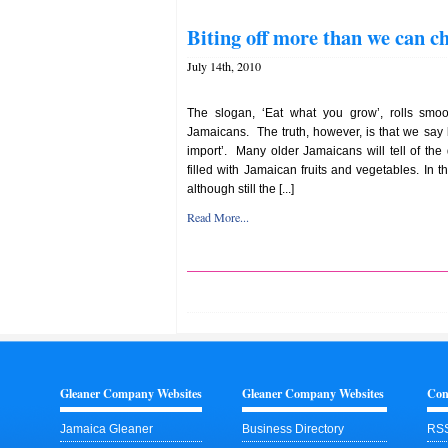
Biting off more than we can c
July 14th, 2010
The slogan, ‘Eat what you grow’, rolls smoo
Jamaicans. The truth, however, is that we say 
import’. Many older Jamaicans will tell of th
filled with Jamaican fruits and vegetables. In 
although still the [...]
Read More...
Gleaner Company Websites
Gleaner Company Websites
Con
Jamaica Gleaner
Business Directory
RSS