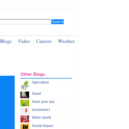
Blogs
Video
Careers
Weather
Other Blogs
Agriculture
Gavel
Have your say
Iconsumer1
Motor sports
Social Impact