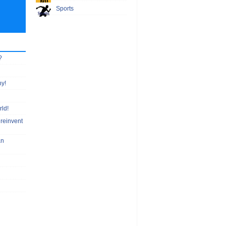
Sports
?
hy!
rld!
 reinvent
an