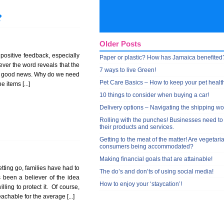
?
Older Posts
h positive feedback, especially
Paper or plastic? How has Jamaica benefited
ever the word reveals that the
7 ways to live Green!
 is good news. Why do we need
Pet Care Basics – How to keep your pet healt
 items [...]
10 things to consider when buying a car!
Delivery options – Navigating the shipping wo
Rolling with the punches! Businesses need to
their products and services.
Getting to the meat of the matter! Are vegetari
consumers being accommodated?
Making financial goals that are attainable!
ting go, families have had to
The do’s and don’ts of using social media!
s been a believer of the idea
How to enjoy your ‘staycation’!
ling to protect it. Of course,
chable for the average [...]