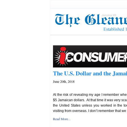
The U.S. Dollar and the Jam
June 20th, 2018
At the risk of revealing my age I remember whe
$5 Jamaican dollars. At that time it was very sc
the United States unless you worked in the to
visiting from overseas. I don’t remember that we w
Read More...