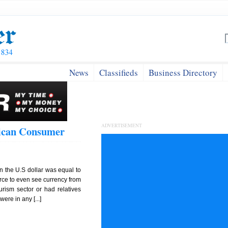
News
Classifieds
Business Directory
ADVERTISEMENT
aican Consumer
n the U.S dollar was equal to
arce to even see currency from
urism sector or had relatives
ere in any [...]