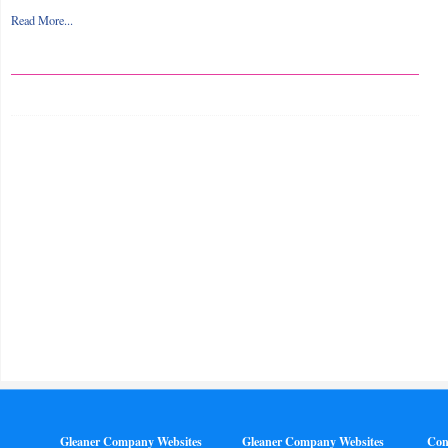
Read More...
Gleaner Company Websites
Gleaner Company Websites
Con