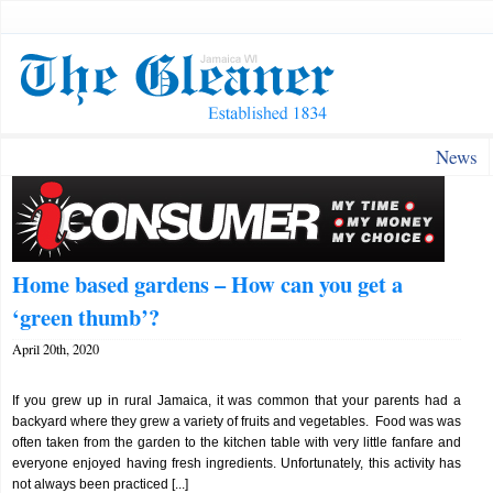
News
Home based gardens – How can you get a
‘green thumb’?
April 20th, 2020
If you grew up in rural Jamaica, it was common that your parents had a
backyard where they grew a variety of fruits and vegetables. Food was was
often taken from the garden to the kitchen table with very little fanfare and
everyone enjoyed having fresh ingredients. Unfortunately, this activity has
not always been practiced [...]