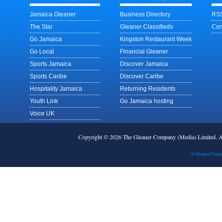
Jamaica Gleaner
Business Directory
RSS
The Star
Gleaner Classifieds
Con
Go Jamaica
Kingston Restaurant Week
Go Local
Financial Gleaner
Sports Jamaica
Discover Jamaica
Sports Caribe
Discover Caribe
Hospitality Jamaica
Returning Residents
Youth Link
Go Jamaica hosting
Voice UK
Copyright © 2026 The Gleaner Company (Media) Limited.
A Gleaner Comp