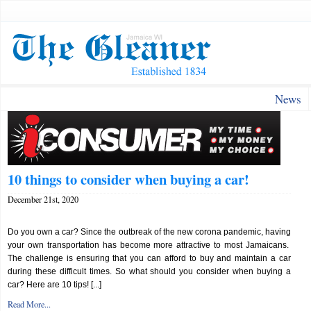
News
10 things to consider when buying a car!
December 21st, 2020
Do you own a car? Since the outbreak of the new corona pandemic, having
your own transportation has become more attractive to most Jamaicans.
The challenge is ensuring that you can afford to buy and maintain a car
during these difficult times. So what should you consider when buying a
car? Here are 10 tips! [...]
Read More...