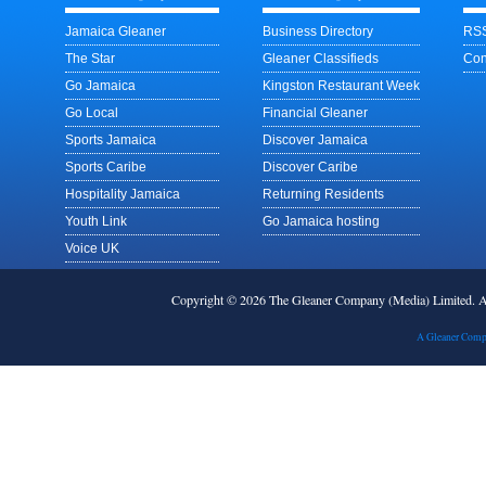
Jamaica Gleaner
Business Directory
RSS
The Star
Gleaner Classifieds
Con
Go Jamaica
Kingston Restaurant Week
Go Local
Financial Gleaner
Sports Jamaica
Discover Jamaica
Sports Caribe
Discover Caribe
Hospitality Jamaica
Returning Residents
Youth Link
Go Jamaica hosting
Voice UK
Copyright © 2026 The Gleaner Company (Media) Limited.
A Gleaner Comp