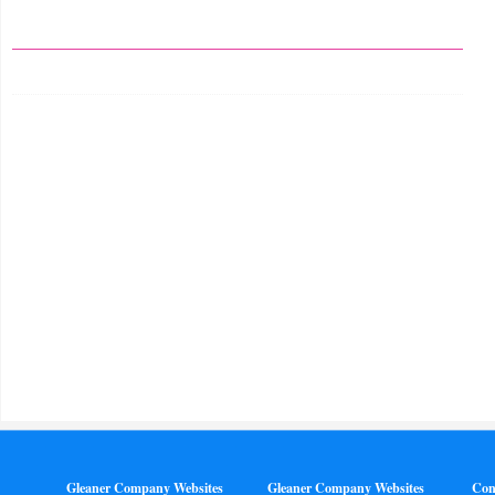
Gleaner Company Websites
Gleaner Company Websites
Con