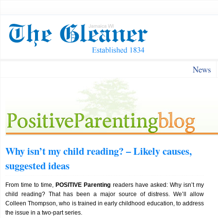
News
Why isn’t my child reading? – Likely causes,
suggested ideas
From time to time,
POSITIVE Parenting
readers have asked: Why isn’t my
child reading? That has been a major source of distress. We’ll allow
Colleen Thompson, who is trained in early childhood education, to address
the issue in a two-part series.