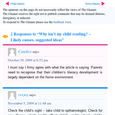
Older Entries
Newer Entries
The opinions on this page do not necessarily reflect the views of The Gleaner.
The Gleaner reserves the right not to publish comments that may be deemed libelous,
derogatory or indecent.
To respond to The Gleaner please use the
feedback form
.
2 Responses to “Why isn’t my child reading? –
Likely causes, suggested ideas”
Candice
says:
October 30, 2009 at 6:52 pm
I must say I firmy agree with what the article is saying. Parents
need to recognise that their children’s literacy development is
largely dependent on the home environment.
veejay
says:
November 5, 2009 at 11:48 am
Check the child’s sight – take child to opthamologist; Check for