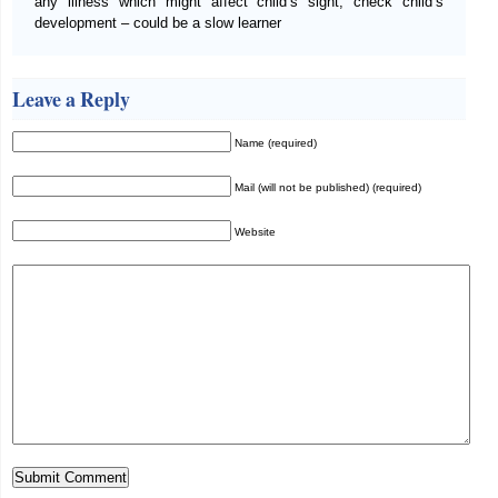
any illness which might affect child’s sight; check child’s
development – could be a slow learner
Leave a Reply
Name (required)
Mail (will not be published) (required)
Website