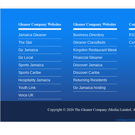
Gleaner Company Websites
Gleaner Company Websites
Con
Jamaica Gleaner
Business Directory
RS
The Star
Gleaner Classifieds
Con
Go Jamaica
Kingston Restaurant Week
Go Local
Financial Gleaner
Sports Jamaica
Discover Jamaica
Sports Caribe
Discover Caribe
Hospitality Jamaica
Returning Residents
Youth Link
Go Jamaica hosting
Voice UK
Copyright © 2026 The Gleaner Company (Media) Limited.
A Gleaner Comp