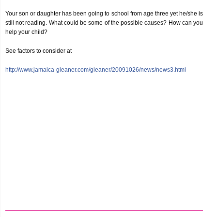
Your son or daughter has been going to school from age three yet he/she is
still not reading. What could be some of the possible causes? How can you
help your child?
See factors to consider at
http://www.jamaica-gleaner.com/gleaner/20091026/news/news3.html