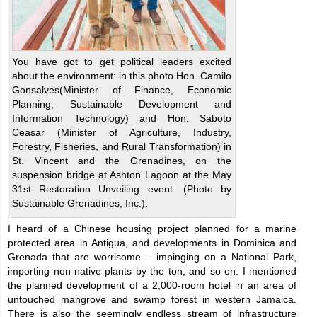
You have got to get political leaders excited
about the environment: in this photo Hon. Camilo
Gonsalves(Minister of Finance, Economic
Planning, Sustainable Development and
Information Technology) and Hon. Saboto
Ceasar (Minister of Agriculture, Industry,
Forestry, Fisheries, and Rural Transformation) in
St. Vincent and the Grenadines, on the
suspension bridge at Ashton Lagoon at the May
31st Restoration Unveiling event. (Photo by
Sustainable Grenadines, Inc.).
I heard of a Chinese housing project planned for a marine
protected area in Antigua, and developments in Dominica and
Grenada that are worrisome – impinging on a National Park,
importing non-native plants by the ton, and so on. I mentioned
the planned development of a 2,000-room hotel in an area of
untouched mangrove and swamp forest in western Jamaica.
There is also the seemingly endless stream of infrastructure