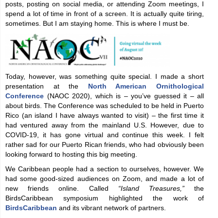
posts, posting on social media, or attending Zoom meetings, I
spend a lot of time in front of a screen. It is actually quite tiring,
sometimes. But I am staying home. This is where I must be.
Today, however, was something quite special. I made a short
presentation at the
North American Ornithological
Conference
(NAOC 2020), which is – you’ve guessed it – all
about birds. The Conference was scheduled to be held in Puerto
Rico (an island I have always wanted to visit) – the first time it
had ventured away from the mainland U.S. However, due to
COVID-19, it has gone virtual and continue this week. I felt
rather sad for our Puerto Rican friends, who had obviously been
looking forward to hosting this big meeting.
We Caribbean people had a section to ourselves, however. We
had some good-sized audiences on Zoom, and made a lot of
new friends online. Called
“Island Treasures,”
the
BirdsCaribbean symposium highlighted the work of
BirdsCaribbean
and its vibrant network of partners.