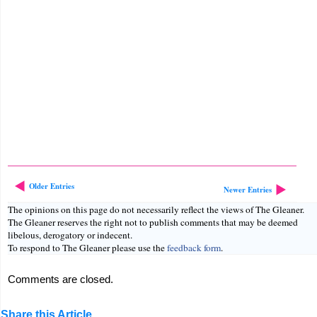
Older Entries
Newer Entries
The opinions on this page do not necessarily reflect the views of The Gleaner.
The Gleaner reserves the right not to publish comments that may be deemed
libelous, derogatory or indecent.
To respond to The Gleaner please use the
feedback form
.
Comments are closed.
Share this Article