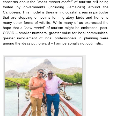
concerns about the
“mass market model”
of tourism still being
touted by governments (including Jamaica’s) around the
Caribbean. This model is threatening coastal areas in particular
that are stopping off points for migratory birds and home to
many other forms of wildlife. While many of us expressed the
hope that a
“new model”
of tourism might be embraced, post-
COVID – smaller numbers, greater value for local communities,
greater involvement of local professionals in planning were
among the ideas put forward – I am personally not optimistic.