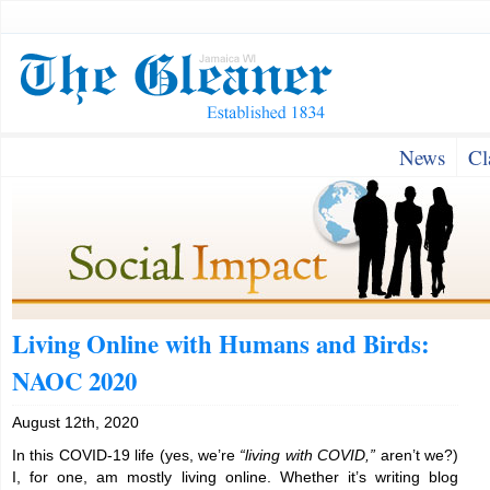
News
Cl
Living Online with Humans and Birds:
NAOC 2020
August 12th, 2020
In this COVID-19 life (yes, we’re
“living with COVID,”
aren’t we?)
I, for one, am mostly living online. Whether it’s writing blog