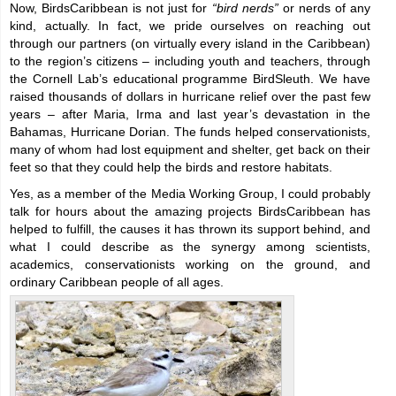
Now, BirdsCaribbean is not just for
“bird nerds”
or nerds of any
kind, actually. In fact, we pride ourselves on reaching out
through our partners (on virtually every island in the Caribbean)
to the region’s citizens – including youth and teachers, through
the Cornell Lab’s educational programme BirdSleuth. We have
raised thousands of dollars in hurricane relief over the past few
years – after Maria, Irma and last year’s devastation in the
Bahamas, Hurricane Dorian. The funds helped conservationists,
many of whom had lost equipment and shelter, get back on their
feet so that they could help the birds and restore habitats.
Yes, as a member of the Media Working Group, I could probably
talk for hours about the amazing projects BirdsCaribbean has
helped to fulfill, the causes it has thrown its support behind, and
what I could describe as the synergy among scientists,
academics, conservationists working on the ground, and
ordinary Caribbean people of all ages.