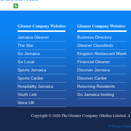
Gleaner Company Websites
Gleaner Company Websites
Jamaica Gleaner
Business Directory
The Star
Gleaner Classifieds
Go Jamaica
Kingston Restaurant Week
Go Local
Financial Gleaner
Sports Jamaica
Discover Jamaica
Sports Caribe
Discover Caribe
Hospitality Jamaica
Returning Residents
Youth Link
Go Jamaica hosting
Voice UK
Copyright © 2026 The Gleaner Company (Media) Limited. 
A Gleaner Compa