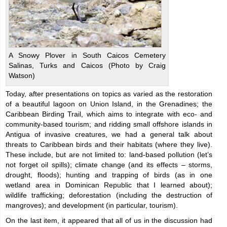
A Snowy Plover in South Caicos Cemetery
Salinas, Turks and Caicos (Photo by Craig
Watson)
Today, after presentations on topics as varied as the restoration
of a beautiful lagoon on Union Island, in the Grenadines; the
Caribbean Birding Trail, which aims to integrate with eco- and
community-based tourism; and ridding small offshore islands in
Antigua of invasive creatures, we had a general talk about
threats to Caribbean birds and their habitats (where they live).
These include, but are not limited to: land-based pollution (let’s
not forget oil spills); climate change (and its effects – storms,
drought, floods); hunting and trapping of birds (as in one
wetland area in Dominican Republic that I learned about);
wildlife trafficking; deforestation (including the destruction of
mangroves); and development (in particular, tourism).
On the last item, it appeared that all of us in the discussion had