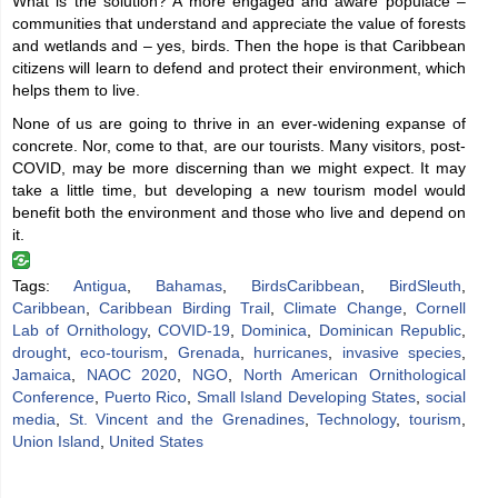
What is the solution? A more engaged and aware populace –
communities that understand and appreciate the value of forests
and wetlands and – yes, birds. Then the hope is that Caribbean
citizens will learn to defend and protect their environment, which
helps them to live.
None of us are going to thrive in an ever-widening expanse of
concrete. Nor, come to that, are our tourists. Many visitors, post-
COVID, may be more discerning than we might expect. It may
take a little time, but developing a new tourism model would
benefit both the environment and those who live and depend on
it.
Tags:
Antigua
,
Bahamas
,
BirdsCaribbean
,
BirdSleuth
,
Caribbean
,
Caribbean Birding Trail
,
Climate Change
,
Cornell
Lab of Ornithology
,
COVID-19
,
Dominica
,
Dominican Republic
,
drought
,
eco-tourism
,
Grenada
,
hurricanes
,
invasive species
,
Jamaica
,
NAOC 2020
,
NGO
,
North American Ornithological
Conference
,
Puerto Rico
,
Small Island Developing States
,
social
media
,
St. Vincent and the Grenadines
,
Technology
,
tourism
,
Union Island
,
United States