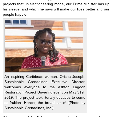
projects that, in electioneering mode, our Prime Minister has up
his sleeve, and which he says will make our lives better and our
people happier.
An inspiring Caribbean woman: Orisha Joseph,
Sustainable Grenadines Executive Director,
welcomes everyone to the Ashton Lagoon
Restoration Project Unveiling event on May 31st,
2019. The project took literally decades to come
to fruition. Hence, the broad smile! (Photo by
Sustainable Grenadines, Inc.)