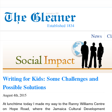
News
Cl
Writing for Kids: Some Challenges and
Possible Solutions
August 4th, 2015
At lunchtime today I made my way to the Ranny Williams Centre
on Hope Road, where the Jamaica Cultural Development