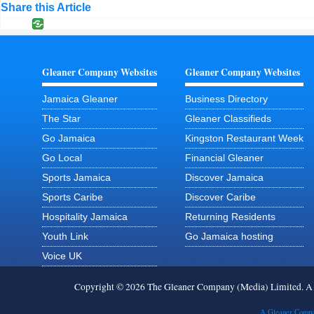
Share this Article
Gleaner Company Websites
Gleaner Company Websites
Jamaica Gleaner
Business Directory
The Star
Gleaner Classifieds
Go Jamaica
Kingston Restaurant Week
Go Local
Financial Gleaner
Sports Jamaica
Discover Jamaica
Sports Caribe
Discover Caribe
Hospitality Jamaica
Returning Residents
Youth Link
Go Jamaica hosting
Voice UK
Copyright © 2026 The Gleaner Company (Media) Limited. 
A Gleaner Compa