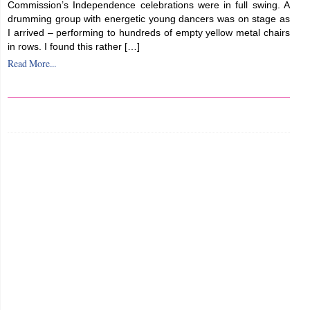
Commission’s Independence celebrations were in full swing. A
drumming group with energetic young dancers was on stage as
I arrived – performing to hundreds of empty yellow metal chairs
in rows. I found this rather […]
Read More...