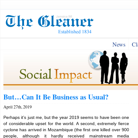
News
Cl
But…Can It Be Business as Usual?
April 27th, 2019
Perhaps it’s just me, but the year 2019 seems to have been one
of considerable upset for the world. A second, extremely fierce
cyclone has arrived in Mozambique (the first one killed over 900
people, although it hardly received mainstream media