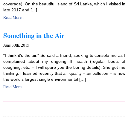
coverage). On the beautiful island of Sri Lanka, which I visited in
late 2017 and […]
Read More...
Something in the Air
June 30th, 2015
“I think it’s the air.” So said a friend, seeking to console me as I
complained about my ongoing ill health (regular bouts of
coughing, etc. – I will spare you the boring details). She got me
thinking. I learned recently that air quality – air pollution – is now
the world’s largest single environmental […]
Read More...