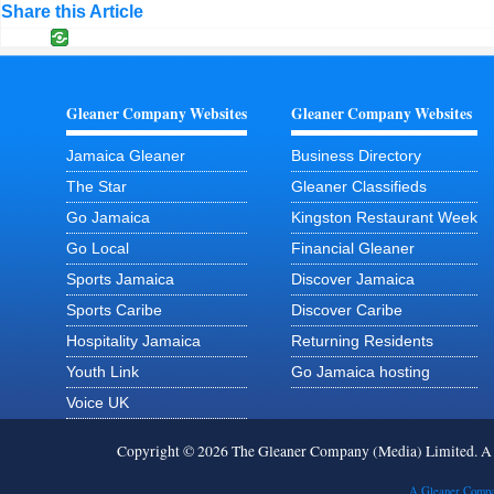
Share this Article
Gleaner Company Websites
Gleaner Company Websites
Jamaica Gleaner
Business Directory
The Star
Gleaner Classifieds
Go Jamaica
Kingston Restaurant Week
Go Local
Financial Gleaner
Sports Jamaica
Discover Jamaica
Sports Caribe
Discover Caribe
Hospitality Jamaica
Returning Residents
Youth Link
Go Jamaica hosting
Voice UK
Copyright © 2026 The Gleaner Company (Media) Limited. 
A Gleaner Compa