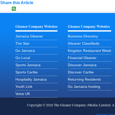
Share this Article
Gleaner Company Websites
Gleaner Company Websites
Jamaica Gleaner
Business Directory
The Star
Gleaner Classifieds
Go Jamaica
Kingston Restaurant Week
Go Local
Financial Gleaner
Sports Jamaica
Discover Jamaica
Sports Caribe
Discover Caribe
Hospitality Jamaica
Returning Residents
Youth Link
Go Jamaica hosting
Voice UK
Copyright © 2026 The Gleaner Company (Media) Limited. 
A Gleaner Compa