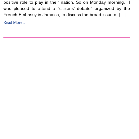
positive role to play in their nation. So on Monday morning, I
was pleased to attend a “citizens’ debate” organized by the
French Embassy in Jamaica, to discuss the broad issue of […]
Read More...