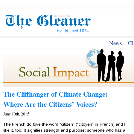
News
Cl
The Cliffhanger of Climate Change:
Where Are the Citizens’ Voices?
June 10th, 2015
The French do love the word “citizen” (“citoyen” in French) and I
like it, too. It signifies strength and purpose; someone who has a