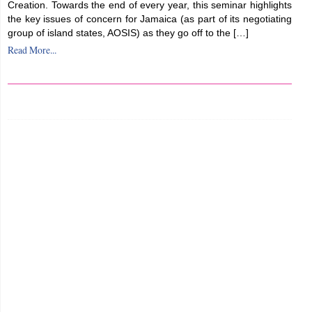
Creation. Towards the end of every year, this seminar highlights
the key issues of concern for Jamaica (as part of its negotiating
group of island states, AOSIS) as they go off to the […]
Read More...