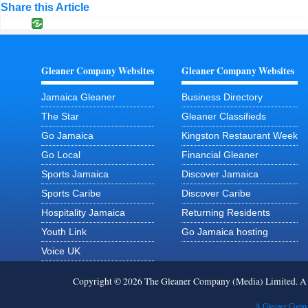
Share this Article
Gleaner Company Websites
Gleaner Company Websites
Jamaica Gleaner
Business Directory
The Star
Gleaner Classifieds
Go Jamaica
Kingston Restaurant Week
Go Local
Financial Gleaner
Sports Jamaica
Discover Jamaica
Sports Caribe
Discover Caribe
Hospitality Jamaica
Returning Residents
Youth Link
Go Jamaica hosting
Voice UK
Copyright © 2026 The Gleaner Company (Media) Limited. 
A Gleaner Compa