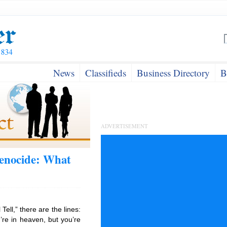
News
Classifieds
Business Directory
B
ADVERTISEMENT
Genocide: What
Tell,” there are the lines:
u’re in heaven, but you’re