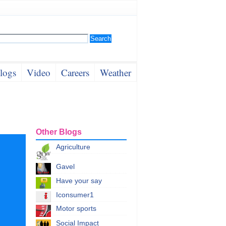
logs
Video
Careers
Weather
Other Blogs
Agriculture
Gavel
Have your say
Iconsumer1
Motor sports
Social Impact