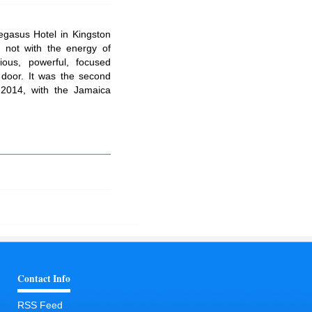
gasus Hotel in Kingston
 not with the energy of
rious, powerful, focused
 door. It was the second
2014, with the Jamaica
Contact Info
RSS Feed