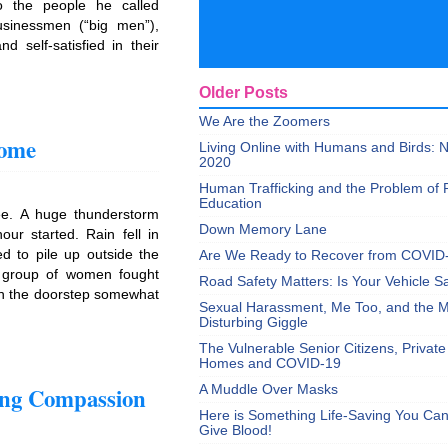
to the people he called
usinessmen (“big men”),
 self-satisfied in their
Older Posts
We Are the Zoomers
Home
Living Online with Humans and Birds:
2020
Human Trafficking and the Problem of 
Education
ee. A huge thunderstorm
Down Memory Lane
ur started. Rain fell in
ed to pile up outside the
Are We Ready to Recover from COVID
 group of women fought
Road Safety Matters: Is Your Vehicle S
 on the doorstep somewhat
Sexual Harassment, Me Too, and the Mi
Disturbing Giggle
The Vulnerable Senior Citizens, Privat
Homes and COVID-19
ing Compassion
A Muddle Over Masks
Here is Something Life-Saving You Ca
Give Blood!