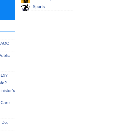
Sports
 NAOC
Public
-19?
afe?
nister’s
e Care
n Do: