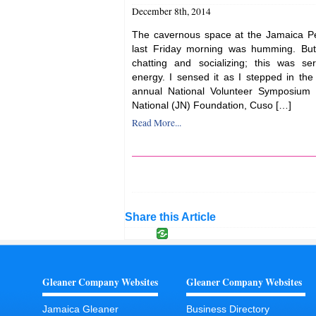
December 8th, 2014
The cavernous space at the Jamaica Pe
last Friday morning was humming. But
chatting and socializing; this was se
energy. I sensed it as I stepped in the
annual National Volunteer Symposium 
National (JN) Foundation, Cuso […]
Read More...
Share this Article
Gleaner Company Websites
Gleaner Company Websites
Jamaica Gleaner
Business Directory