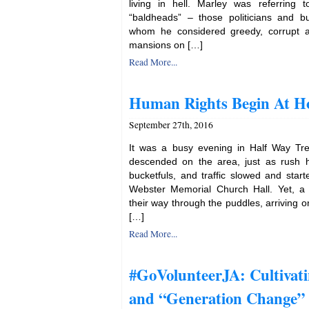
living in hell. Marley was referring 
“baldheads” – those politicians and b
whom he considered greedy, corrupt and
mansions on […]
Read More...
Human Rights Begin At 
September 27th, 2016
It was a busy evening in Half Way Tr
descended on the area, just as rush ho
bucketfuls, and traffic slowed and start
Webster Memorial Church Hall. Yet, a
their way through the puddles, arriving
[…]
Read More...
#GoVolunteerJA: Cultivat
and “Generation Change”