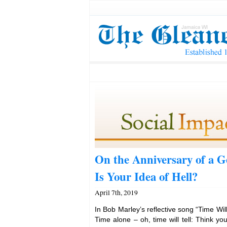
On the Anniversary of a 
Is Your Idea of Hell?
April 7th, 2019
In Bob Marley’s reflective song “Time Will 
Time alone – oh, time will tell: Think yo