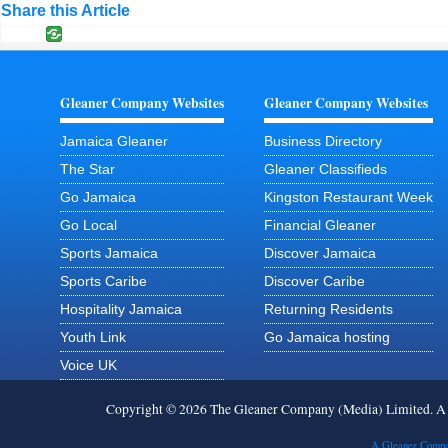
Share this Article
Gleaner Company Websites
Gleaner Company Websites
Jamaica Gleaner
Business Directory
The Star
Gleaner Classifieds
Go Jamaica
Kingston Restaurant Week
Go Local
Financial Gleaner
Sports Jamaica
Discover Jamaica
Sports Caribe
Discover Caribe
Hospitality Jamaica
Returning Residents
Youth Link
Go Jamaica hosting
Voice UK
Copyright © 2026 The Gleaner Company (Media) Limited. 
A Gleaner Compa