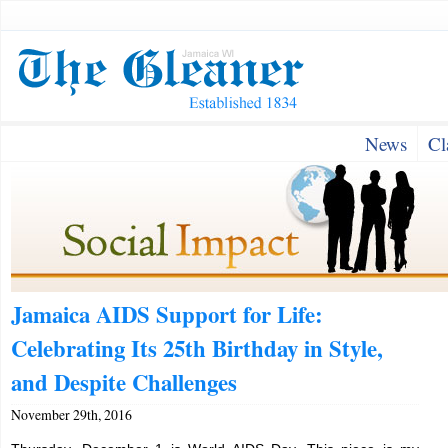
News
Cl
Jamaica AIDS Support for Life:
Celebrating Its 25th Birthday in Style,
and Despite Challenges
November 29th, 2016