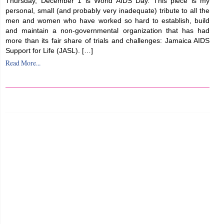
Thursday, December 1 is World AIDS Day. This piece is my
personal, small (and probably very inadequate) tribute to all the
men and women who have worked so hard to establish, build
and maintain a non-governmental organization that has had
more than its fair share of trials and challenges: Jamaica AIDS
Support for Life (JASL). […]
Read More...