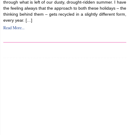
through what is left of our dusty, drought-ridden summer. I have
the feeling always that the approach to both these holidays – the
thinking behind them – gets recycled in a slightly different form,
every year. […]
Read More...