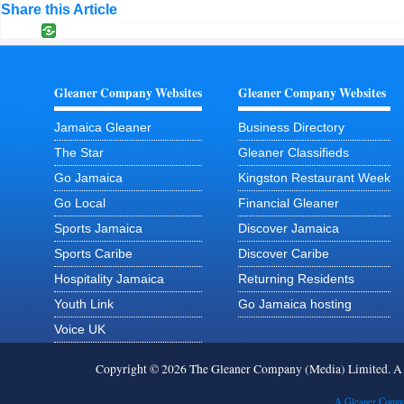
Share this Article
Gleaner Company Websites
Gleaner Company Websites
Jamaica Gleaner
Business Directory
The Star
Gleaner Classifieds
Go Jamaica
Kingston Restaurant Week
Go Local
Financial Gleaner
Sports Jamaica
Discover Jamaica
Sports Caribe
Discover Caribe
Hospitality Jamaica
Returning Residents
Youth Link
Go Jamaica hosting
Voice UK
Copyright © 2026 The Gleaner Company (Media) Limited. 
A Gleaner Compa