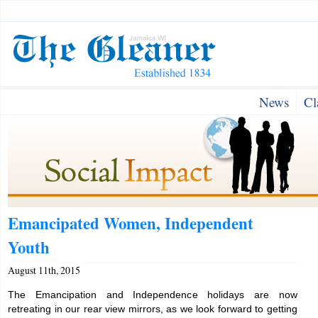
News
Cl
Emancipated Women, Independent
Youth
August 11th, 2015
The Emancipation and Independence holidays are now
retreating in our rear view mirrors, as we look forward to getting